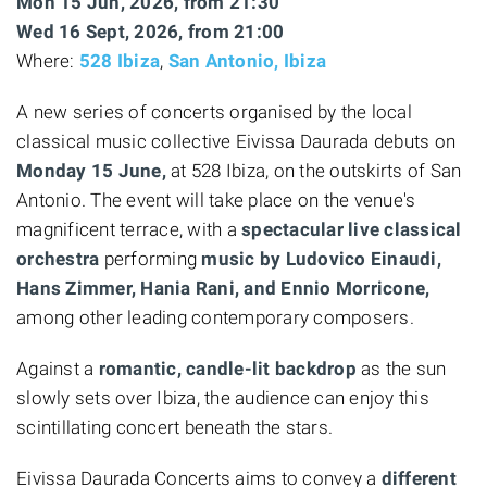
Mon 15 Jun, 2026, from 21:30
Wed 16 Sept, 2026, from 21:00
Where:
528 Ibiza
,
San Antonio, Ibiza
A new series of concerts organised by the local
classical music collective Eivissa Daurada debuts on
Monday 15 June,
at 528 Ibiza, on the outskirts of San
Antonio. The event will take place on the venue's
magnificent terrace, with a
spectacular live classical
orchestra
performing
music by Ludovico Einaudi,
Hans Zimmer, Hania Rani, and Ennio Morricone,
among other leading contemporary composers.
Against a
romantic, candle-lit backdrop
as the sun
slowly sets over Ibiza, the audience can enjoy this
scintillating concert beneath the stars.
Eivissa Daurada Concerts aims to convey a
different