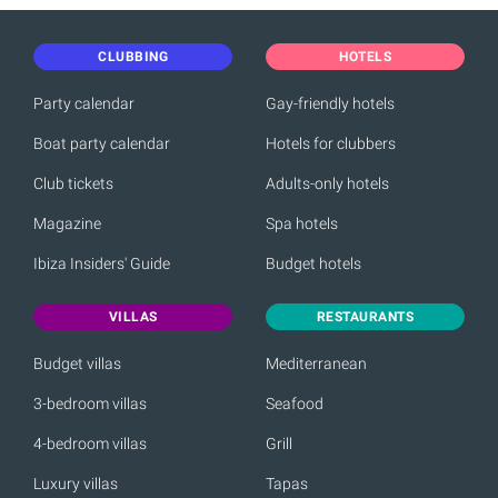
CLUBBING
HOTELS
Party calendar
Gay-friendly hotels
Boat party calendar
Hotels for clubbers
Club tickets
Adults-only hotels
Magazine
Spa hotels
Ibiza Insiders' Guide
Budget hotels
VILLAS
RESTAURANTS
Budget villas
Mediterranean
3-bedroom villas
Seafood
4-bedroom villas
Grill
Luxury villas
Tapas