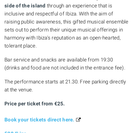
side of the island
through an experience that is
inclusive and respectful of Ibiza. With the aim of
raising public awareness, this gifted musical ensemble
sets out to perform their unique musical offerings in
harmony with Ibiza's reputation as an open-hearted,
tolerant place.
Bar service and snacks are available from 19:30
(drinks and food are not included in the entrance fee).
The performance starts at 21.30. Free parking directly
at the venue.
Price per ticket from €25.
Book your tickets direct here.