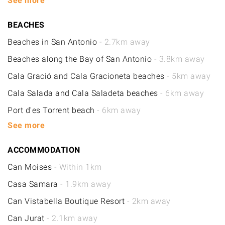
See more
BEACHES
Beaches in San Antonio
- 2.7km away
Beaches along the Bay of San Antonio
- 3.8km away
Cala Gració and Cala Gracioneta beaches
- 5km away
Cala Salada and Cala Saladeta beaches
- 6km away
Port d'es Torrent beach
- 6km away
See more
ACCOMMODATION
Can Moises
- Within 1km
Casa Samara
- 1.9km away
Can Vistabella Boutique Resort
- 2km away
Can Jurat
- 2.1km away