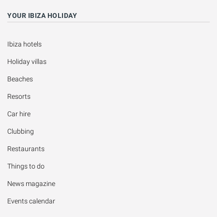
YOUR IBIZA HOLIDAY
Ibiza hotels
Holiday villas
Beaches
Resorts
Car hire
Clubbing
Restaurants
Things to do
News magazine
Events calendar