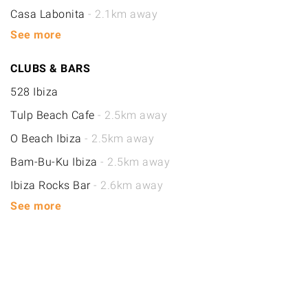
Casa Labonita
- 2.1km away
See more
CLUBS & BARS
528 Ibiza
Tulp Beach Cafe
- 2.5km away
O Beach Ibiza
- 2.5km away
Bam-Bu-Ku Ibiza
- 2.5km away
Ibiza Rocks Bar
- 2.6km away
See more