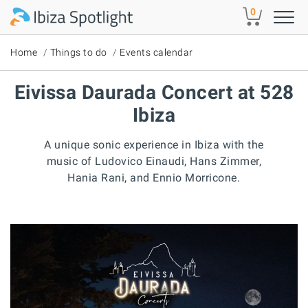
Skip to main content
0
Home
Things to do
Events calendar
Eivissa Daurada Concert at 528
Ibiza
A unique sonic experience in Ibiza with the
music of Ludovico Einaudi, Hans Zimmer,
Hania Rani, and Ennio Morricone.