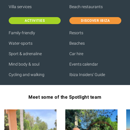
Villa services
Beach restaurants
ACTIVITIES
DISCOVER IBIZA
Family-friendly
Resorts
Water-sports
Beaches
Sport & adrenaline
Car hire
Mind body & soul
Events calendar
Cycling and walking
Ibiza Insiders' Guide
Meet some of the Spotlight team