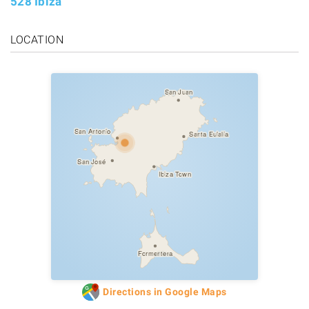
528 Ibiza
LOCATION
San Juan
San Antonio
Santa Eulalia
San José
Ibiza Town
Formentera
Directions in Google Maps