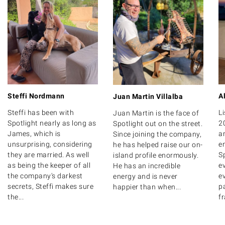
Steffi Nordmann
A
Juan Martin Villalba
Steffi has been with
Li
Juan Martin is the face of
Spotlight nearly as long as
2
Spotlight out on the street.
James, which is
a
Since joining the company,
unsurprising, considering
e
he has helped raise our on-
they are married. As well
Sp
island profile enormously.
as being the keeper of all
e
He has an incredible
the company's darkest
ev
energy and is never
secrets, Steffi makes sure
pa
happier than when...
the...
fr