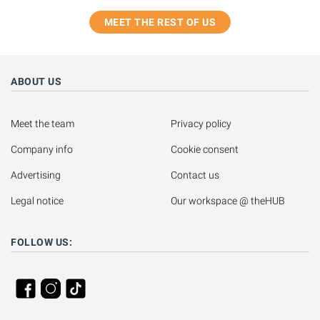
MEET THE REST OF US
ABOUT US
Meet the team
Privacy policy
Company info
Cookie consent
Advertising
Contact us
Legal notice
Our workspace @ theHUB
FOLLOW US: