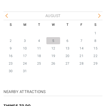
AUGUST
S
M
T
W
T
F
S
1
2
3
4
5
6
7
8
9
10
11
12
13
14
15
16
17
18
19
20
21
22
23
24
25
26
27
28
29
30
31
NEARBY ATTRACTIONS
THINGS TO DO