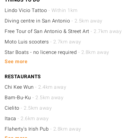
Lindo Vicio Tattoo
- Within 1km
Diving centre in San Antonio
- 2.5km away
Free Tour of San Antonio & Street Art
- 2.7km away
Moto Luis scooters
- 2.7km away
Star Boats - no licence required
- 2.8km away
See more
RESTAURANTS
Chi Kee Wun
- 2.4km away
Bam-Bu-Ku
- 2.5km away
Cielito
- 2.5km away
Itaca
- 2.6km away
Flaherty's Irish Pub
- 2.8km away