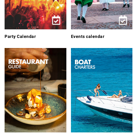
Party Calendar
Events calendar