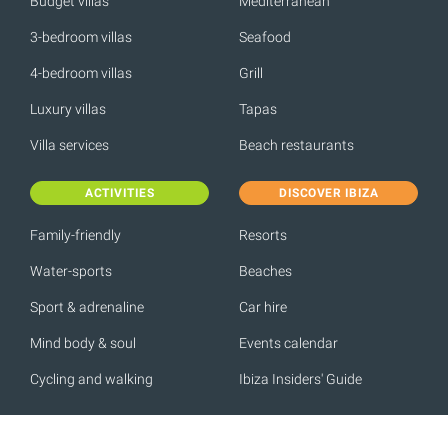
Budget villas
Mediterranean
3-bedroom villas
Seafood
4-bedroom villas
Grill
Luxury villas
Tapas
Villa services
Beach restaurants
ACTIVITIES
DISCOVER IBIZA
Family-friendly
Resorts
Water-sports
Beaches
Sport & adrenaline
Car hire
Mind body & soul
Events calendar
Cycling and walking
Ibiza Insiders' Guide