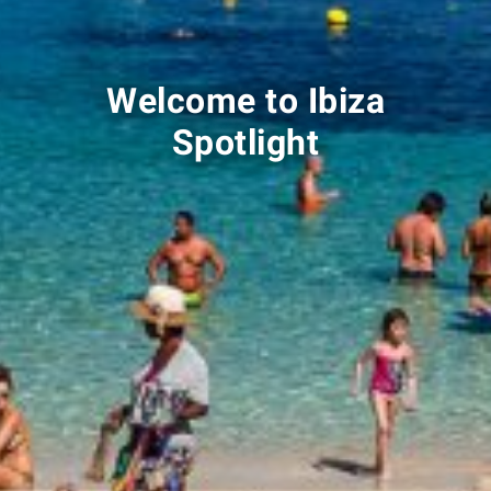
Welcome to Ibiza
Spotlight