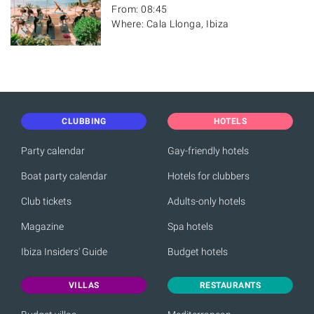
From: 08:45
Where: Cala Llonga, Ibiza
CLUBBING
HOTELS
Party calendar
Gay-friendly hotels
Boat party calendar
Hotels for clubbers
Club tickets
Adults-only hotels
Magazine
Spa hotels
Ibiza Insiders' Guide
Budget hotels
VILLAS
RESTAURANTS