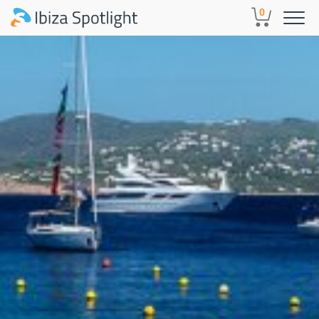
Skip to main content
0