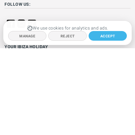
FOLLOW US:
We use cookies for analytics and ads.
MANAGE
REJECT
ACCEPT
YOUR IBIZA HOLIDAY
Ibiza hotels
Holiday villas
Beaches
Resorts
Car hire
Clubbing
Restaurants