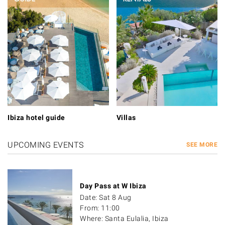
Ibiza hotel guide
Villas
UPCOMING EVENTS
SEE MORE
Day Pass at W Ibiza
Date: Sat 8 Aug
From: 11:00
Where: Santa Eulalia, Ibiza