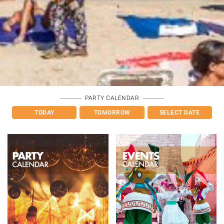
PARTY CALENDAR
TODAY
TOMORROW
SELECT DATE