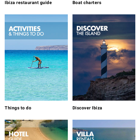
Ibiza restaurant guide
Boat charters
Things to do
Discover Ibiza