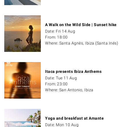
A Walk on the Wild Side | Sunset hike
Date: Fri 14 Aug
From: 18:00
Where: Santa Agnès, Ibiza (Santa Inés)
Itaca presents Ibiza Anthems
Date: Tue 11 Aug
From: 23:00
Where: San Antonio, Ibiza
Yoga and breakfast at Amante
Date: Mon 10 Aug