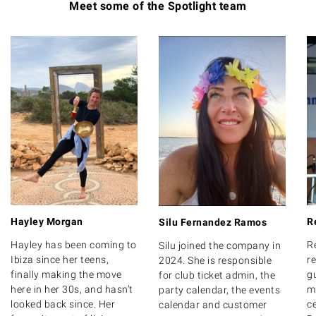
Meet some of the Spotlight team
Hayley Morgan
R
Silu Fernandez Ramos
Hayley has been coming to
R
Silu joined the company in
Ibiza since her teens,
r
2024. She is responsible
finally making the move
g
for club ticket admin, the
here in her 30s, and hasn’t
m
party calendar, the events
looked back since. Her
ce
calendar and customer