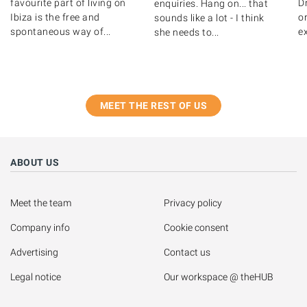
favourite part of living on
D
enquiries. Hang on... that
Ibiza is the free and
o
sounds like a lot - I think
spontaneous way of...
ex
she needs to...
MEET THE REST OF US
ABOUT US
Meet the team
Privacy policy
Company info
Cookie consent
Advertising
Contact us
Legal notice
Our workspace @ theHUB