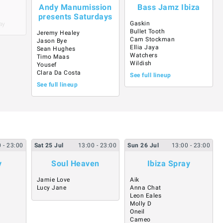
Andy Manumission
Bass Jamz Ibiza
presents Saturdays
Gaskin
ay
Bullet Tooth
Jeremy Healey
Cam Stockman
Jason Bye
Ellia Jaya
Sean Hughes
Watchers
Timo Maas
Wildish
Yousef
Clara Da Costa
See full lineup
See full lineup
0
- 23:00
Sat
25
Jul
13:00
- 23:00
Sun
26
Jul
13:00
- 23:00
y
Soul Heaven
Ibiza Spray
Jamie Love
Aik
Lucy Jane
Anna Chat
Leon Eales
Molly D
Oneil
Cameo