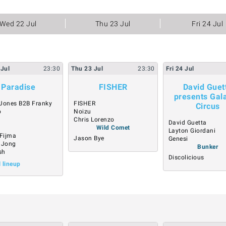
Wed 22 Jul
Thu 23 Jul
Fri 24 Jul
Jul
23:30
Thu
23
Jul
23:30
Fri
24
Jul
Paradise
FISHER
David Guet
presents Gala
Jones B2B Franky
FISHER
Circus
o
Noizu
Chris Lorenzo
David Guetta
Wild Comet
Layton Giordani
 Fijma
Jason Bye
Genesi
 Jong
Bunker
sh
Discolicious
l lineup