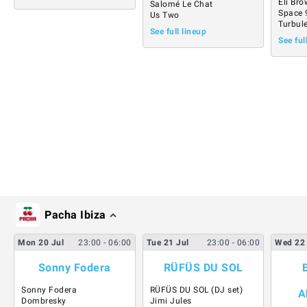
Eli Br
Salomé Le Chat
Space 
Us Two
Turbul
See full lineup
See ful
Pacha Ibiza
Mon
20
Jul
23:00
- 06:00
Tue
21
Jul
23:00
- 06:00
Wed
22
Sonny Fodera
RÜFÜS DU SOL
Sonny Fodera
RÜFÜS DU SOL (DJ set)
A
Dombresky
Jimi Jules