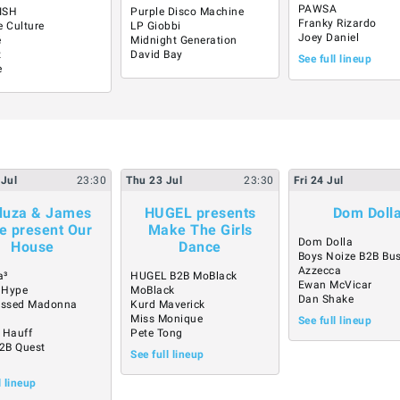
PAWSA
ISH
Purple Disco Machine
Franky Rizardo
e Culture
LP Giobbi
Joey Daniel
é
Midnight Generation
z
David Bay
See full lineup
e
Jul
23:30
Thu
23
Jul
23:30
Fri
24
Jul
uza & James
HUGEL presents
Dom Doll
e present Our
Make The Girls
Dom Dolla
House
Dance
Boys Noize B2B Bu
Azzecca
a³
HUGEL B2B MoBlack
Ewan McVicar
 Hype
MoBlack
Dan Shake
essed Madonna
Kurd Maverick
a
Miss Monique
See full lineup
 Hauff
Pete Tong
B2B Quest
See full lineup
l lineup