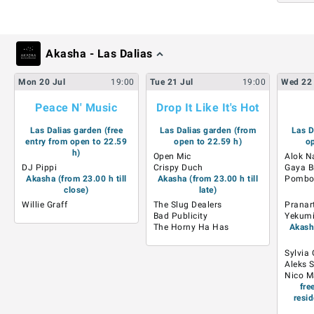
Akasha - Las Dalias
Mon
20
Jul
19:00
Tue
21
Jul
19:00
Wed
22
Peace N' Music
Drop It Like It's Hot
Las Dalias garden (free
Las Dalias garden (from
Las D
entry from open to 22.59
open to 22.59 h)
op
h)
Open Mic
Alok N
DJ Pippi
Crispy Duch
Gaya B
Akasha (from 23.00 h till
Akasha (from 23.00 h till
Pombo
close)
late)
Willie Graff
The Slug Dealers
Pranar
Bad Publicity
Yekumi 
The Horny Ha Has
Akasha
Sylvia
Aleks 
Nico M
fre
resid