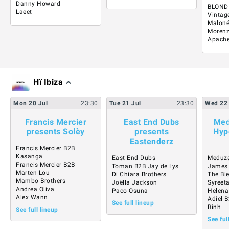
Danny Howard
BLOND
Laeet
Vintag
Malon
Moren
Apach
Hï Ibiza
Mon
20
Jul
23:30
Tue
21
Jul
23:30
Wed
22
Francis Mercier
East End Dubs
Med
presents Solèy
presents
Hyp
Eastenderz
Francis Mercier B2B
Kasanga
East End Dubs
Meduz
Francis Mercier B2B
Toman B2B Jay de Lys
James
Marten Lou
Di Chiara Brothers
The Bl
Mambo Brothers
Joëlla Jackson
Syreet
Andrea Oliva
Paco Osuna
Helena
Alex Wann
Adiel 
See full lineup
Binh
See full lineup
See ful