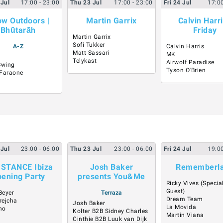
Jul
17:00
- 23:00
Thu
23
Jul
17:00
- 23:00
Fri
24
Jul
17:0
ow Outdoors |
Martin Garrix
Calvin Harri
Bhūtarāh
Friday
Martin Garrix
Sofi Tukker
A-Z
Calvin Harris
Matt Sassari
MK
Telykast
Airwolf Paradise
Swing
Tyson O'Brien
Faraone
Jul
23:00
- 06:00
Thu
23
Jul
23:00
- 06:00
Fri
24
Jul
19:0
ISTANCE Ibiza
Josh Baker
Rememberl
ening Party
presents You&Me
Ricky Vives (Specia
Guest)
Beyer
Terraza
Dream Team
rejcha
Josh Baker
La Movida
no
Kolter B2B Sidney Charles
Martin Viana
Cinthie B2B Luuk van Dijk