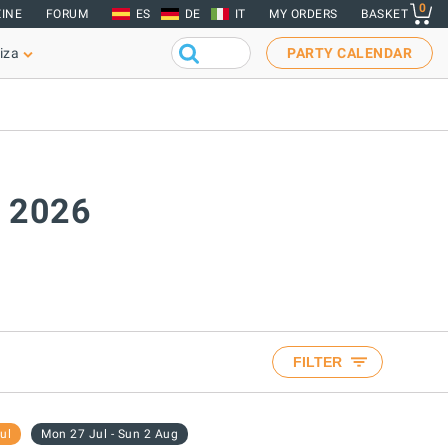
0
INE
FORUM
ES
DE
IT
MY ORDERS
BASKET
iza
PARTY CALENDAR
y 2026
FILTER
ul
Mon 27 Jul - Sun 2 Aug