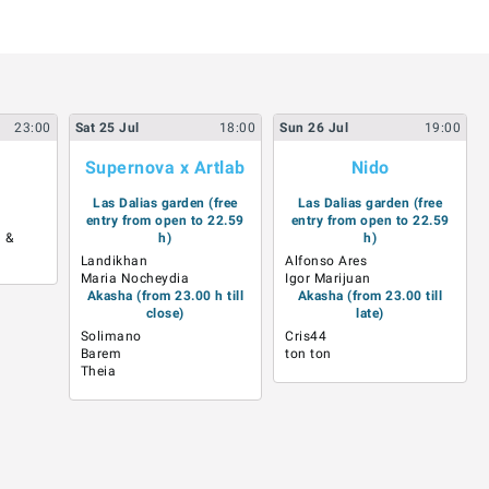
23:00
Sat
25
Jul
18:00
Sun
26
Jul
19:00
Supernova x Artlab
Nido
Las Dalias garden (free
Las Dalias garden (free
entry from open to 22.59
entry from open to 22.59
 &
h)
h)
Landikhan
Alfonso Ares
Maria Nocheydia
Igor Marijuan
Akasha (from 23.00 h till
Akasha (from 23.00 till
close)
late)
Solimano
Cris44
Barem
ton ton
Theia