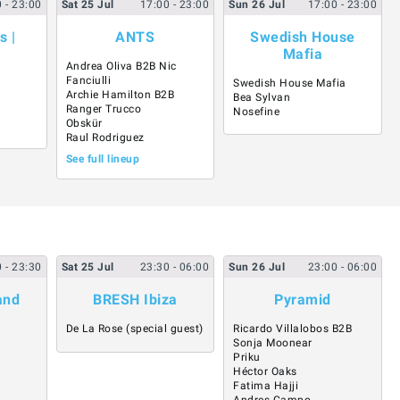
0
- 23:00
Sat
25
Jul
17:00
- 23:00
Sun
26
Jul
17:00
- 23:00
s |
ANTS
Swedish House
Mafia
Andrea Oliva B2B Nic
Fanciulli
Swedish House Mafia
Archie Hamilton B2B
Bea Sylvan
Ranger Trucco
Nosefine
Obskür
Raul Rodriguez
See full lineup
0
- 23:30
Sat
25
Jul
23:30
- 06:00
Sun
26
Jul
23:00
- 06:00
and
BRESH Ibiza
Pyramid
l
De La Rose (special guest)
Ricardo Villalobos B2B
Sonja Moonear
Priku
Héctor Oaks
Fatima Hajji