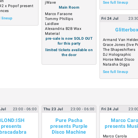
own
jWave
See full lineup
92 x Popof present
Main Room
ences
Marco Faraone
l lineup
Fri
24
Jul
23:3
Tommy Phillips
Laidlaw
Alexandria B2B Wax
Glitterbo
Material
pre-sale is now SOLD OUT
Armand Van Helde
for this party
Grace Jones (live P
The Shapeshifters
limited tickets available on
DJ Holographic
the door
Horse Meat Disco
Natasha Diggs
See full lineup
Jul
23:00
- 06:00
Thu
23
Jul
23:00
- 06:00
Fri
24
Jul
23:0
BLOND:ISH
Pure Pacha
Marco Caro
presents
presents Purple
presents Mus
bracadabra
Disco Machine
Marco Carola