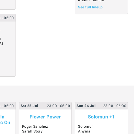
Andres Campo
See full lineup
0
- 06:00
x
n
A)
0
- 06:00
Sat
25
Jul
23:00
- 06:00
Sun
26
Jul
23:00
- 06:00
la
Flower Power
Solomun +1
ic On
Roger Sanchez
Solomun
Sarah Story
Anyma