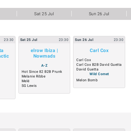
Sat 25 Jul
Sun 26 Jul
23:30
Sat
25
Jul
23:30
Sun
26
Jul
23:30
ta
elrow Ibiza |
Carl Cox
ctic
Nowmads
Carl Cox
Carl Cox B2B David Guetta
A-Z
David Guetta
Hot Since 82 B2B Prunk
Wild Comet
Melanie Ribbe
Melon Bomb
Melé
SG Lewis