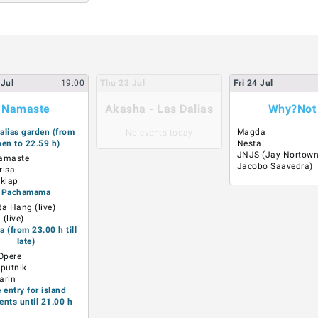
Jul
19:00
Thu
23
Jul
Fri
24
Jul
Namaste
Akasha - Las Dalias
Why?Not
alias garden (from
Magda
No events today
en to 22.59 h)
Nesta
JNJS (Jay Nortown
amaste
Jacobo Saavedra)
risa
klap
Pachamama
ta Hang (live)
(live)
 (from 23.00 h till
late)
 Opere
Sputnik
arin
e entry for island
ents until 21.00 h