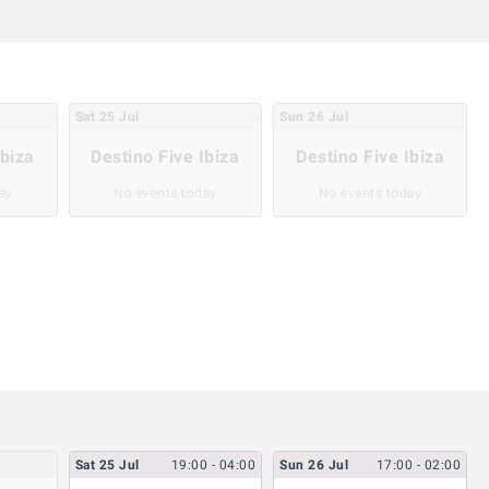
Sat
25
Jul
Sun
26
Jul
Ibiza
Destino Five Ibiza
Destino Five Ibiza
ay
No events today
No events today
Sat
25
Jul
19:00
- 04:00
Sun
26
Jul
17:00
- 02:00