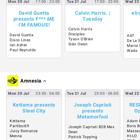
Mon
20
Jul
17:00
- 23:00
Tue
21
Jul
17:00
- 23:00
Wed
22
David Guetta
Calvin Harris. |
elr
presents F*** ME
Tuesday
I'M FAMOUS!
Calvin Harris
Disciples
David Guetta
AAT
Tyson O'Brien
Disco Lines
De La 
Siân Owen
Ian Asher
Marco 
Paul Reynolds
Wade
Amnesia
Mon
20
Jul
23:30
- 06:00
Tue
21
Jul
23:00
- 06:00
Wed
22
Kettama presents
Joseph Capriati
RES
Steel City
presents
Op
Metamorfosi
Kettama
Adam 
Partiboi69
Boris B
Joseph Capriati B2B Max
Juicy Romance
Massa
Dean
Menna
HI-LO
Patrick Topping