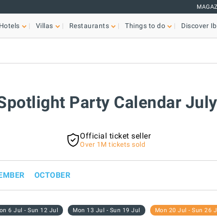
MAGAZ
Hotels
Villas
Restaurants
Things to do
Discover Ib
 Spotlight Party Calendar Jul
Official ticket seller
Over 1M tickets sold
EMBER
OCTOBER
n 6 Jul - Sun 12 Jul
Mon 13 Jul - Sun 19 Jul
Mon 20 Jul - Sun 26 J