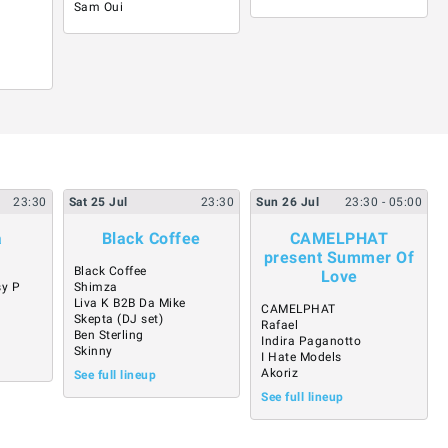
Sam Oui
23:30
Sat
25
Jul
23:30
Sun
26
Jul
23:30
- 05:00
a
Black Coffee
CAMELPHAT
present Summer Of
Black Coffee
Love
sy P
Shimza
Liva K B2B Da Mike
CAMELPHAT
Skepta (DJ set)
Rafael
Ben Sterling
Indira Paganotto
Skinny
I Hate Models
Akoriz
See full lineup
See full lineup