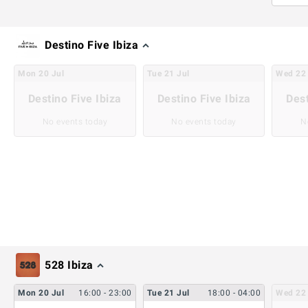
Destino Five Ibiza
Mon
20
Jul
Tue
21
Jul
Wed
22
Destino Five Ibiza
Destino Five Ibiza
Dest
No events today
No events today
N
528 Ibiza
Mon
20
Jul
16:00
- 23:00
Tue
21
Jul
18:00
- 04:00
Wed
22