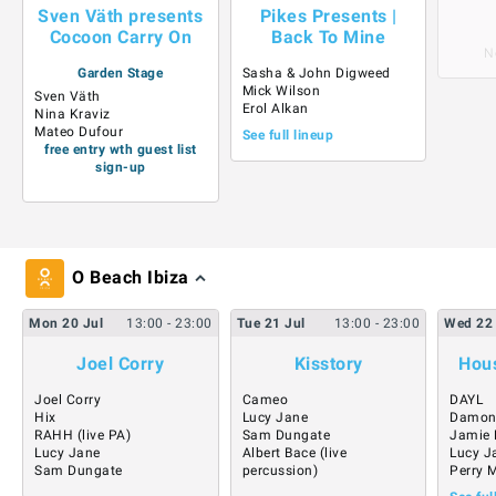
Sven Väth presents
Pikes Presents |
Cocoon Carry On
Back To Mine
N
Garden Stage
Sasha & John Digweed
Mick Wilson
Sven Väth
Erol Alkan
Nina Kraviz
Mateo Dufour
See full lineup
free entry wth guest list
sign-up
O Beach Ibiza
Mon
20
Jul
13:00
- 23:00
Tue
21
Jul
13:00
- 23:00
Wed
22
Joel Corry
Kisstory
Hous
Joel Corry
Cameo
DAYL
Hix
Lucy Jane
Damon
RAHH (live PA)
Sam Dungate
Jamie 
Lucy Jane
Albert Bace (live
Lucy J
Sam Dungate
percussion)
Perry 