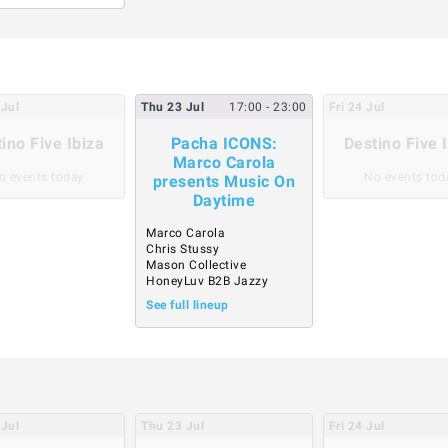
Jul
Thu
23
Jul
17:00
- 23:00
Fri
24
Jul
ino Five Ibiza
Pacha ICONS:
Destino Five 
Marco Carola
o events today
No events tod
presents Music On
Daytime
Marco Carola
Chris Stussy
Mason Collective
HoneyLuv B2B Jazzy
See full lineup
Jul
Thu
23
Jul
Fri
24
Jul