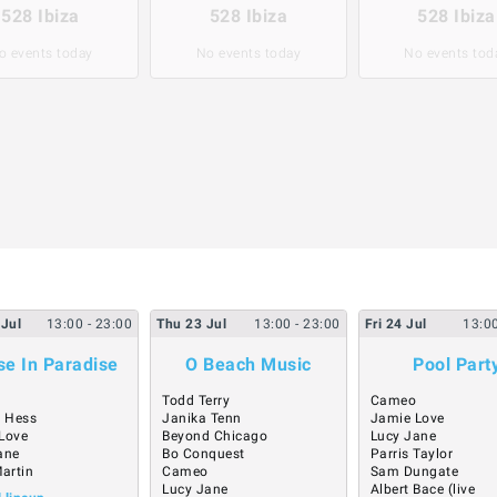
528 Ibiza
528 Ibiza
528 Ibiza
o events today
No events today
No events tod
Jul
13:00
- 23:00
Thu
23
Jul
13:00
- 23:00
Fri
24
Jul
13:0
e In Paradise
O Beach Music
Pool Part
Todd Terry
Cameo
 Hess
Janika Tenn
Jamie Love
Love
Beyond Chicago
Lucy Jane
ane
Bo Conquest
Parris Taylor
Martin
Cameo
Sam Dungate
Lucy Jane
Albert Bace (live