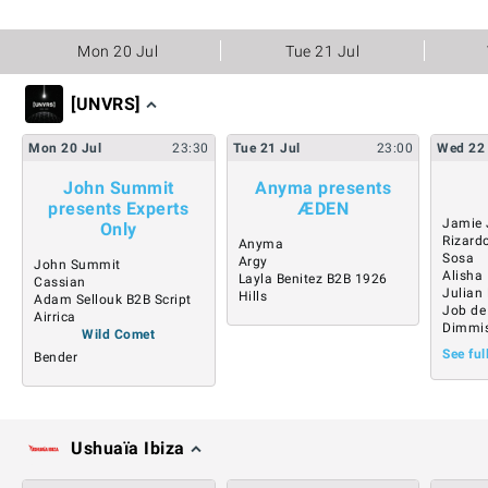
Mon 20 Jul
Tue 21 Jul
[UNVRS]
Mon
20
Jul
23:30
Tue
21
Jul
23:00
Wed
22
John Summit
Anyma presents
presents Experts
ÆDEN
Jamie 
Only
Rizard
Anyma
Sosa
Argy
John Summit
Alisha
Layla Benitez B2B 1926
Cassian
Julian
Hills
Adam Sellouk B2B Script
Job de
Airrica
Dimmi
Wild Comet
See ful
Bender
Ushuaïa Ibiza