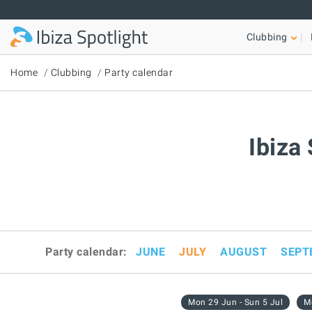
Skip to main content
Clubbing
Home
Clubbing
Party calendar
Ibiza
Party calendar:
JUNE
JULY
AUGUST
SEPT
Mon 29 Jun - Sun 5 Jul
Mo