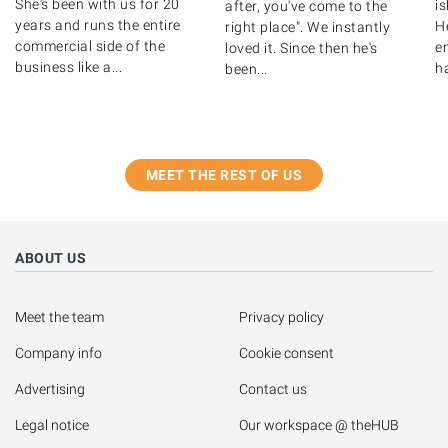
She's been with us for 20
i
after, you've come to the
years and runs the entire
H
right place". We instantly
commercial side of the
e
loved it. Since then he's
business like a...
h
been...
MEET THE REST OF US
ABOUT US
Meet the team
Privacy policy
Company info
Cookie consent
Advertising
Contact us
Legal notice
Our workspace @ theHUB