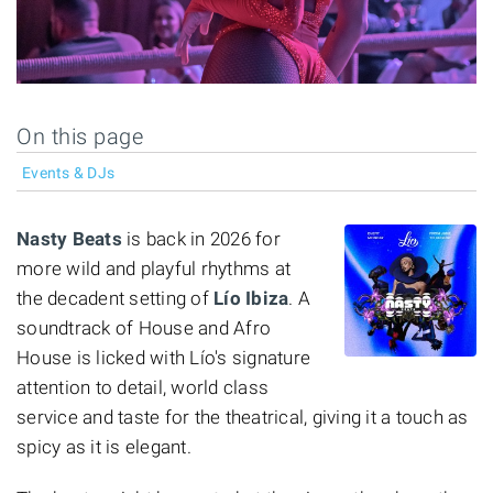
On this page
Events & DJs
Nasty Beats
is back in 2026 for
more wild and playful rhythms at
the decadent setting of
Lío Ibiza
. A
soundtrack of House and Afro
House is licked with Lío's signature
attention to detail, world class
service and taste for the theatrical, giving it a touch as
spicy as it is elegant.