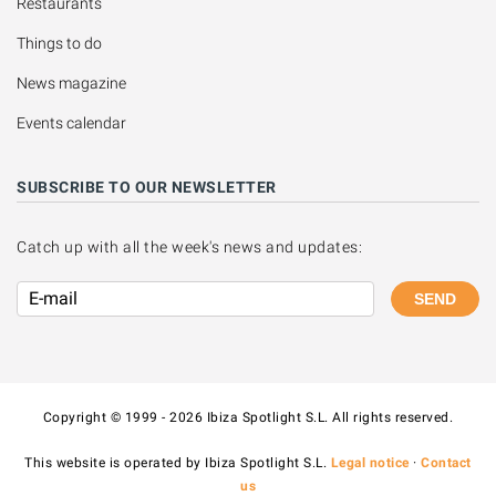
Restaurants
Things to do
News magazine
Events calendar
SUBSCRIBE TO OUR NEWSLETTER
Catch up with all the week's news and updates:
SEND
Copyright © 1999 - 2026 Ibiza Spotlight S.L. All rights reserved.
This website is operated by Ibiza Spotlight S.L.
Legal notice
·
Contact
us