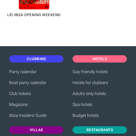
LÍO IBIZA OPENING WEEKEND
CLUBBING
HOTELS
Party calendar
Gay-friendly hotels
Boat party calendar
Hotels for clubbers
Club tickets
Adults-only hotels
Magazine
Spa hotels
Ibiza Insiders' Guide
Budget hotels
VILLAS
RESTAURANTS