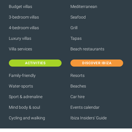
Budget villas
Mediterranean
3-bedroom villas
Seafood
4-bedroom villas
Grill
Luxury villas
Tapas
Villa services
Beach restaurants
ACTIVITIES
DISCOVER IBIZA
Family-friendly
Resorts
Water-sports
Beaches
Sport & adrenaline
Car hire
Mind body & soul
Events calendar
Cycling and walking
Ibiza Insiders' Guide