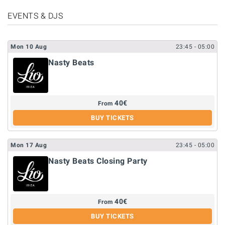
EVENTS & DJS
Mon
10
Aug
23:45
- 05:00
Nasty Beats
40
€
From
BUY TICKETS
Mon
17
Aug
23:45
- 05:00
Nasty Beats Closing Party
40
€
From
BUY TICKETS