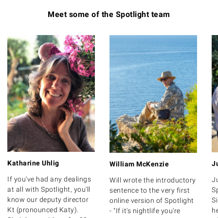
Meet some of the Spotlight team
Katharine Uhlig
J
William McKenzie
If you've had any dealings
J
Will wrote the introductory
at all with Spotlight, you'll
Sp
sentence to the very first
know our deputy director
S
online version of Spotlight
Kt (pronounced Katy).
h
- "If it's nightlife you're