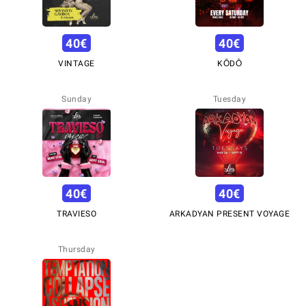
40
€
40
€
VINTAGE
KŌDŌ
Sunday
Tuesday
40
€
40
€
TRAVIESO
ARKADYAN PRESENT VOYAGE
Thursday