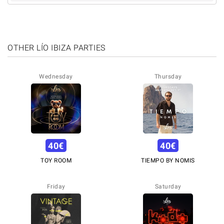
OTHER LÍO IBIZA PARTIES
Wednesday
Thursday
40
€
40
€
TOY ROOM
TIEMPO BY NOMIS
Friday
Saturday