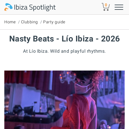
Skip to main content
0
Home
Clubbing
Party guide
Nasty Beats - Lío Ibiza - 2026
At Lío Ibiza. Wild and playful rhythms.