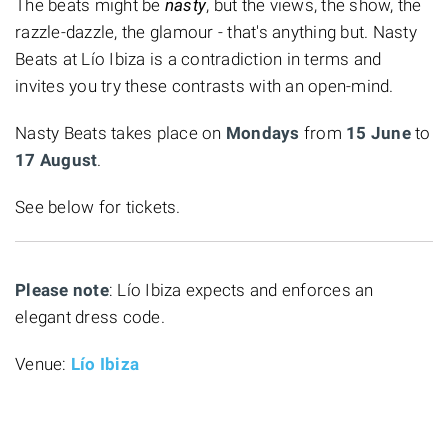
The beats might be
nasty
, but the views, the show, the
razzle-dazzle, the glamour - that's anything but. Nasty
Beats at Lío Ibiza is a contradiction in terms and
invites you try these contrasts with an open-mind.
Nasty Beats takes place on
Mondays
from
15 June
to
17 August
.
See below for tickets.
Please note
: Lío Ibiza expects and enforces an
elegant dress code.
Venue:
Lío Ibiza