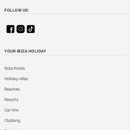
FOLLOW US:
YOUR IBIZA HOLIDAY
Ibiza hotels
Holiday villas
Beaches
Resorts
Car hire
Clubbing