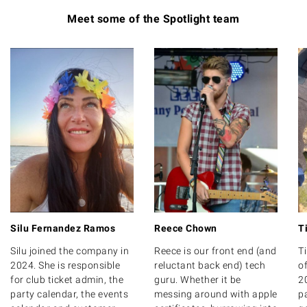
Meet some of the Spotlight team
Reece Chown
T
Silu Fernandez Ramos
Reece is our front end (and
T
Silu joined the company in
reluctant back end) tech
of
2024. She is responsible
guru. Whether it be
20
for club ticket admin, the
messing around with apple
p
party calendar, the events