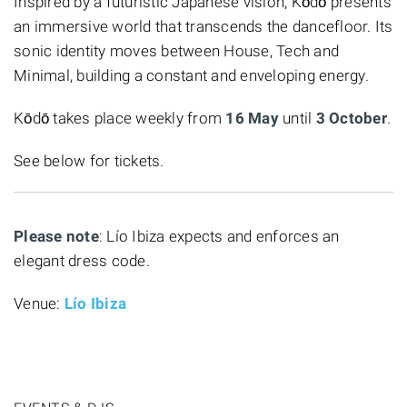
Inspired by a futuristic Japanese vision, Kōdō presents
an immersive world that transcends the dancefloor. Its
sonic identity moves between House, Tech and
Minimal, building a constant and enveloping energy.
Kōdō takes place weekly from
16 May
until
3 October
.
See below for tickets.
Please note
: Lío Ibiza expects and enforces an
elegant dress code.
Venue:
Lío Ibiza