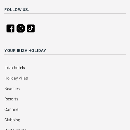
FOLLOW US:
YOUR IBIZA HOLIDAY
Ibiza hotels
Holiday villas
Beaches
Resorts
Car hire
Clubbing