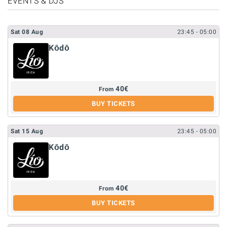
EVENTS & DJS
Sat
08
Aug
23:45
- 05:00
Kōdō
40
€
From
BUY TICKETS
Sat
15
Aug
23:45
- 05:00
Kōdō
40
€
From
BUY TICKETS