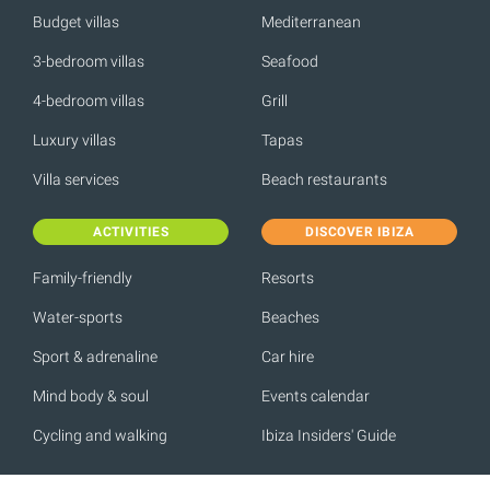
Budget villas
Mediterranean
3-bedroom villas
Seafood
4-bedroom villas
Grill
Luxury villas
Tapas
Villa services
Beach restaurants
ACTIVITIES
DISCOVER IBIZA
Family-friendly
Resorts
Water-sports
Beaches
Sport & adrenaline
Car hire
Mind body & soul
Events calendar
Cycling and walking
Ibiza Insiders' Guide