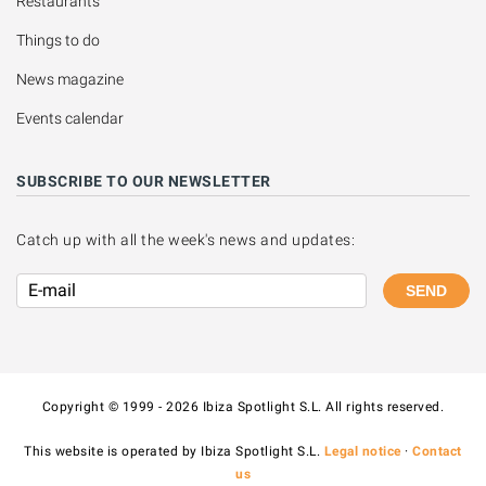
Restaurants
Things to do
News magazine
Events calendar
SUBSCRIBE TO OUR NEWSLETTER
Catch up with all the week's news and updates:
SEND
Copyright © 1999 - 2026 Ibiza Spotlight S.L. All rights reserved.
This website is operated by Ibiza Spotlight S.L.
Legal notice
·
Contact
us