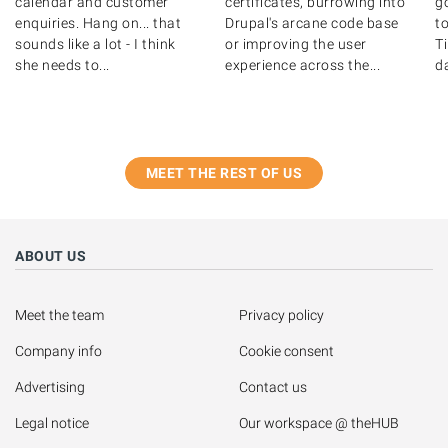
certificates, burrowing into
g
calendar and customer
Drupal's arcane code base
to
enquiries. Hang on... that
or improving the user
T
sounds like a lot - I think
experience across the...
d
she needs to...
MEET THE REST OF US
ABOUT US
Meet the team
Privacy policy
Company info
Cookie consent
Advertising
Contact us
Legal notice
Our workspace @ theHUB