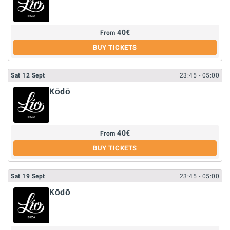
40
€
From
BUY TICKETS
Sat
12
Sept
23:45
- 05:00
Kōdō
40
€
From
BUY TICKETS
Sat
19
Sept
23:45
- 05:00
Kōdō