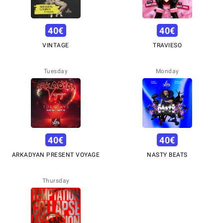
40
€
40
€
VINTAGE
TRAVIESO
Tuesday
Monday
40
€
40
€
ARKADYAN PRESENT VOYAGE
NASTY BEATS
Thursday