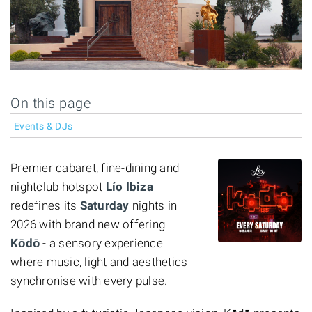
On this page
Events & DJs
Premier cabaret, fine-dining and
nightclub hotspot
Lío Ibiza
redefines its
Saturday
nights in
2026 with brand new offering
Kōdō
- a sensory experience
where music, light and aesthetics
synchronise with every pulse.