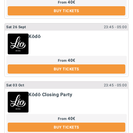
40
€
From
BUY TICKETS
Sat
26
Sept
23:45
- 05:00
Kōdō
40
€
From
BUY TICKETS
Sat
03
Oct
23:45
- 05:00
Kōdō Closing Party
40
€
From
BUY TICKETS