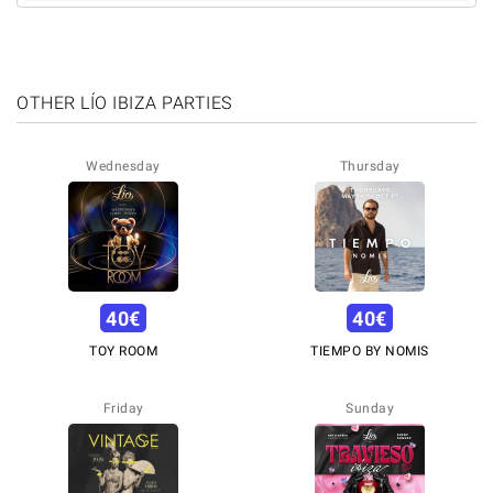
OTHER LÍO IBIZA PARTIES
Wednesday
Thursday
40
€
40
€
TOY ROOM
TIEMPO BY NOMIS
Friday
Sunday