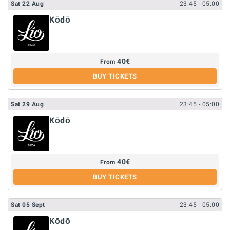
Sat
22
Aug
23:45
- 05:00
Kōdō
40
€
From
BUY TICKETS
Sat
29
Aug
23:45
- 05:00
Kōdō
40
€
From
BUY TICKETS
Sat
05
Sept
23:45
- 05:00
Kōdō