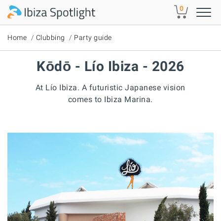
Skip to main content
0
Home
Clubbing
Party guide
Kōdō - Lío Ibiza - 2026
At Lío Ibiza. A futuristic Japanese vision
comes to Ibiza Marina.