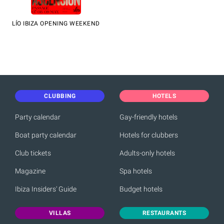
LÍO IBIZA OPENING WEEKEND
CLUBBING
HOTELS
Party calendar
Gay-friendly hotels
Boat party calendar
Hotels for clubbers
Club tickets
Adults-only hotels
Magazine
Spa hotels
Ibiza Insiders' Guide
Budget hotels
VILLAS
RESTAURANTS