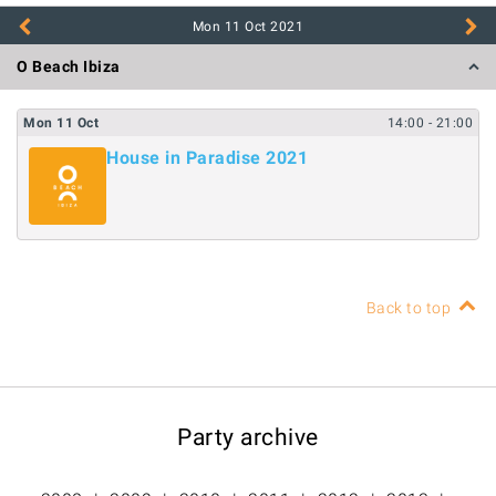
Mon 11 Oct
2021
O Beach Ibiza
Mon
11
Oct
14:00
- 21:00
House in Paradise 2021
Back to top
Party archive