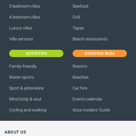
3-bedroom villas
Seafood
4-bedroom villas
Grill
Luxury villas
Tapas
Villa services
Beach restaurants
ACTIVITIES
DISCOVER IBIZA
Family-friendly
Resorts
Water-sports
Beaches
Sport & adrenaline
Car hire
Mind body & soul
Events calendar
Cycling and walking
Ibiza Insiders' Guide
ABOUT US