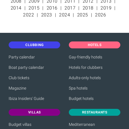
2008
2009
2010
2011
2012
2013
2014
2015
2016
2017
2018
2019
2022
2023
2024
2025
2026
CLUBBING
HOTELS
Party calendar
Gay-friendly hotels
Boat party calendar
Hotels for clubbers
Club tickets
Adults-only hotels
Magazine
Spa hotels
Ibiza Insiders' Guide
Budget hotels
VILLAS
RESTAURANTS
Budget villas
Mediterranean