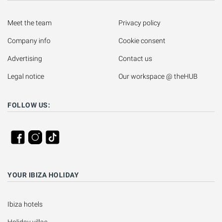
Meet the team
Privacy policy
Company info
Cookie consent
Advertising
Contact us
Legal notice
Our workspace @ theHUB
FOLLOW US:
YOUR IBIZA HOLIDAY
Ibiza hotels
Holiday villas