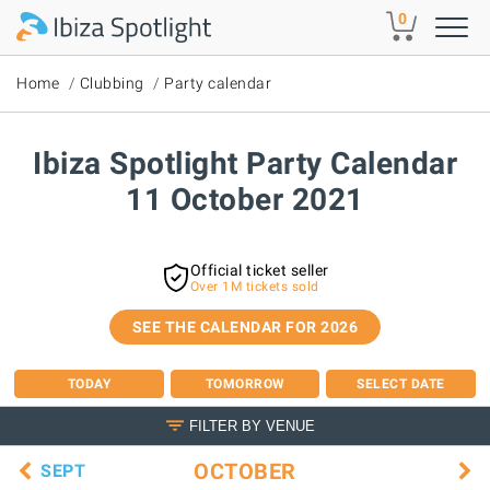
Skip to main content
0
Home
Clubbing
Party calendar
Ibiza Spotlight Party Calendar
11 October 2021
Official ticket seller
Over 1M tickets sold
SEE THE CALENDAR FOR 2026
TODAY
TOMORROW
SELECT DATE
FILTER BY VENUE
OCTOBER
SEPT