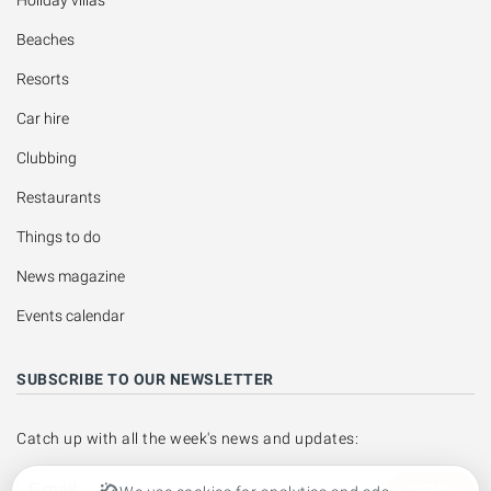
Beaches
Resorts
Car hire
Clubbing
Restaurants
Things to do
News magazine
Events calendar
SUBSCRIBE TO OUR NEWSLETTER
Catch up with all the week's news and updates:
SEND