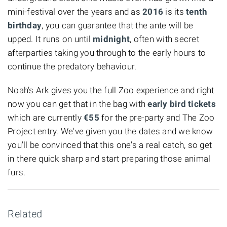
mini-festival over the years and as
2016
is its
tenth
birthday
, you can guarantee that the ante will be
upped. It runs on until
midnight
, often with secret
afterparties taking you through to the early hours to
continue the predatory behaviour.
Noah's Ark gives you the full Zoo experience and right
now you can get that in the bag with
early bird tickets
which are currently
€55
for the pre-party and The Zoo
Project entry. We've given you the dates and we know
you'll be convinced that this one's a real catch, so get
in there quick sharp and start preparing those animal
furs.
Related