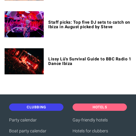
Staff picks: Top five DJ sets to catch on
Ibiza in August picked by Steve
Lissy Lü's Survival Guide to BBC Radio 1
Dance Ibiza
CLUBBING
HOTELS
Party calendar
Gay-friendly hotels
Boat party calendar
Hotels for clubbers