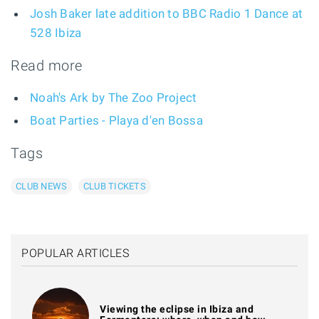
Josh Baker late addition to BBC Radio 1 Dance at
528 Ibiza
Read more
Noah's Ark by The Zoo Project
Boat Parties - Playa d'en Bossa
Tags
CLUB NEWS
CLUB TICKETS
POPULAR ARTICLES
Viewing the eclipse in Ibiza and