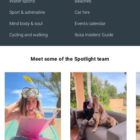
Water-sports
Beaches
Sport & adrenaline
Car hire
Mind body & soul
Events calendar
Cycling and walking
Ibiza Insiders' Guide
Meet some of the Spotlight team