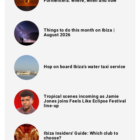
Formentera: where, when and how
Things to do this month on Ibiza |
August 2026
Hop on board Ibiza's water taxi service
Tropical scenes incoming as Jamie
Jones joins Feels Like Eclipse Festival
line-up
Ibiza Insiders' Guide: Which club to
choose?