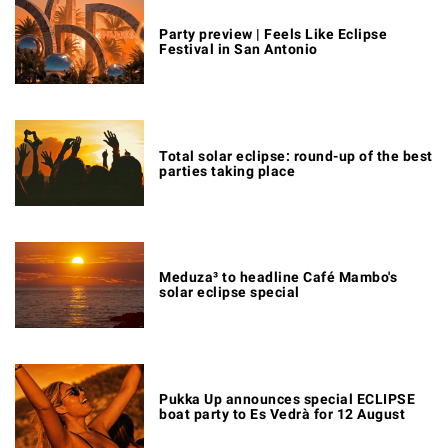
Party preview | Feels Like Eclipse
Festival in San Antonio
Total solar eclipse: round-up of the best
parties taking place
Meduza³ to headline Café Mambo's
solar eclipse special
Pukka Up announces special ECLIPSE
boat party to Es Vedrà for 12 August