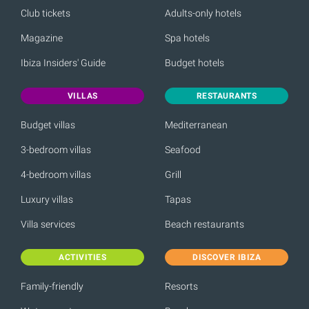
Club tickets
Adults-only hotels
Magazine
Spa hotels
Ibiza Insiders' Guide
Budget hotels
VILLAS
RESTAURANTS
Budget villas
Mediterranean
3-bedroom villas
Seafood
4-bedroom villas
Grill
Luxury villas
Tapas
Villa services
Beach restaurants
ACTIVITIES
DISCOVER IBIZA
Family-friendly
Resorts