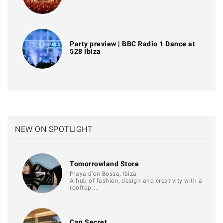
Party preview | BBC Radio 1 Dance at
528 Ibiza
NEW ON SPOTLIGHT
Tomorrowland Store
Playa d'en Bossa, Ibiza
A hub of fashion, design and creativity with a
rooftop…
Can Secret