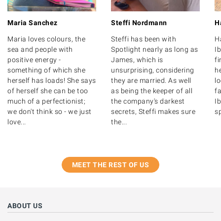
Maria Sanchez
Steffi Nordmann
H
Maria loves colours, the
Steffi has been with
H
sea and people with
Spotlight nearly as long as
Ib
positive energy -
James, which is
f
something of which she
unsurprising, considering
he
herself has loads! She says
they are married. As well
l
of herself she can be too
as being the keeper of all
fa
much of a perfectionist;
the company's darkest
Ib
we don't think so - we just
secrets, Steffi makes sure
s
love...
the...
MEET THE REST OF US
ABOUT US