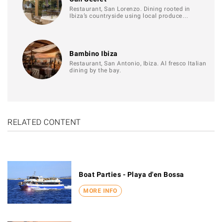
Restaurant, San Lorenzo. Dining rooted in
Ibiza’s countryside using local produce…
Bambino Ibiza
Restaurant, San Antonio, Ibiza. Al fresco Italian
dining by the bay.
RELATED CONTENT
Boat Parties - Playa d'en Bossa
MORE INFO