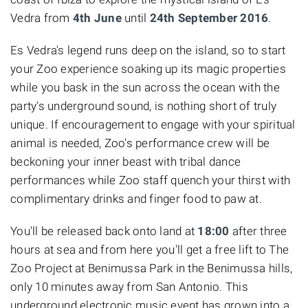
Vedra from
4th June
until
24th September 2016
.
Es Vedra's legend runs deep on the island, so to start
your Zoo experience soaking up its magic properties
while you bask in the sun across the ocean with the
party's underground sound, is nothing short of truly
unique. If encouragement to engage with your spiritual
animal is needed, Zoo's performance crew will be
beckoning your inner beast with tribal dance
performances while Zoo staff quench your thirst with
complimentary drinks and finger food to paw at.
You'll be released back onto land at
18:00
after three
hours at sea and from here you'll get a free lift to The
Zoo Project at Benimussa Park in the Benimussa hills,
only 10 minutes away from San Antonio. This
underground electronic music event has grown into a