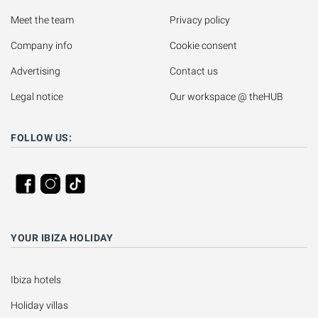
Meet the team
Privacy policy
Company info
Cookie consent
Advertising
Contact us
Legal notice
Our workspace @ theHUB
FOLLOW US:
YOUR IBIZA HOLIDAY
Ibiza hotels
Holiday villas