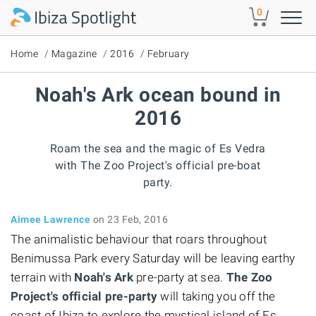
Skip to main content
0
Home
Magazine
2016
February
Noah's Ark ocean bound in
2016
Roam the sea and the magic of Es Vedra
with The Zoo Project's official pre-boat
party.
Aimee Lawrence
on 23 Feb, 2016
The animalistic behaviour that roars throughout
Benimussa Park every Saturday will be leaving earthy
terrain with
Noah's Ark
pre-party at sea.
The Zoo
Project's official pre-party
will taking you off the
coast of Ibiza to explore the mystical island of Es