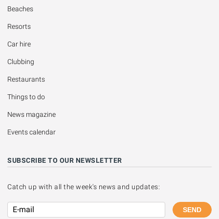
Beaches
Resorts
Car hire
Clubbing
Restaurants
Things to do
News magazine
Events calendar
SUBSCRIBE TO OUR NEWSLETTER
Catch up with all the week's news and updates:
SEND