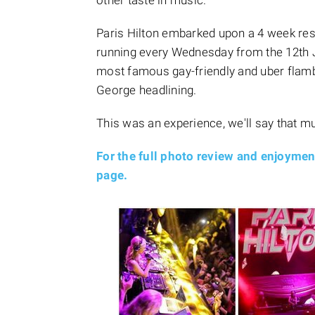
other taste in music.
Paris Hilton embarked upon a 4 week re
running every Wednesday from the 12th Ju
most famous gay-friendly and uber flambo
George headlining.
This was an experience, we'll say that m
For the full photo review and enjoyme
page.