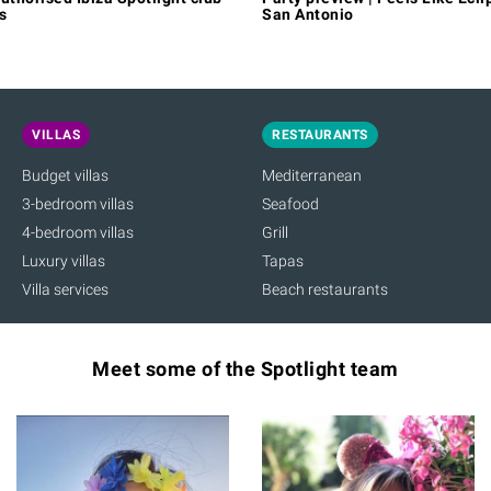
s
San Antonio
VILLAS
RESTAURANTS
Budget villas
Mediterranean
3-bedroom villas
Seafood
4-bedroom villas
Grill
Luxury villas
Tapas
Villa services
Beach restaurants
Meet some of the Spotlight team