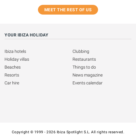
MEET THE REST OF US
YOUR IBIZA HOLIDAY
Ibiza hotels
Clubbing
Holiday villas
Restaurants
Beaches
Things to do
Resorts
News magazine
Car hire
Events calendar
Copyright © 1999 - 2026 Ibiza Spotlight S.L. All rights reserved.