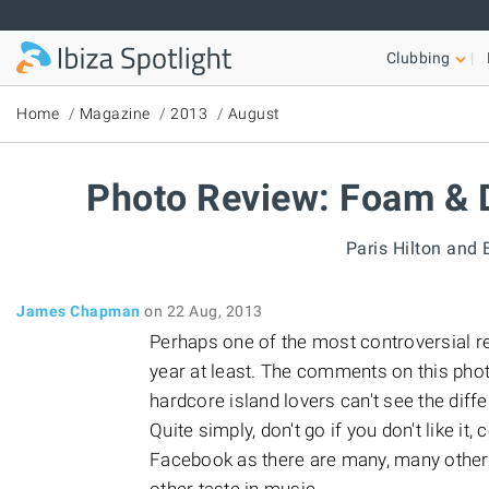
Skip to main content
Clubbing
Home
Magazine
2013
August
Photo Review: Foam & D
Paris Hilton and 
James Chapman
on 22 Aug, 2013
Perhaps one of the most controversial res
year at least. The comments on this pho
hardcore island lovers can't see the diff
Quite simply, don't go if you don't like it
Facebook as there are many, many other q