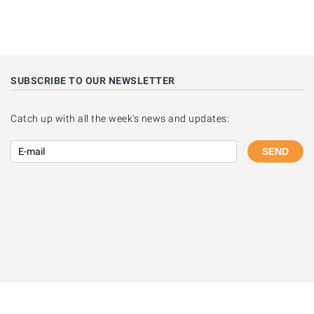
SUBSCRIBE TO OUR NEWSLETTER
Catch up with all the week's news and updates:
SEND