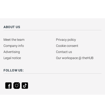
ABOUT US
Meet the team
Privacy policy
Company info
Cookie consent
Advertising
Contact us
Legal notice
Our workspace @ theHUB
FOLLOW US: