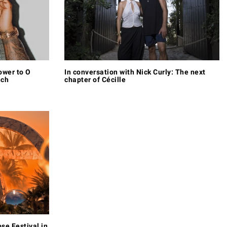
ower to O
In conversation with Nick Curly: The next
nch
chapter of Cécille
pse Festival in