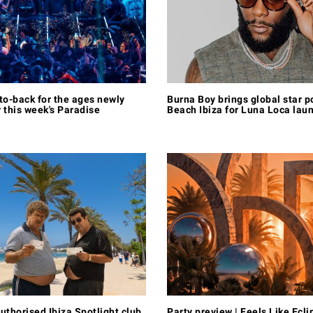
to-back for the ages newly
Burna Boy brings global star p
 this week's Paradise
Beach Ibiza for Luna Loca lau
uthorised Ibiza Spotlight club
Party preview | Feels Like Ecli