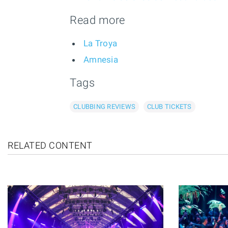
Read more
La Troya
Amnesia
Tags
CLUBBING REVIEWS
CLUB TICKETS
RELATED CONTENT