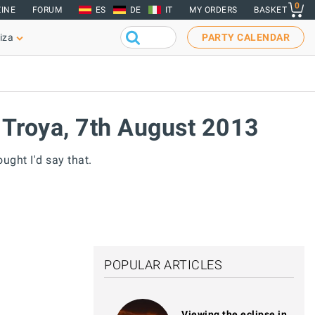
0
INE
FORUM
ES
DE
IT
MY ORDERS
BASKET
iza
PARTY CALENDAR
 Troya, 7th August 2013
ught I'd say that.
POPULAR ARTICLES
Viewing the eclipse in