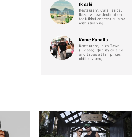
Ikisaki
Restaurant, Cala Tarida,
Ibiza. A new destination
for Nikkei concept cuisine
with stunning…
Kome Kanalla
Restaurant, Ibiza Town
(Eivissa). Quality cuisine
and tapas at fair prices,
chilled vibes,…