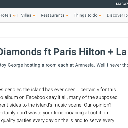
MAGAZ
Hotels
Villas
Restaurants
Things to do
Discover Ib
iamonds ft Paris Hilton + La
Boy George hosting a room each at Amnesia. Well I never tho
idencies the island has ever seen... certainly for this
to album on Facebook say it all, many of the supposed
erent sides to the island's music scene. Our opinion?
, certainly don't waste your time moaning about it on
uality parties every day on the island to serve every