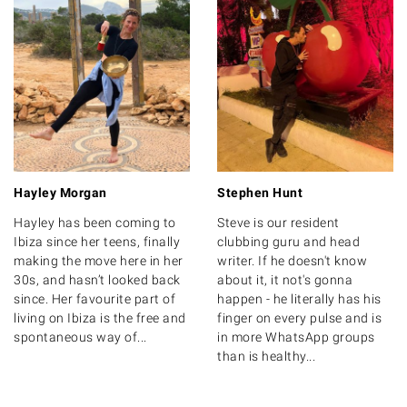
Hayley Morgan
Stephen Hunt
Hayley has been coming to
Steve is our resident
Ibiza since her teens, finally
clubbing guru and head
making the move here in her
writer. If he doesn't know
30s, and hasn’t looked back
about it, it not's gonna
since. Her favourite part of
happen - he literally has his
living on Ibiza is the free and
finger on every pulse and is
spontaneous way of...
in more WhatsApp groups
than is healthy...