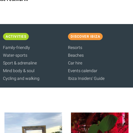
ACTIVITIES
DISCOVER IBIZA
Family-friendly
Resorts
Water-sports
Beaches
Sport & adrenaline
Car hire
Mind body & soul
Events calendar
Cycling and walking
Ibiza Insiders' Guide