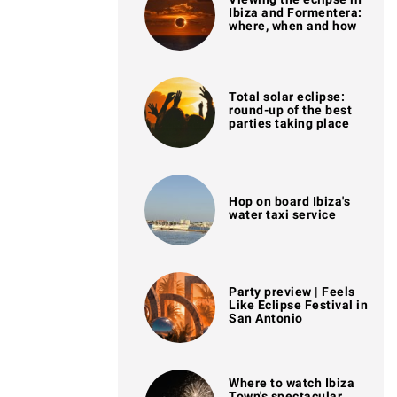
Ibiza and Formentera:
where, when and how
Total solar eclipse:
round-up of the best
parties taking place
Hop on board Ibiza's
water taxi service
Party preview | Feels
Like Eclipse Festival in
San Antonio
Where to watch Ibiza
Town's spectacular