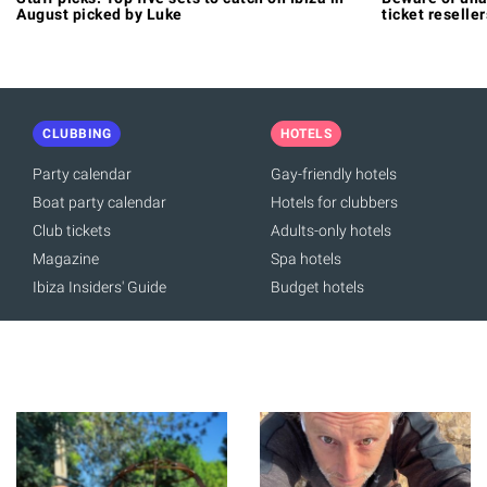
August picked by Luke
ticket reseller
CLUBBING
HOTELS
Party calendar
Gay-friendly hotels
Boat party calendar
Hotels for clubbers
Club tickets
Adults-only hotels
Magazine
Spa hotels
Ibiza Insiders' Guide
Budget hotels