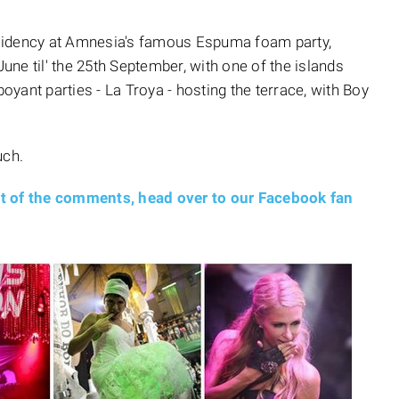
sidency at Amnesia's famous Espuma foam party,
ne til' the 25th September, with one of the islands
yant parties - La Troya - hosting the terrace, with Boy
uch.
nt of the comments, head over to our Facebook fan