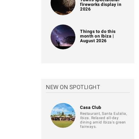
fireworks display in
2026
Things to do this
month on Ibiza |
August 2026
NEW ON SPOTLIGHT
Casa Club
Restaurant, Santa Eulalia,
Ibiza. Relaxed all-day
dining amid Ibiza's green
fairways.