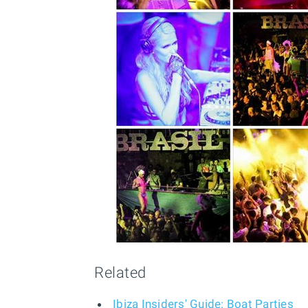
Related
Ibiza Insiders' Guide: Boat Parties