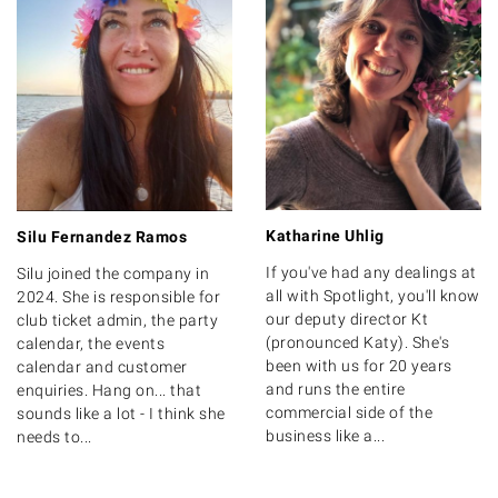
Katharine Uhlig
Silu Fernandez Ramos
If you've had any dealings at
Silu joined the company in
all with Spotlight, you'll know
2024. She is responsible for
our deputy director Kt
club ticket admin, the party
(pronounced Katy). She's
calendar, the events
been with us for 20 years
calendar and customer
and runs the entire
enquiries. Hang on... that
commercial side of the
sounds like a lot - I think she
business like a...
needs to...