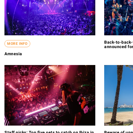
Back-to-back-
MORE INFO
announced for
Amnesia
Staff picks: Top five sets to catch on Ibiza in
Beware of una