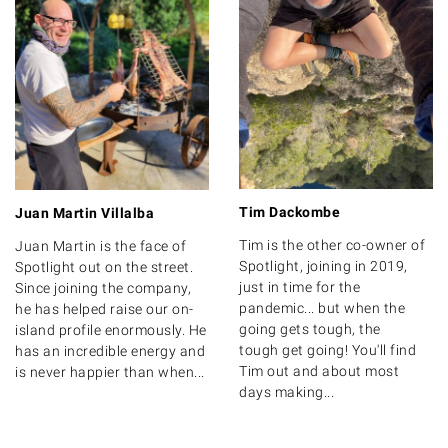
Tim Dackombe
Juan Martin Villalba
Tim is the other co-owner of
Juan Martin is the face of
Spotlight, joining in 2019,
Spotlight out on the street.
just in time for the
Since joining the company,
pandemic... but when the
he has helped raise our on-
going gets tough, the
island profile enormously. He
tough get going! You'll find
has an incredible energy and
Tim out and about most
is never happier than when...
days making...