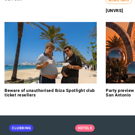
MORE INFO
[UNVRS]
Beware of unauthorised Ibiza Spotlight club
Party preview 
ticket resellers
San Antonio
CLUBBING
HOTELS