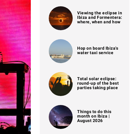
Viewing the eclipse in
Ibiza and Formentera:
where, when and how
Hop on board Ibiza's
water taxi service
Total solar eclipse:
round-up of the best
parties taking place
Things to do this
month on Ibiza |
August 2026