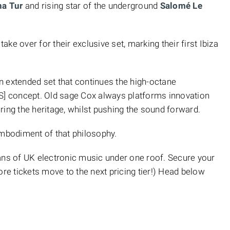
na Tur
and rising star of the underground
Salomé Le
ke over for their exclusive set, marking their first Ibiza
 an extended set that continues the high-octane
 concept. Old sage Cox always platforms innovation
ring the heritage, whilst pushing the sound forward.
embodiment of that philosophy.
ans of UK electronic music under one roof. Secure your
efore tickets move to the next pricing tier!) Head below