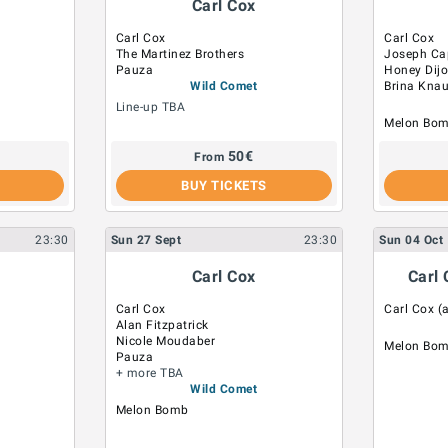
Carl Cox
Carl Cox
Carl Cox
The Martinez Brothers
Joseph Cap
Pauza
Honey Dij
Wild Comet
Brina Kna
Line-up TBA
Melon Bo
50
€
From
BUY TICKETS
23:30
Sun
27
Sept
23:30
Sun
04
Oct
Carl Cox
Carl 
Carl Cox
Carl Cox (a
Alan Fitzpatrick
Nicole Moudaber
Melon Bo
Pauza
+ more TBA
Wild Comet
Melon Bomb