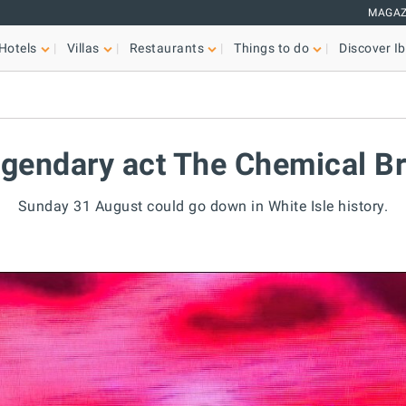
MAGAZ
Hotels
Villas
Restaurants
Things to do
Discover Ib
legendary act The Chemical B
Sunday 31 August could go down in White Isle history.