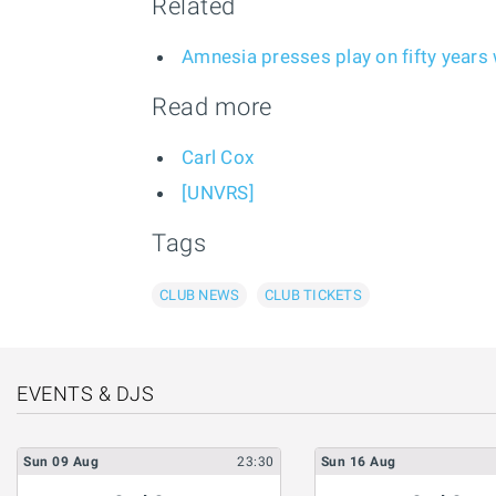
Related
Amnesia presses play on fifty years w
Read more
Carl Cox
[UNVRS]
Tags
CLUB NEWS
CLUB TICKETS
EVENTS & DJS
Sun
09
Aug
23:30
Sun
16
Aug