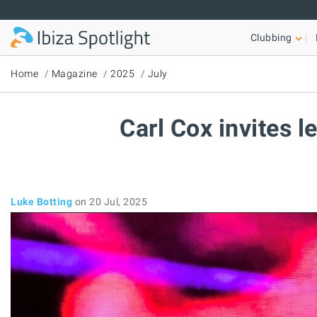
Skip to main content
Clubbing
Home
Magazine
2025
July
Carl Cox invites 
Luke Botting
on 20 Jul, 2025