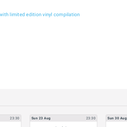
ith limited edition vinyl compilation
23:30
Sun
23
Aug
23:30
Sun
30
Aug