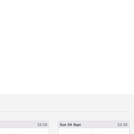
23:30
Sun
06
Sept
23:30