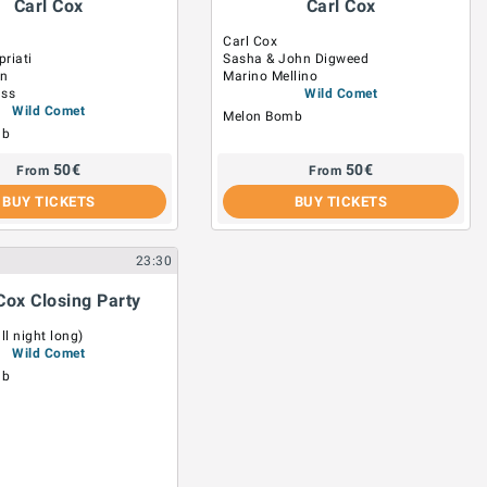
Carl Cox
Carl Cox
Carl Cox
riati
Sasha & John Digweed
on
Marino Mellino
uss
Wild Comet
Wild Comet
Melon Bomb
mb
50
€
50
€
From
From
BUY TICKETS
BUY TICKETS
23:30
Cox Closing Party
ll night long)
Wild Comet
mb