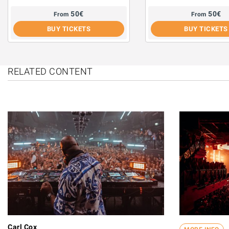
50
€
50
€
From
From
BUY TICKETS
BUY TICKETS
RELATED CONTENT
Carl Cox