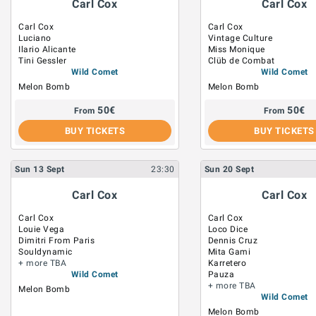
Carl Cox
Carl Cox
Carl Cox
Carl Cox
Luciano
Vintage Culture
Ilario Alicante
Miss Monique
Tini Gessler
Clüb de Combat
Wild Comet
Wild Comet
Melon Bomb
Melon Bomb
50
€
50
€
From
From
BUY TICKETS
BUY TICKETS
Sun
13
Sept
23:30
Sun
20
Sept
Carl Cox
Carl Cox
Carl Cox
Carl Cox
Louie Vega
Loco Dice
Dimitri From Paris
Dennis Cruz
Souldynamic
Mita Gami
+ more TBA
Karretero
Wild Comet
Pauza
+ more TBA
Melon Bomb
Wild Comet
Melon Bomb