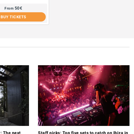
50
€
From
BUY TICKETS
y: The next
Staff picks: Top five sets to catch on Ibiza in