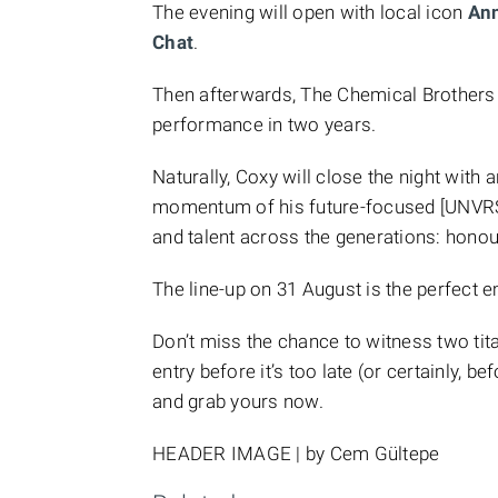
The evening will open with local icon
An
Chat
.
Then afterwards, The Chemical Brothers ta
performance in two years.
Naturally, Coxy will close the night with
momentum of his future-focused [UNVRS]
and talent across the generations: honou
The line-up on 31 August is the perfect 
Don’t miss the chance to witness two tit
entry before it’s too late (or certainly, b
and grab yours now.
HEADER IMAGE | by Cem Gültepe