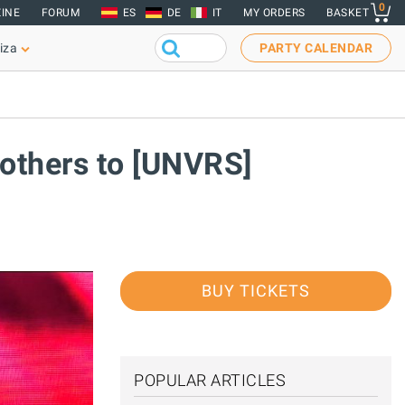
0
INE
FORUM
ES
DE
IT
MY ORDERS
BASKET
iza
PARTY CALENDAR
rothers to [UNVRS]
BUY TICKETS
POPULAR ARTICLES