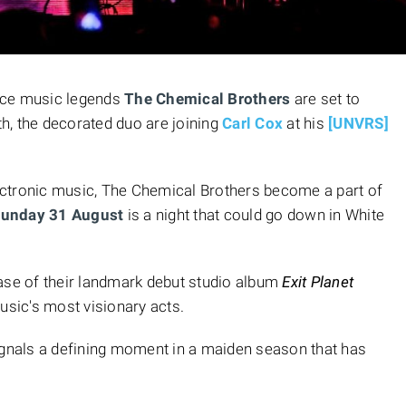
nce music legends
The Chemical Brothers
are set to
h, the decorated duo are joining
Carl Cox
at his
[UNVRS]
ctronic music, The Chemical Brothers become a part of
unday 31 August
is a night that could go down in White
ease of their landmark debut studio album
Exit Planet
sic's most visionary acts.
ignals a defining moment in a maiden season that has