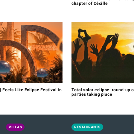
chapter of Cécille
| Feels Like Eclipse Festival in
Total solar eclipse: round-up o
parties taking place
VILLAS
RESTAURANTS