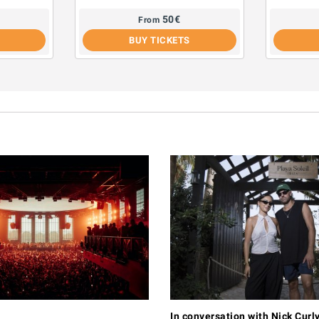
50
€
From
BUY TICKETS
In conversation with Nick Curl