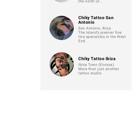
the north of…
Chiky Tattoo San
Antonio
San Antonio, Ibiza
The Island’s premier fine
line specialists in the West
End.
Chiky Tattoo Ibiza
Ibiza Town (Eivissa)
More than just another
tattoo studio.