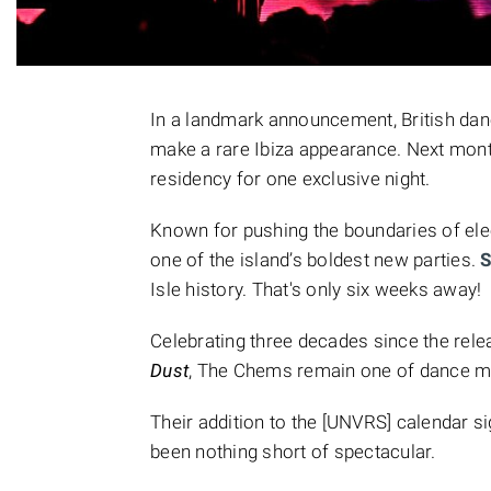
In a landmark announcement, British da
make a rare Ibiza appearance. Next mont
residency for one exclusive night.
Known for pushing the boundaries of ele
one of the island’s boldest new parties.
S
Isle history. That's only six weeks away!
Celebrating three decades since the rel
Dust
, The Chems remain one of dance mu
Their addition to the [UNVRS] calendar s
been nothing short of spectacular.