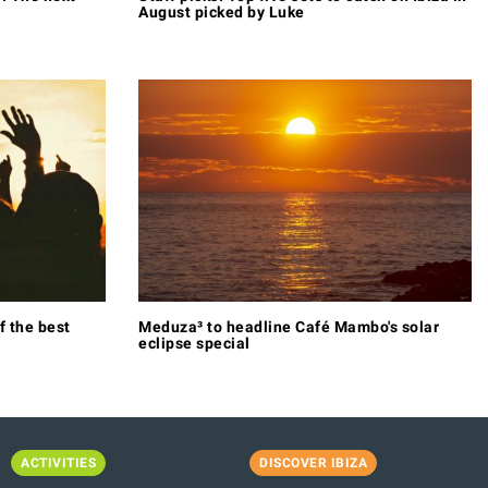
August picked by Luke
f the best
Meduza³ to headline Café Mambo's solar
eclipse special
ACTIVITIES
DISCOVER IBIZA