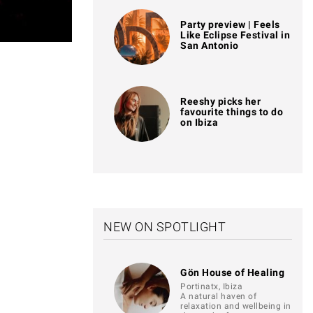
Party preview | Feels
Like Eclipse Festival in
San Antonio
Reeshy picks her
favourite things to do
on Ibiza
NEW ON SPOTLIGHT
Gön House of Healing
Portinatx, Ibiza
A natural haven of
relaxation and wellbeing in