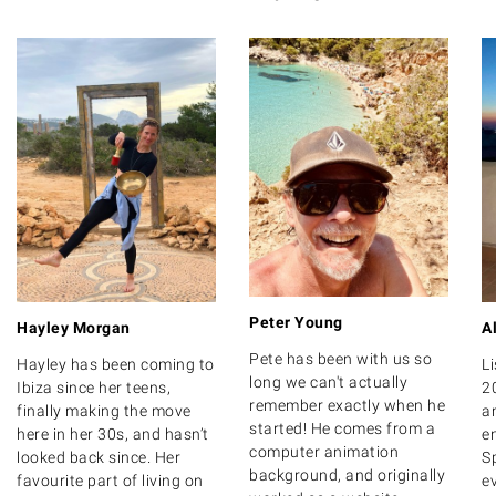
Peter Young
Hayley Morgan
A
Pete has been with us so
Hayley has been coming to
Li
long we can't actually
Ibiza since her teens,
2
remember exactly when he
finally making the move
a
started! He comes from a
here in her 30s, and hasn’t
e
computer animation
looked back since. Her
Sp
background, and originally
favourite part of living on
e