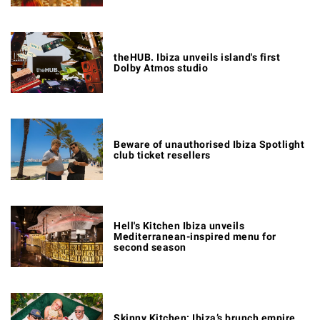
theHUB. Ibiza unveils island's first
Dolby Atmos studio
Beware of unauthorised Ibiza Spotlight
club ticket resellers
Hell's Kitchen Ibiza unveils
Mediterranean-inspired menu for
second season
Skinny Kitchen: Ibiza’s brunch empire