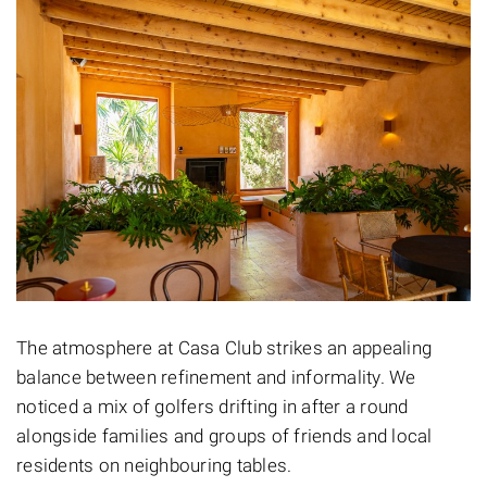
The atmosphere at Casa Club strikes an appealing
balance between refinement and informality. We
noticed a mix of golfers drifting in after a round
alongside families and groups of friends and local
residents on neighbouring tables.