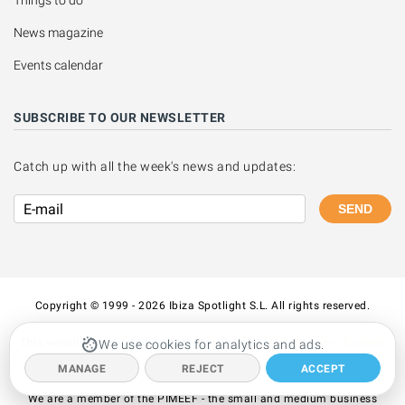
Things to do
News magazine
Events calendar
SUBSCRIBE TO OUR NEWSLETTER
Catch up with all the week's news and updates:
SEND
Copyright © 1999 - 2026 Ibiza Spotlight S.L. All rights reserved.
This website is operated by Ibiza Spotlight S.L.
Legal notice
·
Contact
We use cookies for analytics and ads.
us
MANAGE
REJECT
ACCEPT
We are a member of the PIMEEF - the small and medium business