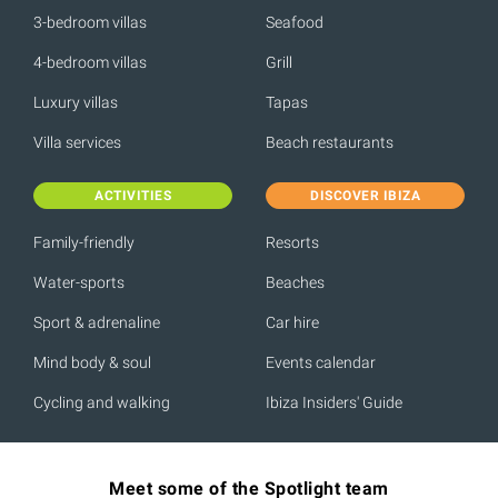
3-bedroom villas
Seafood
4-bedroom villas
Grill
Luxury villas
Tapas
Villa services
Beach restaurants
ACTIVITIES
DISCOVER IBIZA
Family-friendly
Resorts
Water-sports
Beaches
Sport & adrenaline
Car hire
Mind body & soul
Events calendar
Cycling and walking
Ibiza Insiders' Guide
Meet some of the Spotlight team