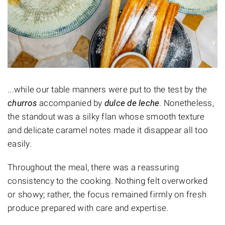
...while our table manners were put to the test by the
churros
accompanied by
dulce de leche
. Nonetheless,
the standout was a silky flan whose smooth texture
and delicate caramel notes made it disappear all too
easily.
Throughout the meal, there was a reassuring
consistency to the cooking. Nothing felt overworked
or showy; rather, the focus remained firmly on fresh
produce prepared with care and expertise.