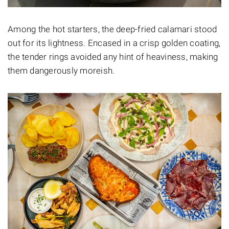
Among the hot starters, the deep-fried calamari stood
out for its lightness. Encased in a crisp golden coating,
the tender rings avoided any hint of heaviness, making
them dangerously moreish.