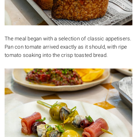
The meal began with a selection of classic appetisers.
Pan con tomate arrived exactly as it should, with ripe
tomato soaking into the crisp toasted bread.