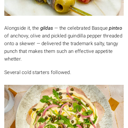
Alongside it, the
gildas
— the celebrated Basque
pintxo
of anchovy, olive and pickled guindilla pepper threaded
onto a skewer — delivered the trademark salty, tangy
punch that makes them such an effective appetite
whetter.
Several cold starters followed.