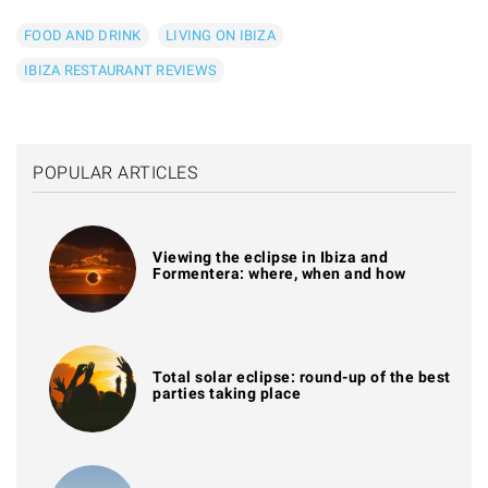
FOOD AND DRINK
LIVING ON IBIZA
IBIZA RESTAURANT REVIEWS
POPULAR ARTICLES
Viewing the eclipse in Ibiza and
Formentera: where, when and how
Total solar eclipse: round-up of the best
parties taking place