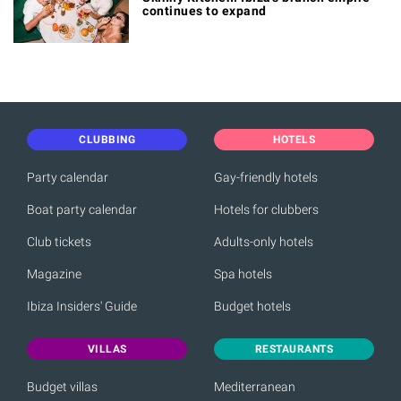
continues to expand
CLUBBING
HOTELS
Party calendar
Gay-friendly hotels
Boat party calendar
Hotels for clubbers
Club tickets
Adults-only hotels
Magazine
Spa hotels
Ibiza Insiders' Guide
Budget hotels
VILLAS
RESTAURANTS
Budget villas
Mediterranean