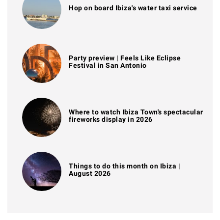
Hop on board Ibiza's water taxi service
Party preview | Feels Like Eclipse
Festival in San Antonio
Where to watch Ibiza Town's spectacular
fireworks display in 2026
Things to do this month on Ibiza |
August 2026