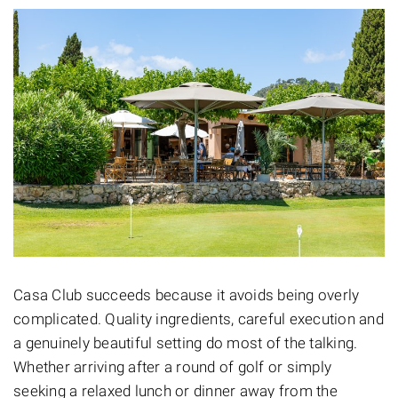
Casa Club succeeds because it avoids being overly
complicated. Quality ingredients, careful execution and
a genuinely beautiful setting do most of the talking.
Whether arriving after a round of golf or simply
seeking a relaxed lunch or dinner away from the