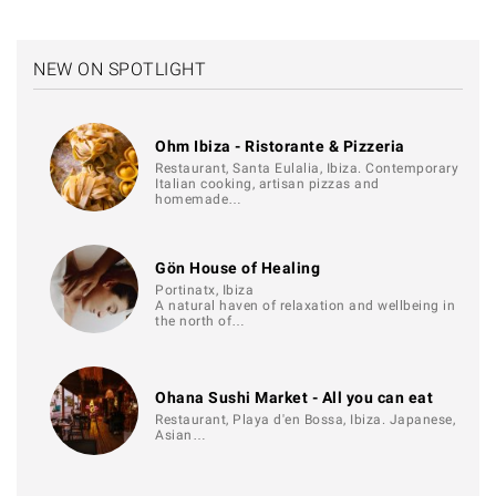
NEW ON SPOTLIGHT
Ohm Ibiza - Ristorante & Pizzeria
Restaurant, Santa Eulalia, Ibiza. Contemporary
Italian cooking, artisan pizzas and
homemade…
Gön House of Healing
Portinatx, Ibiza
A natural haven of relaxation and wellbeing in
the north of…
Ohana Sushi Market - All you can eat
Restaurant, Playa d'en Bossa, Ibiza. Japanese,
Asian…