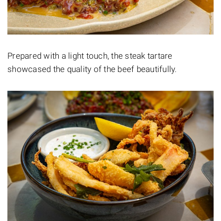
Prepared with a light touch, the steak tartare
showcased the quality of the beef beautifully.