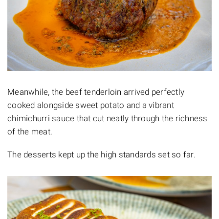
Meanwhile, the beef tenderloin arrived perfectly
cooked alongside sweet potato and a vibrant
chimichurri sauce that cut neatly through the richness
of the meat.
The desserts kept up the high standards set so far.