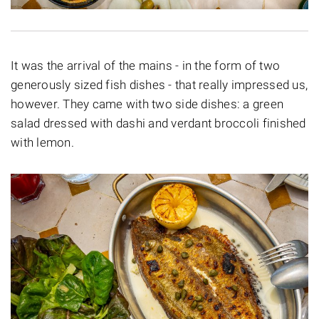
It was the arrival of the mains - in the form of two
generously sized fish dishes - that really impressed us,
however. They came with two side dishes: a green
salad dressed with dashi and verdant broccoli finished
with lemon.