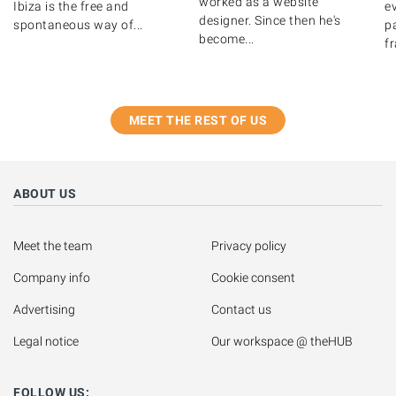
worked as a website
Ibiza is the free and
ev
designer. Since then he's
spontaneous way of...
pa
become...
fr
MEET THE REST OF US
ABOUT US
Meet the team
Privacy policy
Company info
Cookie consent
Advertising
Contact us
Legal notice
Our workspace @ theHUB
FOLLOW US: