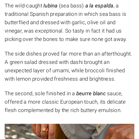
The wild-caught
lubina
(sea bass)
a la espalda
, a
traditional Spanish preparation in which sea bass is
butterflied and dressed with garlic, olive oil and
vinegar, was exceptional. So tasty in fact it had us
picking over the bones to make sure none got away.
The side dishes proved far more than an afterthought.
A green salad dressed with dashi brought an
unexpected layer of umami, while broccoli finished
with lemon provided freshness and brightness.
The second, sole finished in a
beurre blanc
sauce,
offered a more classic European touch, its delicate
flesh complemented by the rich buttery emulsion.