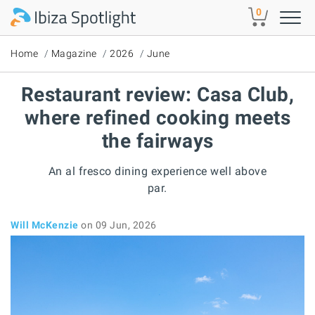
Skip to main content
0
Home
Magazine
2026
June
Restaurant review: Casa Club,
where refined cooking meets
the fairways
An al fresco dining experience well above
par.
Will McKenzie
on 09 Jun, 2026