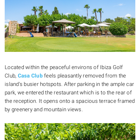
Located within the peaceful environs of Ibiza Golf
Club,
Casa Club
feels pleasantly removed from the
island's busier hotspots. After parking in the ample car
park, we entered the restaurant which is to the rear of
the reception. It opens onto a spacious terrace framed
by greenery and mountain views.