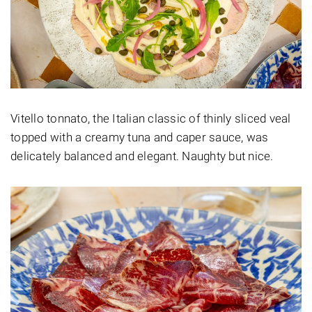
Vitello tonnato, the Italian classic of thinly sliced veal
topped with a creamy tuna and caper sauce, was
delicately balanced and elegant. Naughty but nice.