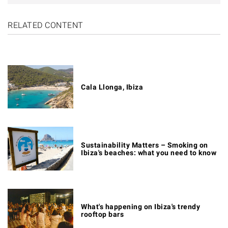
RELATED CONTENT
Cala Llonga, Ibiza
Sustainability Matters – Smoking on
Ibiza's beaches: what you need to know
What's happening on Ibiza's trendy
rooftop bars