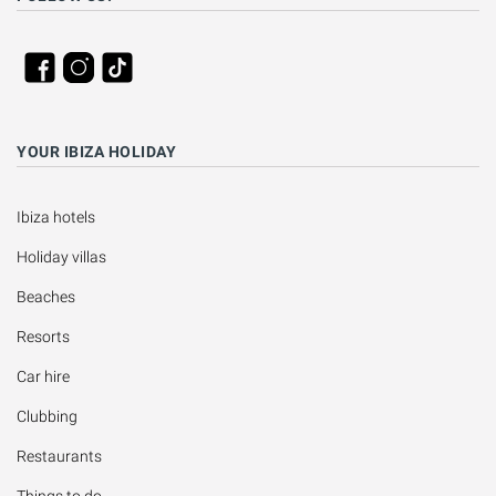
YOUR IBIZA HOLIDAY
Ibiza hotels
Holiday villas
Beaches
Resorts
Car hire
Clubbing
Restaurants