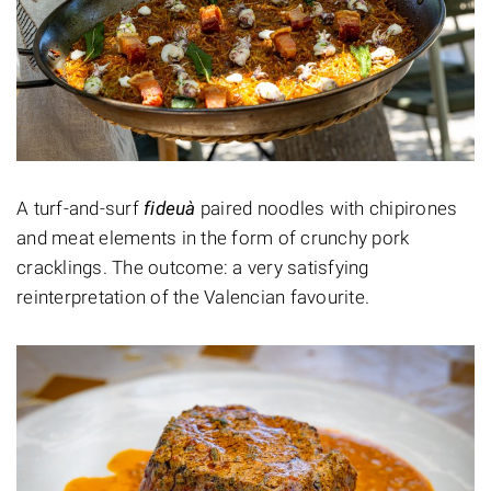
A turf-and-surf
fideuà
paired noodles with chipirones
and meat elements in the form of crunchy pork
cracklings. The outcome: a very satisfying
reinterpretation of the Valencian favourite.