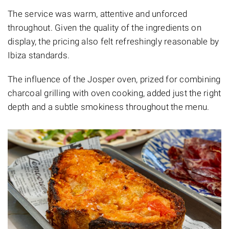
The service was warm, attentive and unforced
throughout. Given the quality of the ingredients on
display, the pricing also felt refreshingly reasonable by
Ibiza standards.
The influence of the Josper oven, prized for combining
charcoal grilling with oven cooking, added just the right
depth and a subtle smokiness throughout the menu.