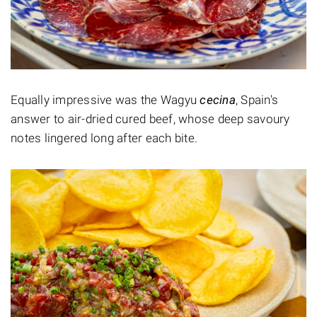
Equally impressive was the Wagyu
cecina
, Spain's
answer to air-dried cured beef, whose deep savoury
notes lingered long after each bite.