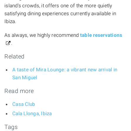
island's crowds, it offers one of the more quietly
satisfying dining experiences currently available in
Ibiza.
As always, we highly recommend
table reservations
.
Related
A taste of Mira Lounge: a vibrant new arrival in
San Miguel
Read more
Casa Club
Cala Llonga, Ibiza
Tags