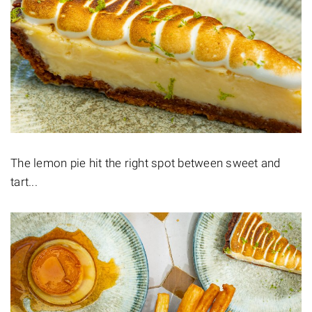
The lemon pie hit the right spot between sweet and
tart...