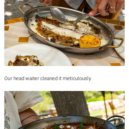
Our head waiter cleaned it meticulously.