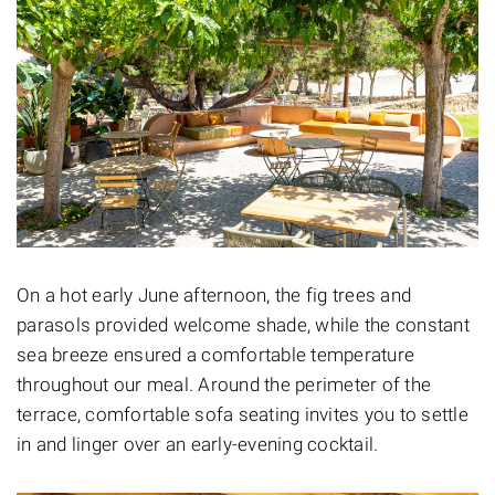
On a hot early June afternoon, the fig trees and
parasols provided welcome shade, while the constant
sea breeze ensured a comfortable temperature
throughout our meal. Around the perimeter of the
terrace, comfortable sofa seating invites you to settle
in and linger over an early-evening cocktail.