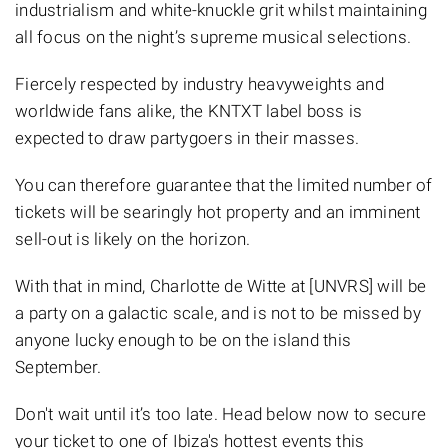
industrialism and white-knuckle grit whilst maintaining
all focus on the night’s supreme musical selections.
Fiercely respected by industry heavyweights and
worldwide fans alike, the KNTXT label boss is
expected to draw partygoers in their masses.
You can therefore guarantee that the limited number of
tickets will be searingly hot property and an imminent
sell-out is likely on the horizon.
With that in mind, Charlotte de Witte at [UNVRS] will be
a party on a galactic scale, and is not to be missed by
anyone lucky enough to be on the island this
September.
Don't wait until it’s too late. Head below now to secure
your ticket to one of Ibiza's hottest events this