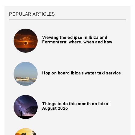
POPULAR ARTICLES
Viewing the eclipse in Ibiza and
Formentera: where, when and how
Hop on board Ibiza's water taxi service
Things to do this month on Ibiza |
August 2026