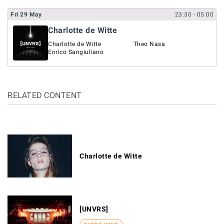
Fri
29
May
23:30
- 05:00
Charlotte de Witte
Charlotte de Witte
Theo Nasa
Enrico Sangiuliano
RELATED CONTENT
Charlotte de Witte
[UNVRS]