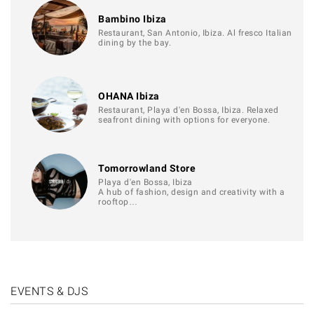
Bambino Ibiza
Restaurant, San Antonio, Ibiza. Al fresco Italian
dining by the bay.
OHANA Ibiza
Restaurant, Playa d'en Bossa, Ibiza. Relaxed
seafront dining with options for everyone.
Tomorrowland Store
Playa d'en Bossa, Ibiza
A hub of fashion, design and creativity with a
rooftop…
EVENTS & DJS