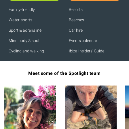
Family-friendly
Resorts
Water-sports
Beaches
Sport & adrenaline
Car hire
Mind body & soul
Events calendar
Cycling and walking
Ibiza Insiders' Guide
Meet some of the Spotlight team