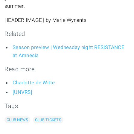
summer.
HEADER IMAGE | by Marie Wynants
Related
Season preview | Wednesday night RESISTANCE
at Amnesia
Read more
Charlotte de Witte
[UNVRS]
Tags
CLUB NEWS
CLUB TICKETS