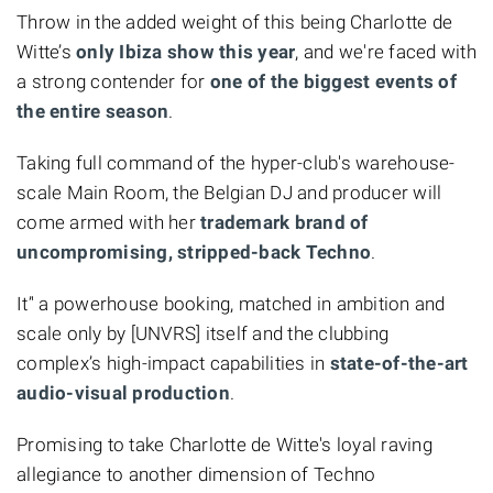
Throw in the added weight of this being Charlotte de
Witte’s
only Ibiza show this year
, and we're faced with
a strong contender for
one of the biggest events of
the entire season
.
Taking full command of the hyper-club's warehouse-
scale Main Room, the Belgian DJ and producer will
come armed with her
trademark brand of
uncompromising, stripped-back Techno
.
It’' a powerhouse booking, matched in ambition and
scale only by [UNVRS] itself and the clubbing
complex’s high-impact capabilities in
state-of-the-art
audio-visual production
.
Promising to take Charlotte de Witte's loyal raving
allegiance to another dimension of Techno