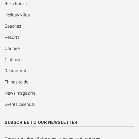
Ibiza hotels
Holiday villas
Beaches
Resorts
Car hire
Clubbing
Restaurants
Things to do
News magazine
Events calendar
SUBSCRIBE TO OUR NEWSLETTER
Catch up with all the week's news and updates: