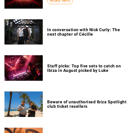
MORE INFO
In conversation with Nick Curly: The
next chapter of Cécille
Staff picks: Top five sets to catch on
Ibiza in August picked by Luke
Beware of unauthorised Ibiza Spotlight
club ticket resellers