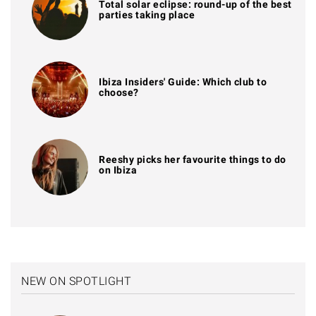
Total solar eclipse: round-up of the best
parties taking place
Ibiza Insiders' Guide: Which club to
choose?
Reeshy picks her favourite things to do
on Ibiza
NEW ON SPOTLIGHT