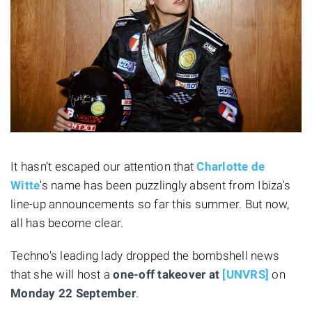
It hasn’t escaped our attention that
Charlotte de
Witte
's name has been puzzlingly absent from Ibiza's
line-up announcements so far this summer. But now,
all has become clear.
Techno's leading lady dropped the bombshell news
that she will host a
one-off takeover at
[UNVRS]
on
Monday 22 September
.