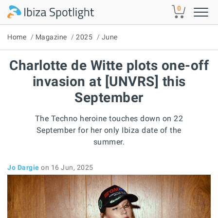
Skip to main content
0
Home
Magazine
2025
June
Charlotte de Witte plots one-off
invasion at [UNVRS] this
September
The Techno heroine touches down on 22
September for her only Ibiza date of the
summer.
Jo Dargie
on 16 Jun, 2025