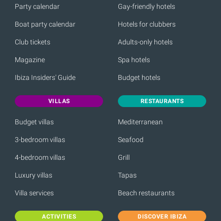
Party calendar
Gay-friendly hotels
Boat party calendar
Hotels for clubbers
Club tickets
Adults-only hotels
Magazine
Spa hotels
Ibiza Insiders' Guide
Budget hotels
VILLAS
RESTAURANTS
Budget villas
Mediterranean
3-bedroom villas
Seafood
4-bedroom villas
Grill
Luxury villas
Tapas
Villa services
Beach restaurants
ACTIVITIES
DISCOVER IBIZA