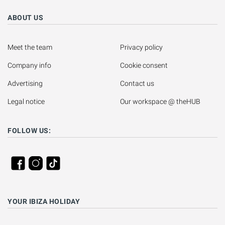
ABOUT US
Meet the team
Privacy policy
Company info
Cookie consent
Advertising
Contact us
Legal notice
Our workspace @ theHUB
FOLLOW US:
YOUR IBIZA HOLIDAY