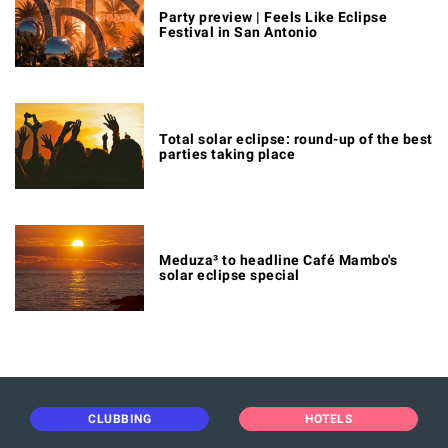
Party preview | Feels Like Eclipse
Festival in San Antonio
Total solar eclipse: round-up of the best
parties taking place
Meduza³ to headline Café Mambo's
solar eclipse special
CLUBBING
HOTELS