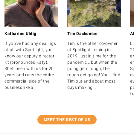
Katharine Uhlig
Tim Dackombe
A
If you've had any dealings
Tim is the other co-owner
Li
at all with Spotlight, you'll
of Spotlight, joining in
2
know our deputy director
2019, just in time for the
a
Kt (pronounced Katy).
pandemic... but when the
e
She's been with us for 20
going gets tough, the
Sp
years and runs the entire
tough get going! You'll find
e
commercial side of the
Tim out and about most
ev
business like a...
days making...
pa
fr
MEET THE REST OF US