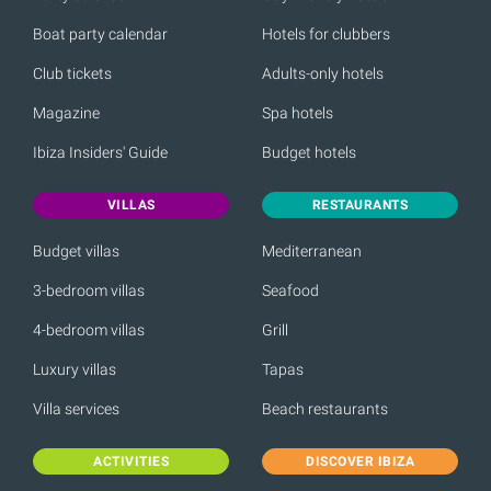
Boat party calendar
Hotels for clubbers
Club tickets
Adults-only hotels
Magazine
Spa hotels
Ibiza Insiders' Guide
Budget hotels
VILLAS
RESTAURANTS
Budget villas
Mediterranean
3-bedroom villas
Seafood
4-bedroom villas
Grill
Luxury villas
Tapas
Villa services
Beach restaurants
ACTIVITIES
DISCOVER IBIZA