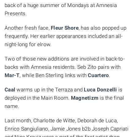
back of a huge summer of Mondays at Amnesia
Presents.
Another fresh face,
Fleur Shore
, has also popped up
frequently. Her earlier appearances included an all-
night-long for elrow.
Two of those new additions are involved in back-to-
backs with Amnesia residents. Seb Zito pairs with
Mar-T
, while Ben Sterling links with
Cuartero
.
Caal
warms up in the Terraza and
Luca Donzelli
is
deployed in the Main Room.
Magnetizm
is the final
name.
Last month, Charlotte de Witte, Deborah de Luca,
Enrico Sangiuliano, Jamie Jones b2b Joseph Capriati
and Nina Kraviz were a part of the first artist drop.