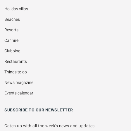
Holiday villas
Beaches
Resorts
Car hire
Clubbing
Restaurants
Things to do
News magazine
Events calendar
SUBSCRIBE TO OUR NEWSLETTER
Catch up with all the week's news and updates: