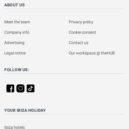
ABOUT US
Meet the team
Privacy policy
Company info
Cookie consent
Advertising
Contact us
Legal notice
Our workspace @ theHUB
FOLLOW US:
YOUR IBIZA HOLIDAY
Ibiza hotels