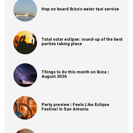
Hop on board Ibiza's water taxi service
Total solar eclipse: round-up of the best
parties taking place
Things to do this month on Ibiza |
August 2026
Party preview | Feels Like Eclipse
Festival in San Antonio