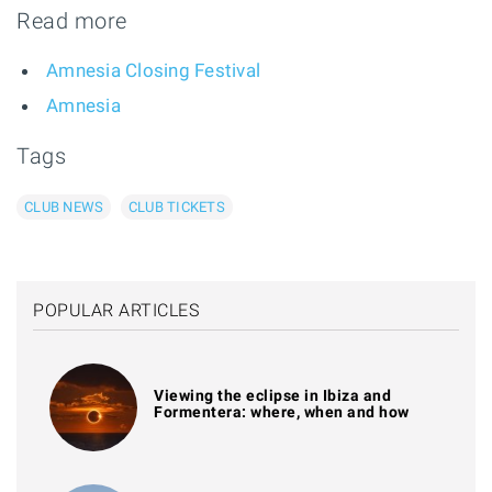
Read more
Amnesia Closing Festival
Amnesia
Tags
CLUB NEWS
CLUB TICKETS
POPULAR ARTICLES
Viewing the eclipse in Ibiza and
Formentera: where, when and how