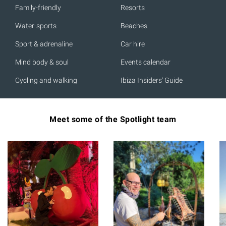
Family-friendly
Resorts
Water-sports
Beaches
Sport & adrenaline
Car hire
Mind body & soul
Events calendar
Cycling and walking
Ibiza Insiders' Guide
Meet some of the Spotlight team