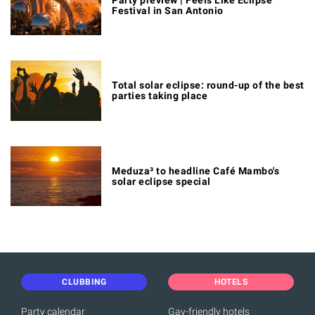
Festival in San Antonio
Total solar eclipse: round-up of the best
parties taking place
Meduza³ to headline Café Mambo's
solar eclipse special
CLUBBING
HOTELS
Party calendar
Gay-friendly hotels