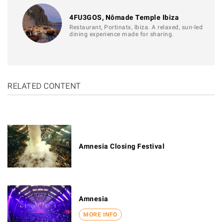
4FU3GOS, Nômade Temple Ibiza
Restaurant, Portinatx, Ibiza. A relaxed, sun-led
dining experience made for sharing.
RELATED CONTENT
Amnesia Closing Festival
Amnesia
MORE INFO