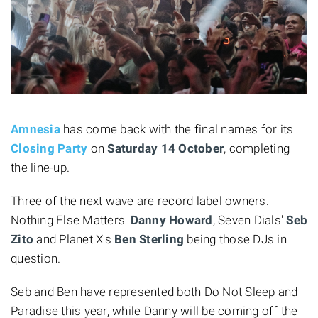
Amnesia
has come back with the final names for its
Closing Party
on
Saturday 14 October
, completing
the line-up.
Three of the next wave are record label owners.
Nothing Else Matters'
Danny Howard
, Seven Dials'
Seb
Zito
and Planet X's
Ben Sterling
being those DJs in
question.
Seb and Ben have represented both Do Not Sleep and
Paradise this year, while Danny will be coming off the