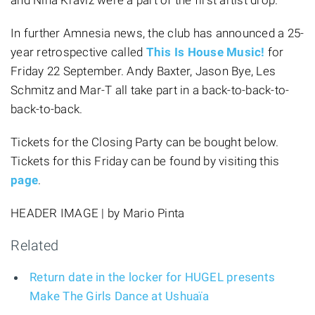
In further Amnesia news, the club has announced a 25-
year retrospective called
This Is House Music!
for
Friday 22 September. Andy Baxter, Jason Bye, Les
Schmitz and Mar-T all take part in a back-to-back-to-
back-to-back.
Tickets for the Closing Party can be bought below.
Tickets for this Friday can be found by visiting this
page
.
HEADER IMAGE | by Mario Pinta
Related
Return date in the locker for HUGEL presents
Make The Girls Dance at Ushuaïa