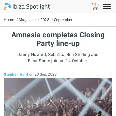
Skip to main content
0
Home
Magazine
2023
September
Amnesia completes Closing
Party line-up
Danny Howard, Seb Zito, Ben Sterling and
Fleur Shore join on 14 October.
Stephen Hunt
on 20 Sep, 2023