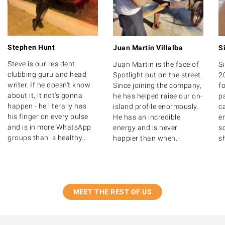
Stephen Hunt
Juan Martin Villalba
S
Steve is our resident
Juan Martin is the face of
S
clubbing guru and head
Spotlight out on the street.
2
writer. If he doesn't know
Since joining the company,
fo
about it, it not's gonna
he has helped raise our on-
p
happen - he literally has
island profile enormously.
c
his finger on every pulse
He has an incredible
en
and is in more WhatsApp
energy and is never
so
groups than is healthy...
happier than when...
sh
MEET THE REST OF US