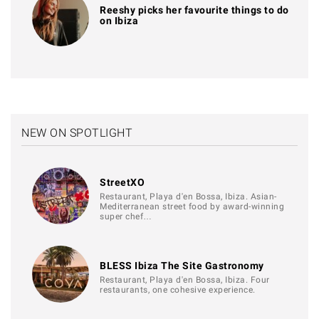
Reeshy picks her favourite things to do
on Ibiza
NEW ON SPOTLIGHT
StreetXO
Restaurant, Playa d'en Bossa, Ibiza. Asian-
Mediterranean street food by award-winning
super chef…
BLESS Ibiza The Site Gastronomy
Restaurant, Playa d'en Bossa, Ibiza. Four
restaurants, one cohesive experience.