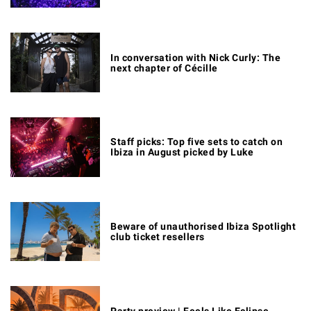
In conversation with Nick Curly: The
next chapter of Cécille
Staff picks: Top five sets to catch on
Ibiza in August picked by Luke
Beware of unauthorised Ibiza Spotlight
club ticket resellers
Party preview | Feels Like Eclipse