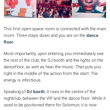
This first open-space room is connected with the main
room. Three steps down and you are on the
dance
floor
.
Most importantly, upon entering, you immediately see
the rest of the club, the DJ booth and the lights on the
dancefloor, as well as hear the music. That puts you
right in the middle of the action from the start. The
energy is infectious.
Speaking of
DJ booth
, it rises in the centre of the
nightclub, between the VIP and the dance floor. While it
used to be positioned there for Solomun, it is now