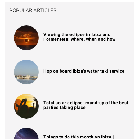
POPULAR ARTICLES
Viewing the eclipse in Ibiza and
Formentera: where, when and how
Hop on board Ibiza's water taxi service
Total solar eclipse: round-up of the best
parties taking place
Things to do this month on Ibiza |