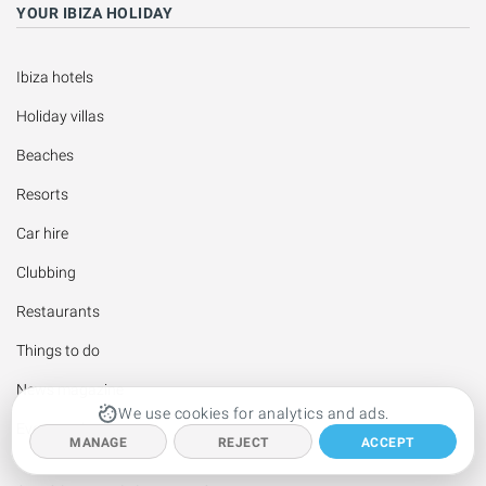
YOUR IBIZA HOLIDAY
Ibiza hotels
Holiday villas
Beaches
Resorts
Car hire
Clubbing
Restaurants
Things to do
News magazine
We use cookies for analytics and ads.
Events calendar
MANAGE
REJECT
ACCEPT