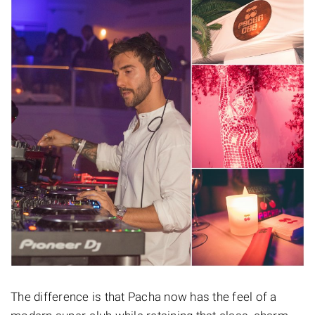
The difference is that Pacha now has the feel of a