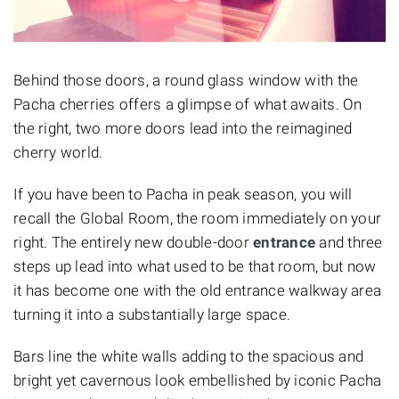
Behind those doors, a round glass window with the
Pacha cherries offers a glimpse of what awaits. On
the right, two more doors lead into the reimagined
cherry world.
If you have been to Pacha in peak season, you will
recall the Global Room, the room immediately on your
right. The entirely new double-door
entrance
and three
steps up lead into what used to be that room, but now
it has become one with the old entrance walkway area
turning it into a substantially large space.
Bars line the white walls adding to the spacious and
bright yet cavernous look embellished by iconic Pacha