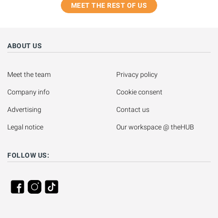
MEET THE REST OF US
ABOUT US
Meet the team
Privacy policy
Company info
Cookie consent
Advertising
Contact us
Legal notice
Our workspace @ theHUB
FOLLOW US: