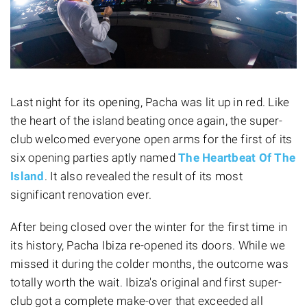
Last night for its opening, Pacha was lit up in red. Like
the heart of the island beating once again, the super-
club welcomed everyone open arms for the first of its
six opening parties aptly named
The Heartbeat Of The
Island
. It also revealed the result of its most
significant renovation ever.
After being closed over the winter for the first time in
its history, Pacha Ibiza re-opened its doors. While we
missed it during the colder months, the outcome was
totally worth the wait. Ibiza's original and first super-
club got a complete make-over that exceeded all