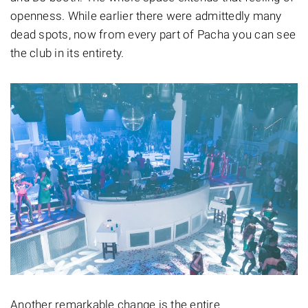
openness. While earlier there were admittedly many
dead spots, now from every part of Pacha you can see
the club in its entirety.
Another remarkable change is the entire