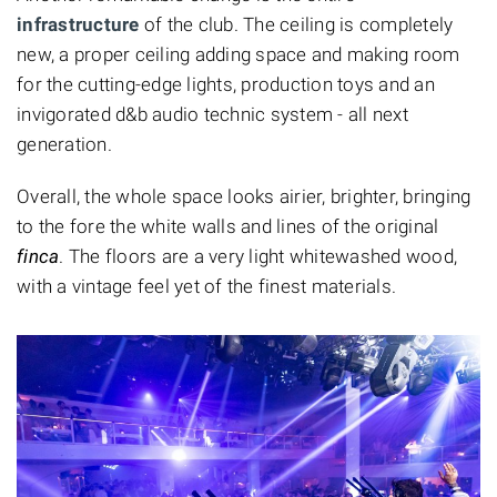
infrastructure
of the club. The ceiling is completely
new, a proper ceiling adding space and making room
for the cutting-edge lights, production toys and an
invigorated d&b audio technic system - all next
generation.
Overall, the whole space looks airier, brighter, bringing
to the fore the white walls and lines of the original
finca
. The floors are a very light whitewashed wood,
with a vintage feel yet of the finest materials.