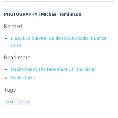
PHOTOGRAPHY | Michael Tomlinson
Related
Lissy Lü's Survival Guide to BBC Radio 1 Dance
Ibiza
Read more
Pacha Ibiza | The Heartbeat Of The Island
Pacha Ibiza
Tags
CLUB TICKETS