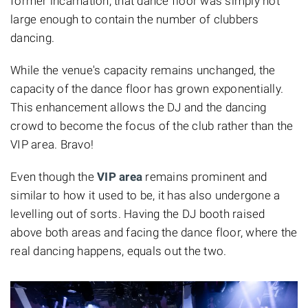
former incarnation, that dance floor was simply not
large enough to contain the number of clubbers
dancing.
While the venue's capacity remains unchanged, the
capacity of the dance floor has grown exponentially.
This enhancement allows the DJ and the dancing
crowd to become the focus of the club rather than the
VIP area. Bravo!
Even though the
VIP area
remains prominent and
similar to how it used to be, it has also undergone a
levelling out of sorts. Having the DJ booth raised
above both areas and facing the dance floor, where the
real dancing happens, equals out the two.