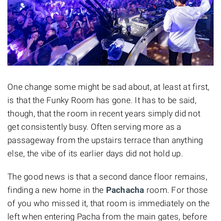
One change some might be sad about, at least at first,
is that the Funky Room has gone. It has to be said,
though, that the room in recent years simply did not
get consistently busy. Often serving more as a
passageway from the upstairs terrace than anything
else, the vibe of its earlier days did not hold up.
The good news is that a second dance floor remains,
finding a new home in the
Pachacha
room. For those
of you who missed it, that room is immediately on the
left when entering Pacha from the main gates, before