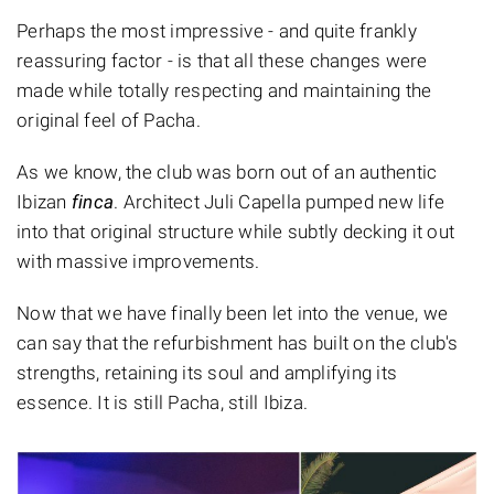
Perhaps the most impressive - and quite frankly
reassuring factor - is that all these changes were
made while totally respecting and maintaining the
original feel of Pacha.
As we know, the club was born out of an authentic
Ibizan
finca
. Architect Juli Capella pumped new life
into that original structure while subtly decking it out
with massive improvements.
Now that we have finally been let into the venue, we
can say that the refurbishment has built on the club's
strengths, retaining its soul and amplifying its
essence. It is still Pacha, still Ibiza.