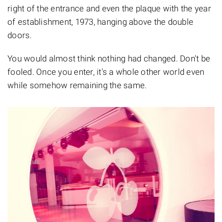
right of the entrance and even the plaque with the year
of establishment, 1973, hanging above the double
doors.
You would almost think nothing had changed. Don't be
fooled. Once you enter, it's a whole other world even
while somehow remaining the same.