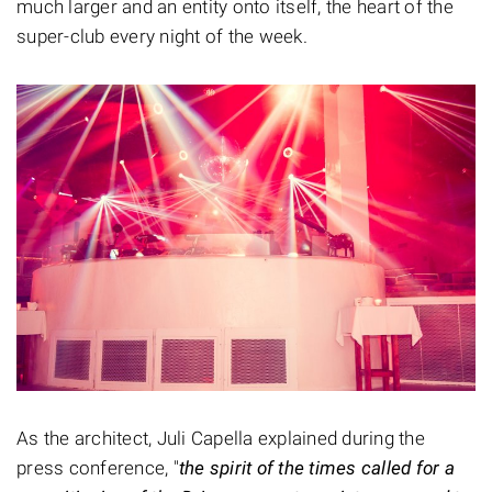
much larger and an entity onto itself, the heart of the
super-club every night of the week.
As the architect, Juli Capella explained during the
press conference, "
the spirit of the times called for a