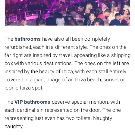
The
bathrooms
have also all been completely
refurbished, each in a different style. The ones on the
far right are inspired by travel, appearing like a shipping
box with various destinations. The ones on the left are
inspired by the beauty of Ibiza, with each stall entirely
covered in a giant image of an Ibiza beach, sunset or
iconic Ibiza spot.
The
VIP bathrooms
deserve special mention, with
each cardinal sin represented on the door. The one
representing lust even has two toilets. Naughty
naughty.