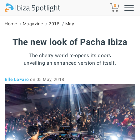
Skip to main content
0
Home
Magazine
2018
May
The new look of Pacha Ibiza
The cherry world re-opens its doors
unveiling an enhanced version of itself.
Elle LoFaro
on 05 May, 2018