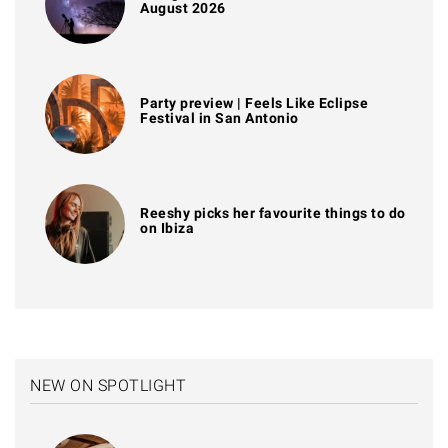
August 2026
Party preview | Feels Like Eclipse
Festival in San Antonio
Reeshy picks her favourite things to do
on Ibiza
NEW ON SPOTLIGHT