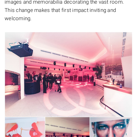
images and memorabilia decorating the vast room.
This change makes that first impact inviting and
welcoming.