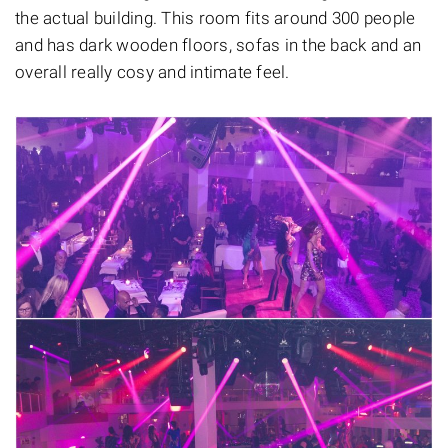
the actual building. This room fits around 300 people
and has dark wooden floors, sofas in the back and an
overall really cosy and intimate feel.