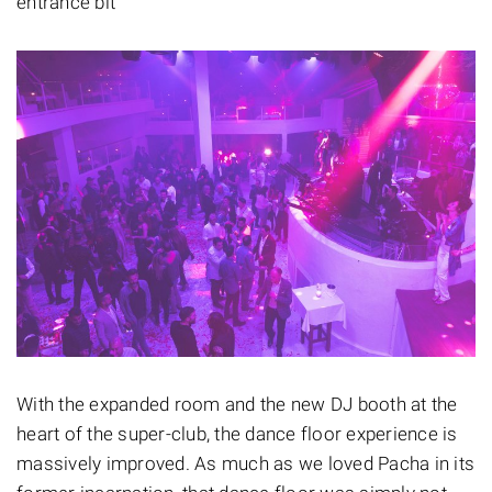
entrance bit
With the expanded room and the new DJ booth at the
heart of the super-club, the dance floor experience is
massively improved. As much as we loved Pacha in its