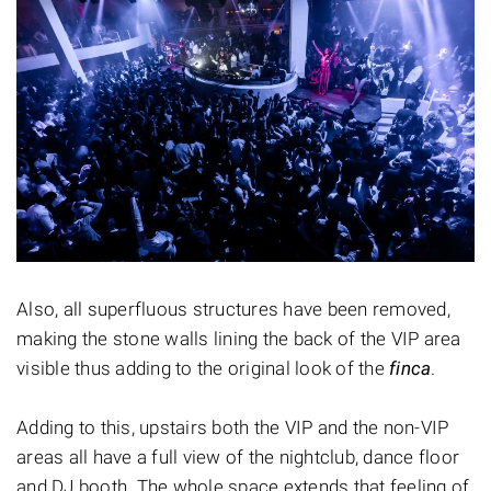
Also, all superfluous structures have been removed,
making the stone walls lining the back of the VIP area
visible thus adding to the original look of the
finca
.
Adding to this, upstairs both the VIP and the non-VIP
areas all have a full view of the nightclub, dance floor
and DJ booth. The whole space extends that feeling of