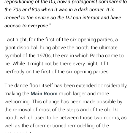
repositioning of the DJ, now a protagonist compared to
the 70s and 80s when it was in a dark corner. It is
moved to the centre so the DJ can interact and have
access to everyone
."
Last night, for the first of the six opening parties, a
giant disco ball hung above the booth, the ultimate
symbol of the 1970s, the era in which Pacha came to
be. While it might not be there every night, it fit
perfectly on the first of the six opening parties.
The dance floor itself has been extended considerably,
making the
Main Room
much larger and more
welcoming. This change has been made possible by
the removal of most of the steps and of the old DJ
booth, which used to be between those two rooms, as
well as the aforementioned remodelling of the