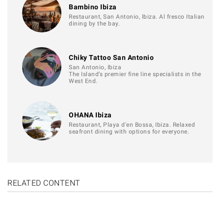
Bambino Ibiza
Restaurant, San Antonio, Ibiza. Al fresco Italian
dining by the bay.
Chiky Tattoo San Antonio
San Antonio, Ibiza
The Island’s premier fine line specialists in the
West End.
OHANA Ibiza
Restaurant, Playa d'en Bossa, Ibiza. Relaxed
seafront dining with options for everyone.
RELATED CONTENT