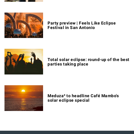
Party preview | Feels Like Eclipse
Festival in San Antonio
Total solar eclipse: round-up of the best
parties taking place
Meduza³ to headline Café Mambo's
solar eclipse special