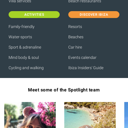
Villa services
Beach restaurants
ACTIVITIES
DISCOVER IBIZA
Family-friendly
Resorts
Water-sports
Beaches
Sport & adrenaline
Car hire
Mind body & soul
Events calendar
Cycling and walking
Ibiza Insiders' Guide
Meet some of the Spotlight team