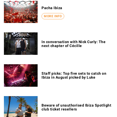
Pacha Ibiza
MORE INFO
In conversation with Nick Curly: The
next chapter of Cécille
Staff picks: Top five sets to catch on
Ibiza in August picked by Luke
Beware of unauthorised Ibiza Spotlight
club ticket resellers