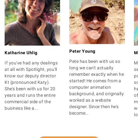
Peter Young
Katharine Uhlig
M
Pete has been with us so
If you've had any dealings
M
long we can't actually
at all with Spotlight, you'll
s
remember exactly when he
know our deputy director
po
started! He comes from a
Kt (pronounced Katy).
s
computer animation
She's been with us for 20
h
background, and originally
years and runs the entire
o
worked as a website
commercial side of the
m
designer. Since then he's
business like a...
we
become...
lo