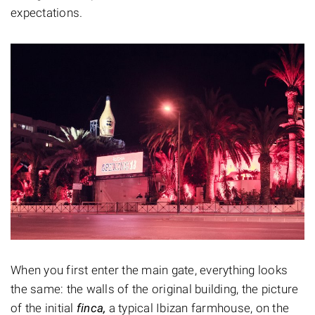
expectations.
When you first enter the main gate, everything looks
the same: the walls of the original building, the picture
of the initial
finca,
a typical Ibizan farmhouse, on the