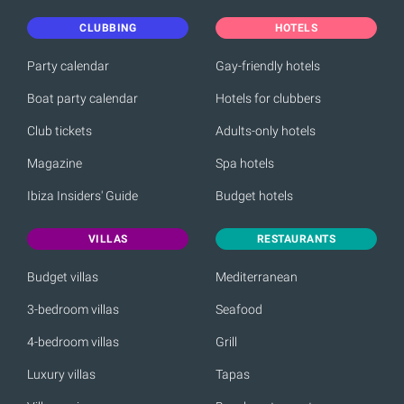
CLUBBING
HOTELS
Party calendar
Gay-friendly hotels
Boat party calendar
Hotels for clubbers
Club tickets
Adults-only hotels
Magazine
Spa hotels
Ibiza Insiders' Guide
Budget hotels
VILLAS
RESTAURANTS
Budget villas
Mediterranean
3-bedroom villas
Seafood
4-bedroom villas
Grill
Luxury villas
Tapas