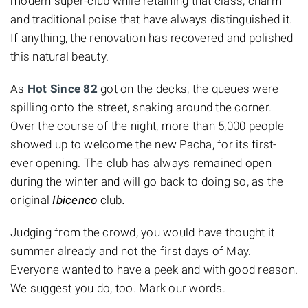
modern super-club while retaining that class, charm
and traditional poise that have always distinguished it.
If anything, the renovation has recovered and polished
this natural beauty.
As
Hot Since 82
got on the decks,
the queues were
spilling onto the street, snaking around the corner.
Over the course of the night, more than 5,000 people
showed up to welcome the new Pacha, for its first-
ever opening. The club has always remained open
during the winter and will go back to doing so, as the
original
Ibicenco
club
.
Judging from the crowd, you would have thought it
summer already and not the first days of May.
Everyone wanted to have a peek and with good reason.
We suggest you do, too. Mark our words.