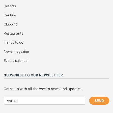
Resorts
Car hire
Clubbing
Restaurants
Things to do
News magazine
Events calendar
SUBSCRIBE TO OUR NEWSLETTER
Catch up with all the week's news and updates:
SEND