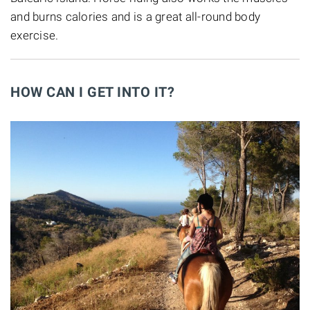
and burns calories and is a great all-round body
exercise.
HOW CAN I GET INTO IT?