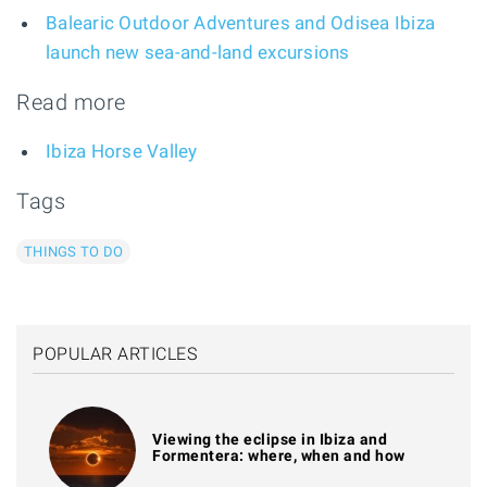
Balearic Outdoor Adventures and Odisea Ibiza
launch new sea-and-land excursions
Read more
Ibiza Horse Valley
Tags
THINGS TO DO
POPULAR ARTICLES
Viewing the eclipse in Ibiza and
Formentera: where, when and how