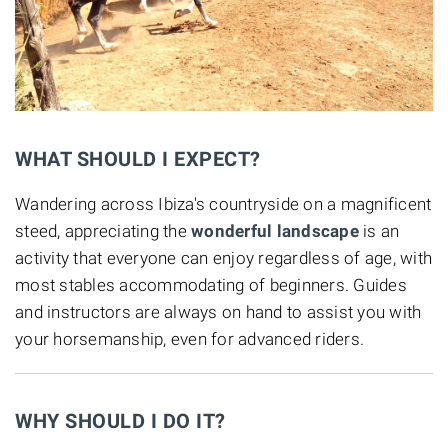
WHAT SHOULD I EXPECT?
Wandering across Ibiza's countryside on a magnificent
steed, appreciating the
wonderful landscape
is an
activity that everyone can enjoy regardless of age, with
most stables accommodating of beginners. Guides
and instructors are always on hand to assist you with
your horsemanship, even for advanced riders.
WHY SHOULD I DO IT?