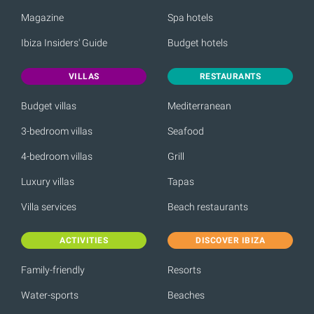
Magazine
Spa hotels
Ibiza Insiders' Guide
Budget hotels
VILLAS
RESTAURANTS
Budget villas
Mediterranean
3-bedroom villas
Seafood
4-bedroom villas
Grill
Luxury villas
Tapas
Villa services
Beach restaurants
ACTIVITIES
DISCOVER IBIZA
Family-friendly
Resorts
Water-sports
Beaches