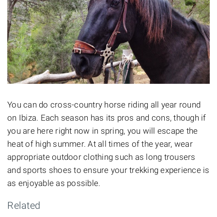
You can do cross-country horse riding all year round
on Ibiza. Each season has its pros and cons, though if
you are here right now in spring, you will escape the
heat of high summer. At all times of the year, wear
appropriate
outdoor clothing such as long trousers
and sports shoes to ensure your trekking experience is
as enjoyable as possible.
Related