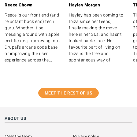
Reece Chown
Hayley Morgan
T
Reece is our front end (and
Hayley has been coming to
T
reluctant back end) tech
Ibiza since her teens,
of
guru. Whether it be
finally making the move
20
messing around with apple
here in her 30s, and hasn’t
p
certificates, burrowing into
looked back since. Her
g
Drupal's arcane code base
favourite part of living on
to
or improving the user
Ibiza is the free and
T
experience across the...
spontaneous way of...
d
MEET THE REST OF US
ABOUT US
Meet the team
Privacy policy