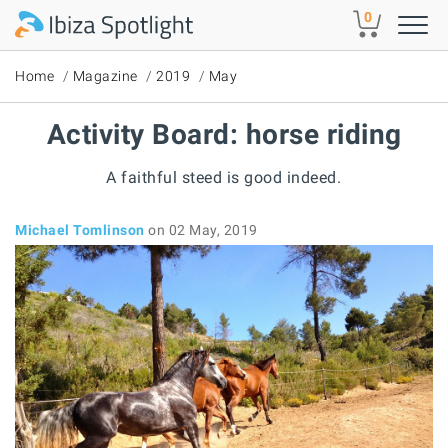
Skip to main content
0
Home
Magazine
2019
May
Activity Board: horse riding
A faithful steed is good indeed.
Michael Tomlinson
on 02 May, 2019