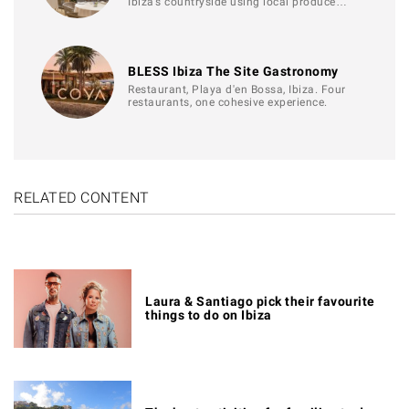
Ibiza’s countryside using local produce…
BLESS Ibiza The Site Gastronomy
Restaurant, Playa d'en Bossa, Ibiza. Four
restaurants, one cohesive experience.
RELATED CONTENT
Laura & Santiago pick their favourite
things to do on Ibiza