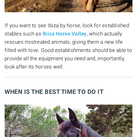
If you want to see Ibiza by horse, look for established
stables such as
Ibiza Horse Valley
, which actually
rescues mistreated animals, giving them a new life
filled with love. Good establishments should be able to
provide all the equipment you need and, importantly,
look after its horses well.
WHEN IS THE BEST TIME TO DO IT