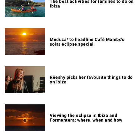
The best activities for families to do on
Ibiza
Meduza³ to headline Café Mambo's
solar eclipse special
Reeshy picks her favourite things to do
on Ibiza
Viewing the eclipse in Ibiza and
Formentera: where, when and how