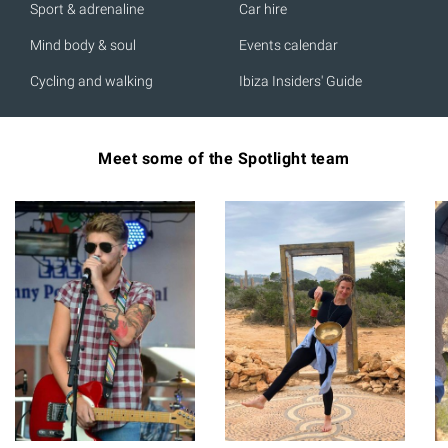
Sport & adrenaline
Car hire
Mind body & soul
Events calendar
Cycling and walking
Ibiza Insiders' Guide
Meet some of the Spotlight team