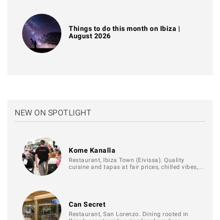
Things to do this month on Ibiza |
August 2026
NEW ON SPOTLIGHT
Kome Kanalla
Restaurant, Ibiza Town (Eivissa). Quality
cuisine and tapas at fair prices, chilled vibes,…
Can Secret
Restaurant, San Lorenzo. Dining rooted in