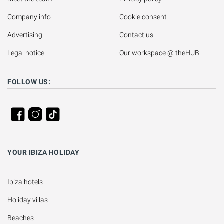
Company info
Cookie consent
Advertising
Contact us
Legal notice
Our workspace @ theHUB
FOLLOW US:
YOUR IBIZA HOLIDAY
Ibiza hotels
Holiday villas
Beaches