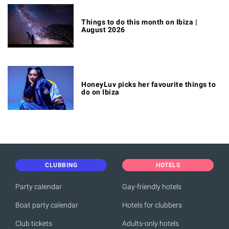
Things to do this month on Ibiza |
August 2026
HoneyLuv picks her favourite things to
do on Ibiza
CLUBBING
HOTELS
Party calendar
Gay-friendly hotels
Boat party calendar
Hotels for clubbers
Club tickets
Adults-only hotels