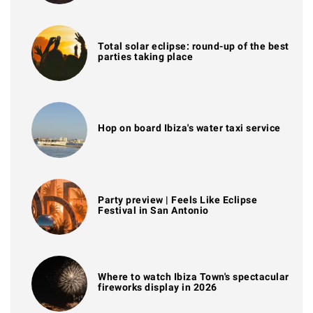
Total solar eclipse: round-up of the best
parties taking place
Hop on board Ibiza's water taxi service
Party preview | Feels Like Eclipse
Festival in San Antonio
Where to watch Ibiza Town's spectacular
fireworks display in 2026