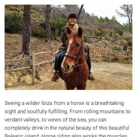
Seeing a wilder Ibiza from a horse is a breathtaking
sight and soulfully fulfilling. From rolling mountains to
verdant valleys, to views of the sea, you can
completely drink in the natural beauty of this beautiful
Balearic island. Horse riding also works the muscles