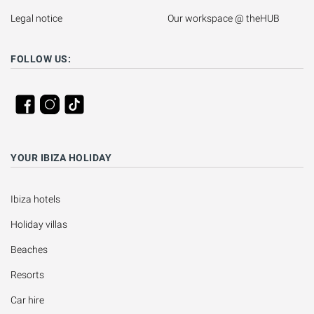
Legal notice
Our workspace @ theHUB
FOLLOW US:
YOUR IBIZA HOLIDAY
Ibiza hotels
Holiday villas
Beaches
Resorts
Car hire