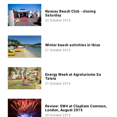
Nassau Beach Club - closing
Saturday
22 October 2015
Winter beach activities in Ibiza
21 October 2015
Energy Week at Agroturismo Sa
Talaia
21 October 2015
Review: SW4 at Clapham Common,
London, August 2015
20 October 2015