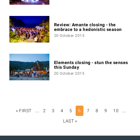
Review: Amante closing - the
embrace to a hedonistic season
20 October 2015
Elements closing - stun the senses
this Sunday
20 October 2015
PAGINATION
« FIRST
FIRST
…
2
3
4
5
6
7
8
9
10
…
PAGE
LAST »
LAST
PAGE