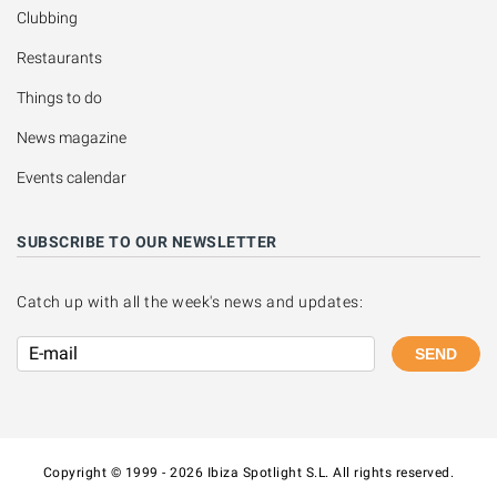
Clubbing
Restaurants
Things to do
News magazine
Events calendar
SUBSCRIBE TO OUR NEWSLETTER
Catch up with all the week's news and updates:
SEND
Copyright © 1999 - 2026 Ibiza Spotlight S.L. All rights reserved.