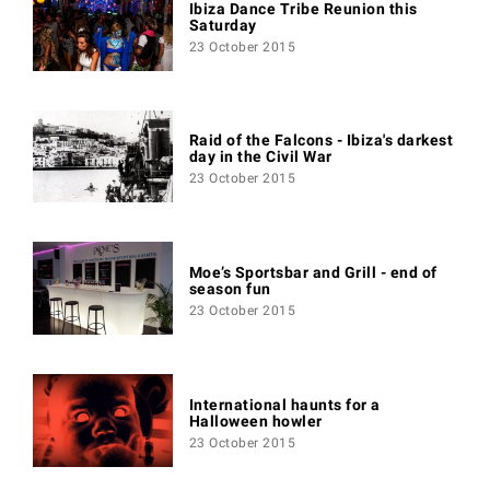
Ibiza Dance Tribe Reunion this
Saturday
23 October 2015
Raid of the Falcons - Ibiza's darkest
day in the Civil War
23 October 2015
Moe’s Sportsbar and Grill - end of
season fun
23 October 2015
International haunts for a
Halloween howler
23 October 2015