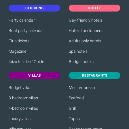
CLUBBING
HOTELS
Party calendar
Gay-friendly hotels
Boat party calendar
Hotels for clubbers
Club tickets
Adults-only hotels
Magazine
Spa hotels
Ibiza Insiders' Guide
Budget hotels
VILLAS
RESTAURANTS
Budget villas
Mediterranean
3-bedroom villas
Seafood
4-bedroom villas
Grill
Luxury villas
Tapas
Villa services
Beach restaurants