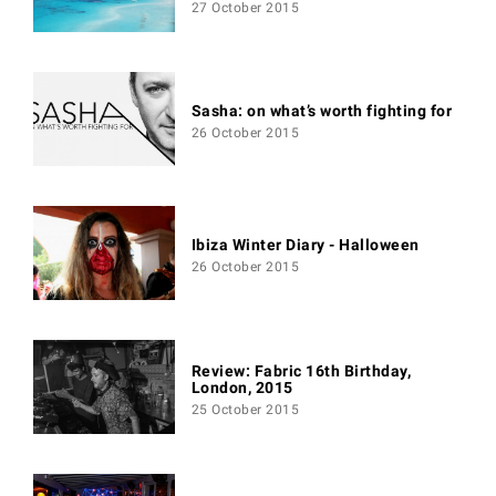
27 October 2015
Sasha: on what’s worth fighting for
26 October 2015
Ibiza Winter Diary - Halloween
26 October 2015
Review: Fabric 16th Birthday,
London, 2015
25 October 2015