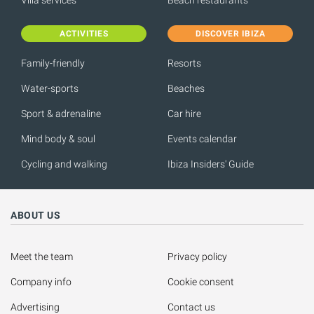
ACTIVITIES
DISCOVER IBIZA
Family-friendly
Resorts
Water-sports
Beaches
Sport & adrenaline
Car hire
Mind body & soul
Events calendar
Cycling and walking
Ibiza Insiders' Guide
ABOUT US
Meet the team
Privacy policy
Company info
Cookie consent
Advertising
Contact us