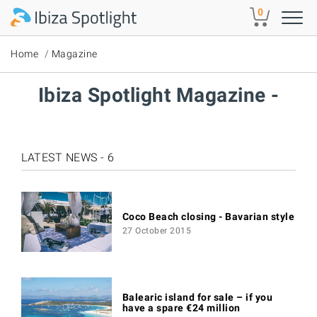
Skip to main content
0
Home
Magazine
Ibiza Spotlight Magazine -
LATEST NEWS - 6
Coco Beach closing - Bavarian style
27 October 2015
Balearic island for sale – if you
have a spare €24 million