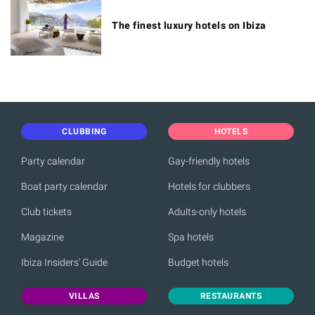
The finest luxury hotels on Ibiza
CLUBBING
HOTELS
Party calendar
Gay-friendly hotels
Boat party calendar
Hotels for clubbers
Club tickets
Adults-only hotels
Magazine
Spa hotels
Ibiza Insiders' Guide
Budget hotels
VILLAS
RESTAURANTS