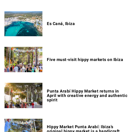
Es Caná, Ibiza
Five must-visit hippy markets on Ibiza
Punta Arabí Hippy Market returns in
April with creative energy and authentic
spirit
Hippy Market Punta Arabí: Ibiza's
original hippy market is a handicraft