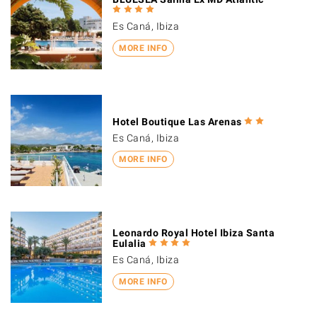
Es Caná, Ibiza
MORE INFO
Hotel Boutique Las Arenas
Es Caná, Ibiza
MORE INFO
Leonardo Royal Hotel Ibiza Santa
Eulalia
Es Caná, Ibiza
MORE INFO