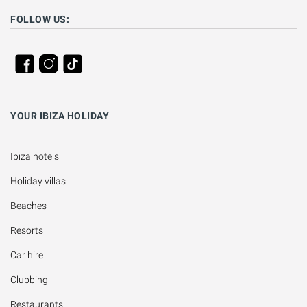
FOLLOW US:
YOUR IBIZA HOLIDAY
Ibiza hotels
Holiday villas
Beaches
Resorts
Car hire
Clubbing
Restaurants