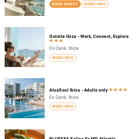
BOOK DIRECT
MORE INFO
Outsite Ibiza - Work, Connect, Explore
Es Caná, Ibiza
MORE INFO
AluaSoul Ibiza - Adults only
Es Caná, Ibiza
MORE INFO
BLUESEA Salina Ex MD Atlantic