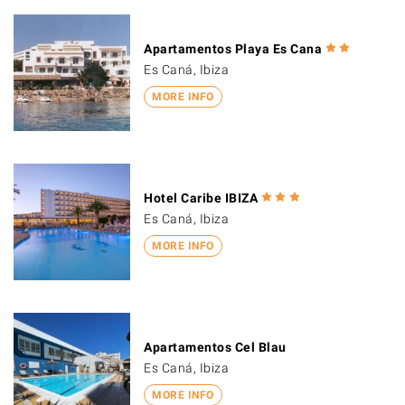
Apartamentos Playa Es Cana
Es Caná, Ibiza
MORE INFO
Hotel Caribe IBIZA
Es Caná, Ibiza
MORE INFO
Apartamentos Cel Blau
Es Caná, Ibiza
MORE INFO