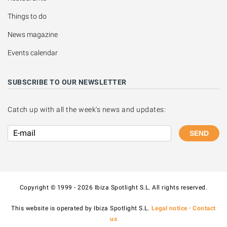
Things to do
News magazine
Events calendar
SUBSCRIBE TO OUR NEWSLETTER
Catch up with all the week's news and updates:
SEND
Copyright © 1999 - 2026 Ibiza Spotlight S.L. All rights reserved.
This website is operated by Ibiza Spotlight S.L.
Legal notice
·
Contact
us