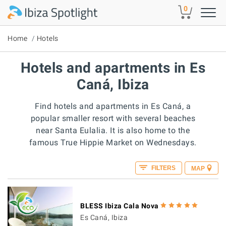
Skip to main content
0
Home
Hotels
Hotels and apartments in Es
Caná, Ibiza
Find hotels and apartments in Es Caná, a
popular smaller resort with several beaches
near Santa Eulalia. It is also home to the
famous True Hippie Market on Wednesdays.
FILTERS
MAP
BLESS Ibiza Cala Nova
Es Caná, Ibiza