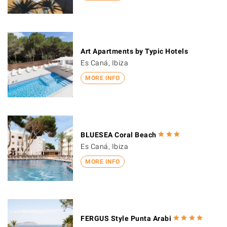
Art Apartments by Typic Hotels
Es Caná, Ibiza
MORE INFO
BLUESEA Coral Beach
Es Caná, Ibiza
MORE INFO
FERGUS Style Punta Arabi