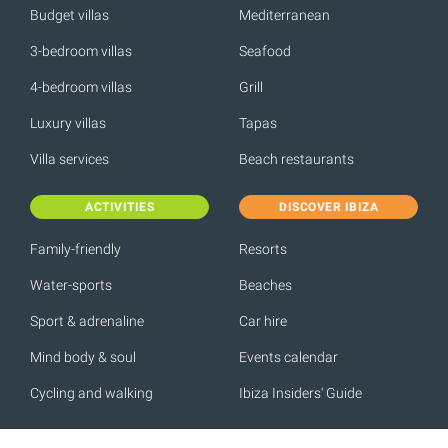
Budget villas
Mediterranean
3-bedroom villas
Seafood
4-bedroom villas
Grill
Luxury villas
Tapas
Villa services
Beach restaurants
ACTIVITIES
DISCOVER IBIZA
Family-friendly
Resorts
Water-sports
Beaches
Sport & adrenaline
Car hire
Mind body & soul
Events calendar
Cycling and walking
Ibiza Insiders' Guide