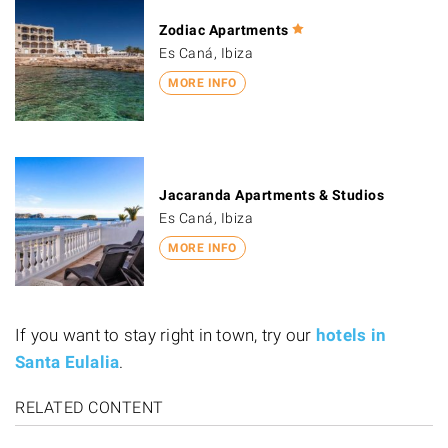
Zodiac Apartments
Es Caná, Ibiza
MORE INFO
Jacaranda Apartments & Studios
Es Caná, Ibiza
MORE INFO
If you want to stay right in town, try our
hotels in
Santa Eulalia
.
RELATED CONTENT