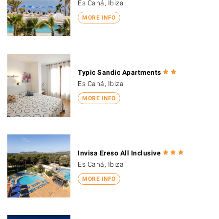
Es Caná, Ibiza
MORE INFO
Typic Sandic Apartments
Es Caná, Ibiza
MORE INFO
Invisa Ereso All Inclusive
Es Caná, Ibiza
MORE INFO