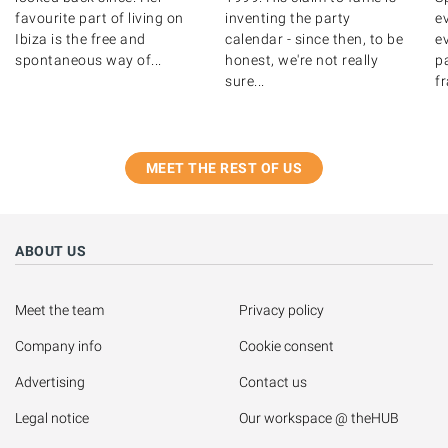
favourite part of living on
inventing the party
e
Ibiza is the free and
calendar - since then, to be
ev
spontaneous way of...
honest, we're not really
pa
sure...
fr
MEET THE REST OF US
ABOUT US
Meet the team
Privacy policy
Company info
Cookie consent
Advertising
Contact us
Legal notice
Our workspace @ theHUB