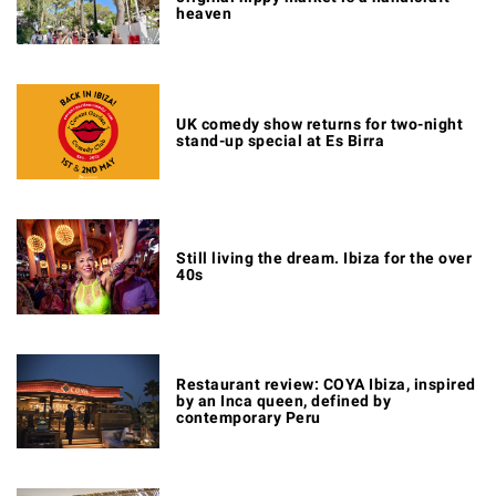
heaven
UK comedy show returns for two-night
stand-up special at Es Birra
Still living the dream. Ibiza for the over
40s
Restaurant review: COYA Ibiza, inspired
by an Inca queen, defined by
contemporary Peru