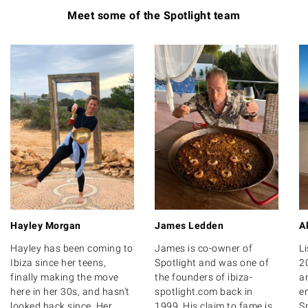
Meet some of the Spotlight team
Hayley Morgan
James Ledden
A
Hayley has been coming to
James is co-owner of
Li
Ibiza since her teens,
Spotlight and was one of
2
finally making the move
the founders of ibiza-
a
here in her 30s, and hasn’t
spotlight.com back in
e
looked back since. Her
1999. His claim to fame is
Sp