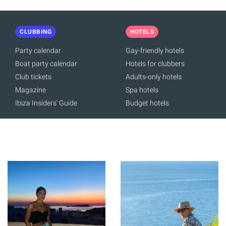
CLUBBING
HOTELS
Party calendar
Gay-friendly hotels
Boat party calendar
Hotels for clubbers
Club tickets
Adults-only hotels
Magazine
Spa hotels
Ibiza Insiders' Guide
Budget hotels