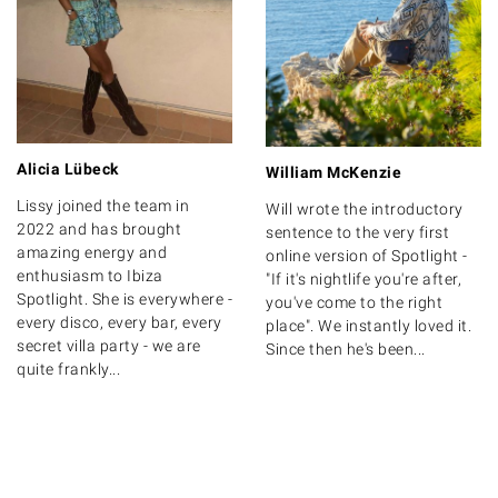
Alicia Lübeck
William McKenzie
Lissy joined the team in
Will wrote the introductory
2022 and has brought
sentence to the very first
amazing energy and
online version of Spotlight -
enthusiasm to Ibiza
"If it's nightlife you're after,
Spotlight. She is everywhere -
you've come to the right
every disco, every bar, every
place". We instantly loved it.
secret villa party - we are
Since then he's been...
quite frankly...