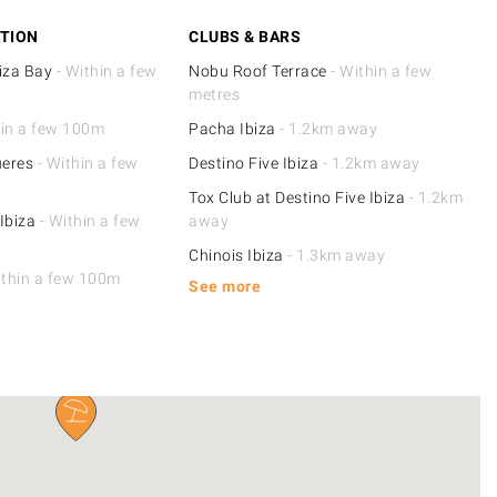
TION
CLUBS & BARS
iza Bay
- Within a few
Nobu Roof Terrace
- Within a few
metres
hin a few 100m
Pacha Ibiza
- 1.2km away
ueres
- Within a few
Destino Five Ibiza
- 1.2km away
Tox Club at Destino Five Ibiza
- 1.2km
Ibiza
- Within a few
away
Chinois Ibiza
- 1.3km away
ithin a few 100m
See more