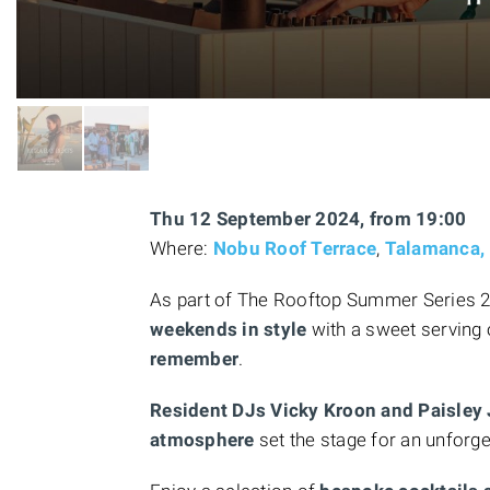
Thu 12 September 2024, from 19:00
Where:
Nobu Roof Terrace
,
Talamanca, 
As part of The Rooftop Summer Series 202
weekends in style
with a sweet serving 
remember
.
Resident DJs Vicky Kroon and Paisley
atmosphere
set the stage for an unforge