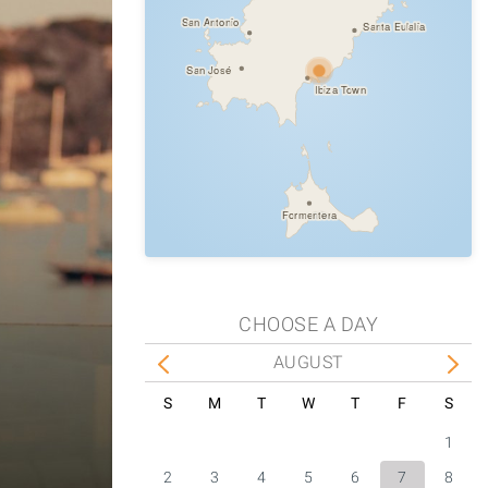
San Antonio
Santa Eulalia
San José
Ibiza Town
Formentera
CHOOSE A DAY
AUGUST
S
M
T
W
T
F
S
1
2
3
4
5
6
7
8