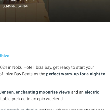
Ibiza
4 in Nobu Hotel Ibiza Bay, get ready to start your
of
Ibiza Bay Beats as the
perfect warm-up
for a night to
 Jensen, enchanting moonrise views
and an
electric
ttable prelude to an epic weekend.