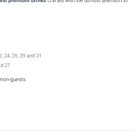
 and premium drinks
crafted with the utmost attention to
22, 24, 25, 29 and 31
nd 27
 non-guests.