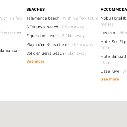
BEACHES
ACCOMMODA
Within a few
Talamanca beach
- Within a few 100m
Nobu Hotel Ib
metres
S'Estanyol beach
- 2.8km away
 few metres
Lux Isla
- Wit
Figueretas beach
- 3.2km away
Hotel Ses Fig
Playa d'en Bossa beach
- 5km away
100m
Talamanca
-
Sol d'en Serra beach
- 6km away
Hotel Simbad 
See more
100m
Casa Kiwi
- W
See more