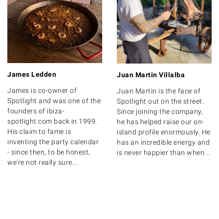
James Ledden
Juan Martin Villalba
James is co-owner of
Juan Martin is the face of
Spotlight and was one of the
Spotlight out on the street.
founders of ibiza-
Since joining the company,
spotlight.com back in 1999.
he has helped raise our on-
His claim to fame is
island profile enormously. He
inventing the party calendar
has an incredible energy and
- since then, to be honest,
is never happier than when...
we're not really sure...