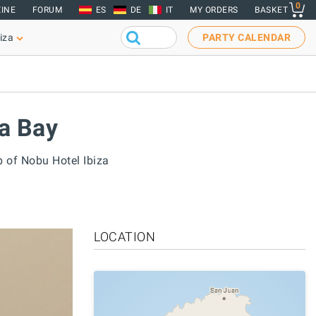
0
INE
FORUM
ES
DE
IT
MY ORDERS
BASKET
iza
PARTY CALENDAR
za Bay
p of Nobu Hotel Ibiza
LOCATION
San Juan