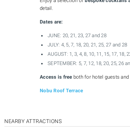
Enjoy a selection of
bespoke cocktails
detail.
Dates are:
JUNE: 20, 21, 23, 27 and 28
JULY: 4, 5, 7, 18, 20, 21, 25, 27 and 28
AUGUST: 1, 3, 4, 8, 10, 11, 15, 17, 18, 
SEPTEMBER: 5, 7, 12, 18, 20, 25, 26 a
Access is free
both for hotel guests and
Nobu Roof Terrace
NEARBY ATTRACTIONS