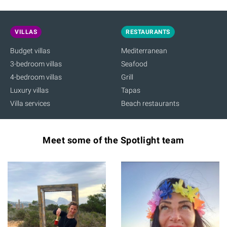
VILLAS
RESTAURANTS
Budget villas
Mediterranean
3-bedroom villas
Seafood
4-bedroom villas
Grill
Luxury villas
Tapas
Villa services
Beach restaurants
Meet some of the Spotlight team