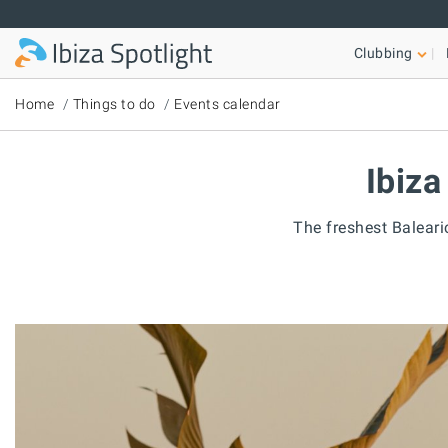
Skip to main content
Clubbing
Home
Things to do
Events calendar
Ibiza
The freshest Baleari