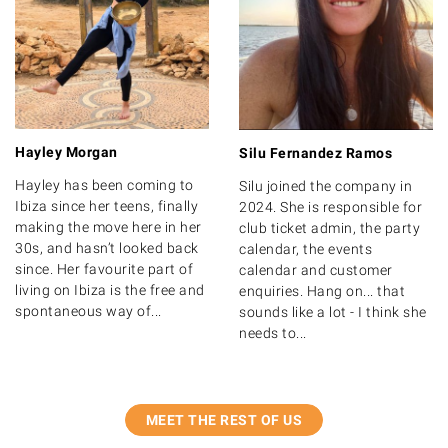
Hayley Morgan
Silu Fernandez Ramos
Hayley has been coming to
Silu joined the company in
Ibiza since her teens, finally
2024. She is responsible for
making the move here in her
club ticket admin, the party
30s, and hasn’t looked back
calendar, the events
since. Her favourite part of
calendar and customer
living on Ibiza is the free and
enquiries. Hang on... that
spontaneous way of...
sounds like a lot - I think she
needs to...
MEET THE REST OF US