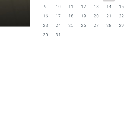
9
10
11
12
13
14
15
16
17
18
19
20
21
22
23
24
25
26
27
28
29
30
31