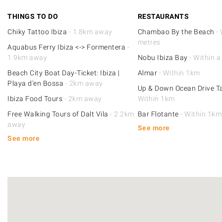
THINGS TO DO
RESTAURANTS
Chiky Tattoo Ibiza
- 1.8km away
Chambao By the Beach
- 
metres
Aquabus Ferry Ibiza <-> Formentera
-
1.9km away
Nobu Ibiza Bay
- Within a
Beach City Boat Day-Ticket: Ibiza |
Almar
- Within 1km
Playa d'en Bossa
- 2km away
Up & Down Ocean Drive 
Ibiza Food Tours
- 2km away
Within 1km
Free Walking Tours of Dalt Vila
- 2.2km
Bar Flotante
- Within 1km
away
See more
See more