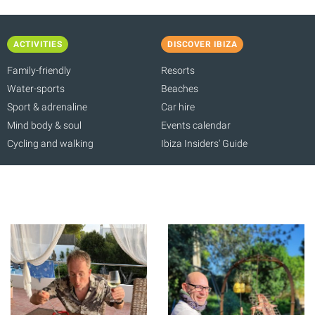
ACTIVITIES
DISCOVER IBIZA
Family-friendly
Resorts
Water-sports
Beaches
Sport & adrenaline
Car hire
Mind body & soul
Events calendar
Cycling and walking
Ibiza Insiders' Guide