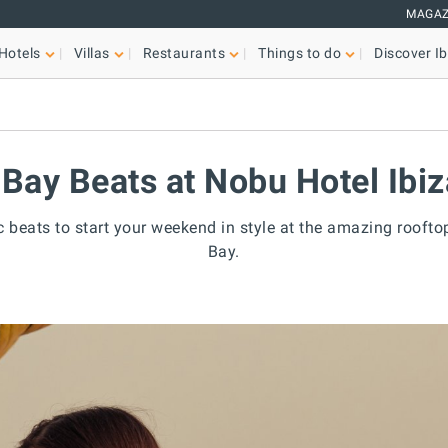
MAGAZ
Hotels
Villas
Restaurants
Things to do
Discover Ib
 Bay Beats at Nobu Hotel Ibi
c beats to start your weekend in style at the amazing roofto
Bay.