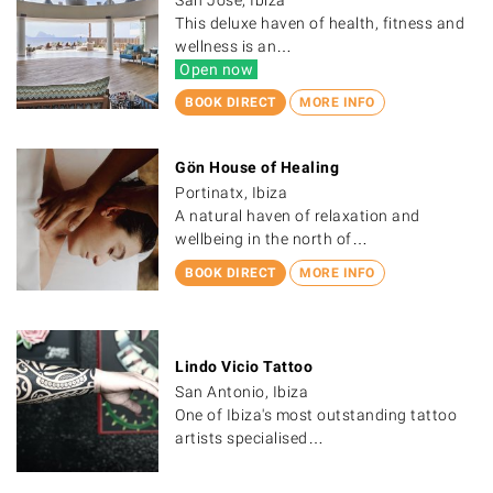
This deluxe haven of health, fitness and
wellness is an…
Open now
BOOK DIRECT
MORE INFO
Gön House of Healing
Portinatx, Ibiza
A natural haven of relaxation and
wellbeing in the north of…
BOOK DIRECT
MORE INFO
Lindo Vicio Tattoo
San Antonio, Ibiza
One of Ibiza's most outstanding tattoo
artists specialised…