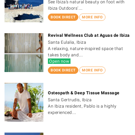
See Ibiza's natural beauty on foot with
Ibiza Outdoors'…
BOOK DIRECT
MORE INFO
Revival Wellness Club at Aguas de Ibiza
Santa Eulalia, Ibiza
A relaxing, nature-inspired space that
takes body and…
Open now
BOOK DIRECT
MORE INFO
Osteopath & Deep Tissue Massage
Santa Gertrudis, Ibiza
An Ibiza resident, Pablo is a highly
experienced…