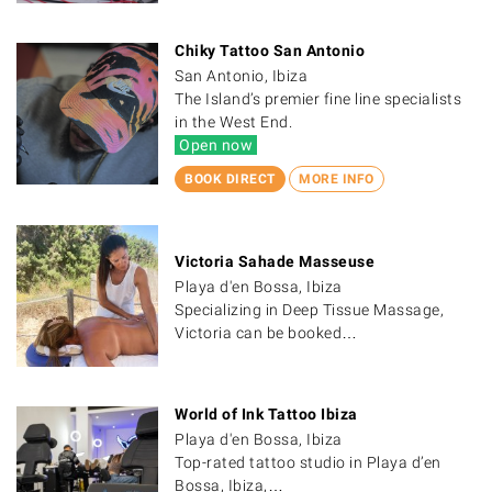
Chiky Tattoo San Antonio
San Antonio, Ibiza
The Island’s premier fine line specialists
in the West End.
Open now
BOOK DIRECT
MORE INFO
Victoria Sahade Masseuse
Playa d'en Bossa, Ibiza
Specializing in Deep Tissue Massage,
Victoria can be booked…
World of Ink Tattoo Ibiza
Playa d'en Bossa, Ibiza
Top-rated tattoo studio in Playa d’en
Bossa, Ibiza,…