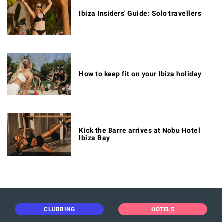
Ibiza Insiders' Guide: Solo travellers
How to keep fit on your Ibiza holiday
Kick the Barre arrives at Nobu Hotel
Ibiza Bay
CLUBBING
HOTELS