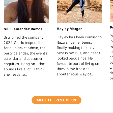
P
Hayley Morgan
Silu Fernandez Ramos
P
Hayley has been coming to
Silu joined the company in
lo
Ibiza since her teens,
2024. She is responsible
r
finally making the move
for club ticket admin, the
s
here in her 30s, and hasn’t
party calendar, the events
c
looked back since. Her
calendar and customer
b
favourite part of living on
enquiries. Hang on... that
w
Ibiza is the free and
sounds like a lot - I think
de
spontaneous way of...
she needs to...
b
MEET THE REST OF US