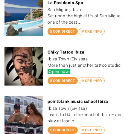
La Posidonia Spa
San Miguel, Ibiza
Set upon the high cliffs of San Miguel,
one of the best…
BOOK DIRECT
MORE INFO
Chiky Tattoo Ibiza
Ibiza Town (Eivissa)
More than just another tattoo studio.
Open now
BOOK DIRECT
MORE INFO
pointblank music school Ibiza
Ibiza Town (Eivissa)
Learn to DJ in the heart of Ibiza – and
play at iconic…
BOOK DIRECT
MORE INFO