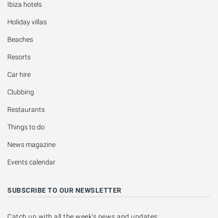
Ibiza hotels
Holiday villas
Beaches
Resorts
Car hire
Clubbing
Restaurants
Things to do
News magazine
Events calendar
SUBSCRIBE TO OUR NEWSLETTER
Catch up with all the week's news and updates: