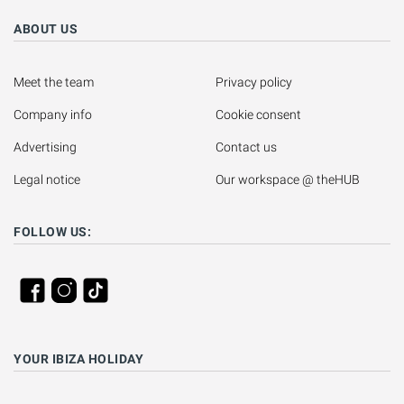
ABOUT US
Meet the team
Privacy policy
Company info
Cookie consent
Advertising
Contact us
Legal notice
Our workspace @ theHUB
FOLLOW US:
YOUR IBIZA HOLIDAY