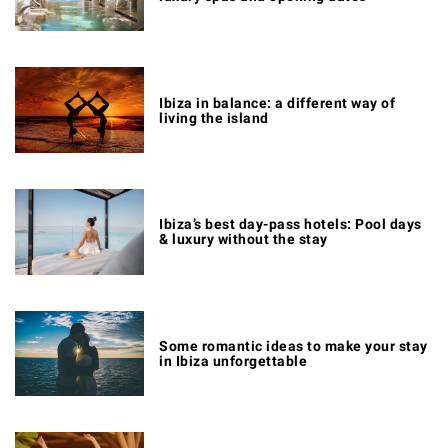
Ibiza in balance: a different way of
living the island
Ibiza’s best day-pass hotels: Pool days
& luxury without the stay
Some romantic ideas to make your stay
in Ibiza unforgettable