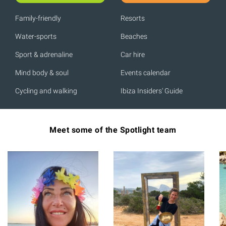
Family-friendly
Resorts
Water-sports
Beaches
Sport & adrenaline
Car hire
Mind body & soul
Events calendar
Cycling and walking
Ibiza Insiders' Guide
Meet some of the Spotlight team