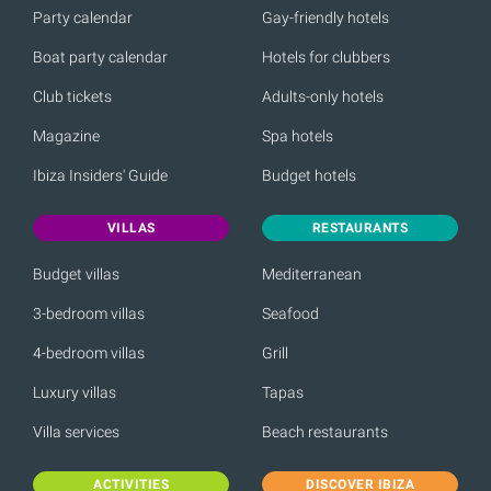
Party calendar
Gay-friendly hotels
Boat party calendar
Hotels for clubbers
Club tickets
Adults-only hotels
Magazine
Spa hotels
Ibiza Insiders' Guide
Budget hotels
VILLAS
RESTAURANTS
Budget villas
Mediterranean
3-bedroom villas
Seafood
4-bedroom villas
Grill
Luxury villas
Tapas
Villa services
Beach restaurants
ACTIVITIES
DISCOVER IBIZA