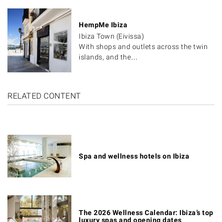
HempMe Ibiza
Ibiza Town (Eivissa)
With shops and outlets across the twin
islands, and the…
RELATED CONTENT
Spa and wellness hotels on Ibiza
The 2026 Wellness Calendar: Ibiza’s top
luxury spas and opening dates