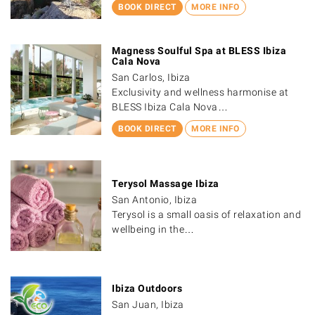
BOOK DIRECT
MORE INFO
Magness Soulful Spa at BLESS Ibiza
Cala Nova
San Carlos, Ibiza
Exclusivity and wellness harmonise at
BLESS Ibiza Cala Nova…
BOOK DIRECT
MORE INFO
Terysol Massage Ibiza
San Antonio, Ibiza
Terysol is a small oasis of relaxation and
wellbeing in the…
Ibiza Outdoors
San Juan, Ibiza