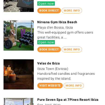
Open now
BOOK DIRECT
MORE INFO
Nirvana Gym Ibiza Beach
Playa d'en Bossa, Ibiza
This well-equipped gym offers users
great facilities, a…
Open now
BOOK DIRECT
MORE INFO
Velas de Ibiza
Ibiza Town (Eivissa)
Handcrafted candles and fragrances
inspired by the island.
VISIT WEBSITE
MORE INFO
Pure Seven Spa at 7Pines Resort Ibiza
San José, Ibiza