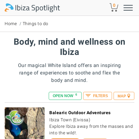
Skip to main content
0
Home
Things to do
Body, mind and wellness on
Ibiza
Our magical White Island offers an inspiring
range of experiences to soothe and flex the
body and mind.
6
OPEN NOW
FILTERS
MAP
Balearic Outdoor Adventures
Ibiza Town (Eivissa)
Explore Ibiza away from the masses and
into the wild!.