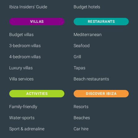
Ibiza Insiders' Guide
Budget hotels
VILLAS
RESTAURANTS
Budget villas
Mediterranean
3-bedroom villas
Seafood
4-bedroom villas
Grill
Luxury villas
Tapas
Villa services
Beach restaurants
ACTIVITIES
DISCOVER IBIZA
Family-friendly
Resorts
Water-sports
Beaches
Sport & adrenaline
Car hire