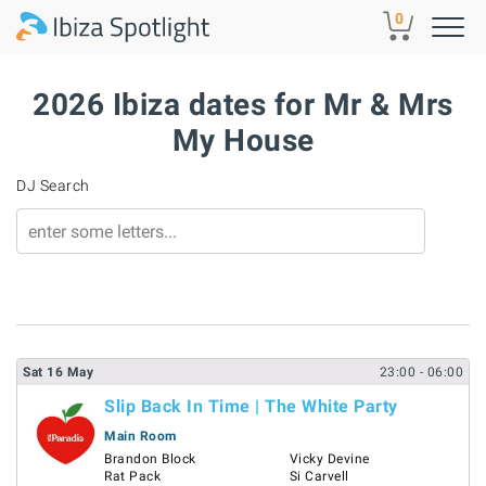
Skip to main content
0
2026 Ibiza dates for Mr & Mrs
My House
DJ Search
Sat
16
May
23:00
- 06:00
Slip Back In Time | The White Party
Main Room
Brandon Block
Vicky Devine
Rat Pack
Si Carvell