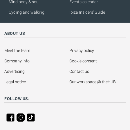
Mind body & soul
Events calendar
Cycling and walking
Ibiza Insiders' Guide
ABOUT US
Meet the team
Privacy policy
Company info
Cookie consent
Advertising
Contact us
Legal notice
Our workspace @ theHUB
FOLLOW US: