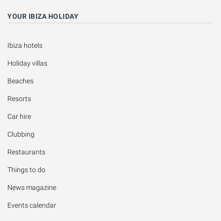
YOUR IBIZA HOLIDAY
Ibiza hotels
Holiday villas
Beaches
Resorts
Car hire
Clubbing
Restaurants
Things to do
News magazine
Events calendar