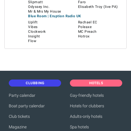
Slipmatt
Faro
Odyssey Inc.
Elisabeth Troy (live PA)
Mr & Mrs My House
Blue Room | Eruption Radio UK
Uplift
Rachael EC
Vibes
Poleaxe
Clockwork
MC Preach
Insight
Hotrox
Flow
CLUBBING
HOTELS
Party calendar
Gay-friendly hotels
Boat party calendar
Hotels for clubbers
Club tickets
Adults-only hotels
Magazine
Spa hotels