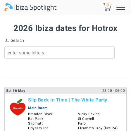
Skip to main content
0
2026 Ibiza dates for Hotrox
DJ Search
Sat
16
May
23:00
- 06:00
Slip Back In Time | The White Party
Main Room
Brandon Block
Vicky Devine
Rat Pack
Si Carvell
Slipmatt
Faro
Odyssey Inc.
Elisabeth Troy (live PA)