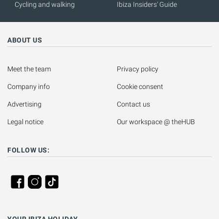
Cycling and walking
Ibiza Insiders' Guide
ABOUT US
Meet the team
Privacy policy
Company info
Cookie consent
Advertising
Contact us
Legal notice
Our workspace @ theHUB
FOLLOW US:
YOUR IBIZA HOLIDAY