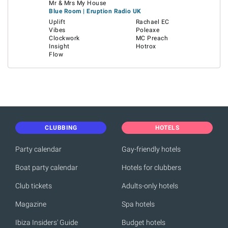
Mr & Mrs My House
Blue Room | Eruption Radio UK
Uplift
Rachael EC
Vibes
Poleaxe
Clockwork
MC Preach
Insight
Hotrox
Flow
CLUBBING
HOTELS
Party calendar
Gay-friendly hotels
Boat party calendar
Hotels for clubbers
Club tickets
Adults-only hotels
Magazine
Spa hotels
Ibiza Insiders' Guide
Budget hotels