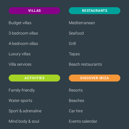
VILLAS
RESTAURANTS
Budget villas
Mediterranean
3-bedroom villas
Seafood
4-bedroom villas
Grill
Luxury villas
Tapas
Villa services
Beach restaurants
ACTIVITIES
DISCOVER IBIZA
Family-friendly
Resorts
Water-sports
Beaches
Sport & adrenaline
Car hire
Mind body & soul
Events calendar