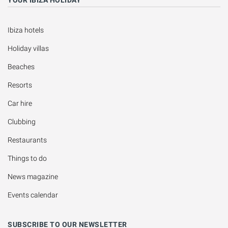
Ibiza hotels
Holiday villas
Beaches
Resorts
Car hire
Clubbing
Restaurants
Things to do
News magazine
Events calendar
SUBSCRIBE TO OUR NEWSLETTER