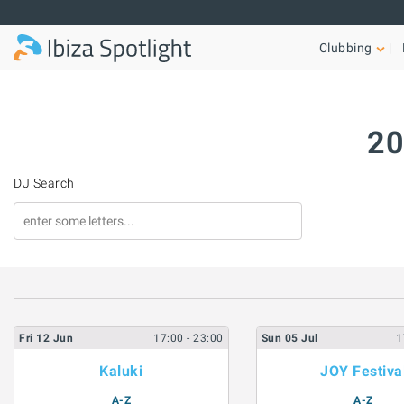
Skip to main content
Clubbing
20
DJ Search
Fri
12
Jun
17:00
- 23:00
Sun
05
Jul
1
Kaluki
JOY Festiva
A-Z
A-Z