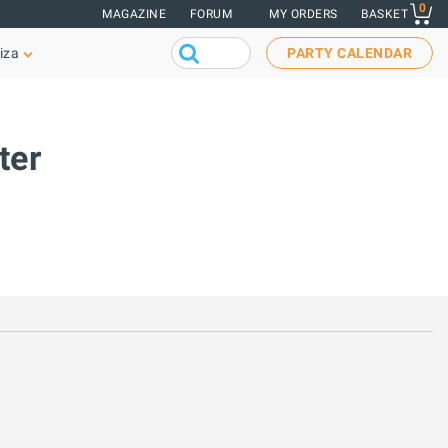
0
MAGAZINE
FORUM
MY ORDERS
BASKET
iza
PARTY CALENDAR
ter