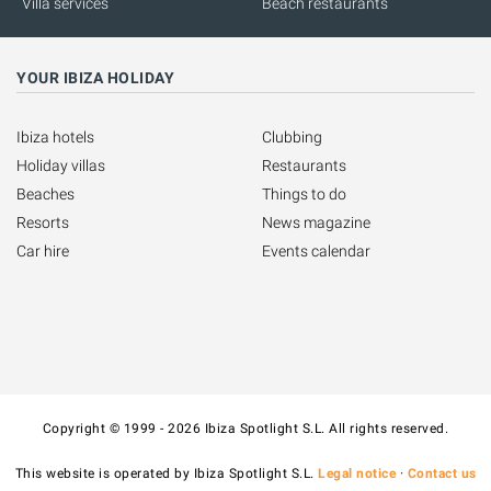
Villa services
Beach restaurants
YOUR IBIZA HOLIDAY
Ibiza hotels
Clubbing
Holiday villas
Restaurants
Beaches
Things to do
Resorts
News magazine
Car hire
Events calendar
Copyright © 1999 - 2026 Ibiza Spotlight S.L. All rights reserved.
This website is operated by Ibiza Spotlight S.L.
Legal notice
·
Contact us