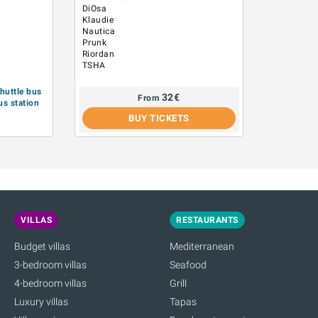
DiOsa
Klaudie
Nautica
Prunk
Riordan
TSHA
huttle bus
32
€
From
us station
BUY TICKETS
VILLAS
RESTAURANTS
Budget villas
Mediterranean
3-bedroom villas
Seafood
4-bedroom villas
Grill
Luxury villas
Tapas