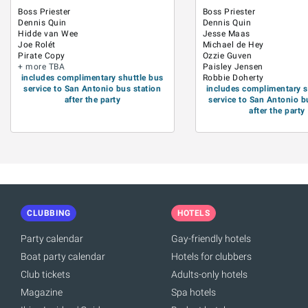
Boss Priester
Boss Priester
Dennis Quin
Dennis Quin
Hidde van Wee
Jesse Maas
Joe Rolét
Michael de Hey
Pirate Copy
Ozzie Guven
+ more TBA
Paisley Jensen
includes complimentary shuttle bus
Robbie Doherty
service to San Antonio bus station
includes complimentary s
after the party
service to San Antonio b
after the party
CLUBBING
HOTELS
Party calendar
Gay-friendly hotels
Boat party calendar
Hotels for clubbers
Club tickets
Adults-only hotels
Magazine
Spa hotels