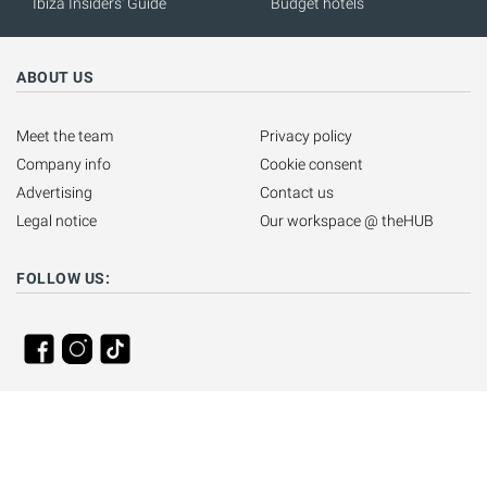
Ibiza Insiders' Guide
Budget hotels
ABOUT US
Meet the team
Privacy policy
Company info
Cookie consent
Advertising
Contact us
Legal notice
Our workspace @ theHUB
FOLLOW US: