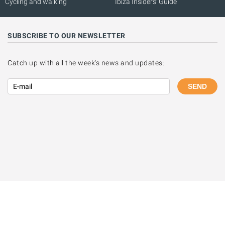
Cycling and walking
Ibiza Insiders' Guide
SUBSCRIBE TO OUR NEWSLETTER
Catch up with all the week's news and updates:
SEND