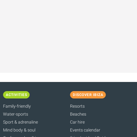
ACTIVITIES
DISCOVER IBIZA
Family-friendly
Resorts
Water-sports
Beaches
Sport & adrenaline
Car hire
Mind body & soul
Events calendar