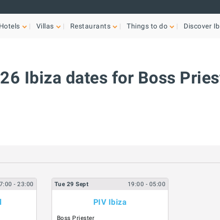
Hotels
Villas
Restaurants
Things to do
Discover Ib
26 Ibiza dates for Boss Pries
7:00
- 23:00
Tue
29
Sept
19:00
- 05:00
l
PIV Ibiza
Boss Priester