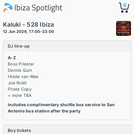
0
Kaluki - 528 Ibiza
12 Jun 2026, 17:00-23:00
DJ line-up
A-Z
Boss Priester
Dennis Quin
Hidde van Wee
Joe Rolét
Pirate Copy
+ more TBA
includes complimentary shuttle bus service to San
Antonio bus station after the party
Buy tickets