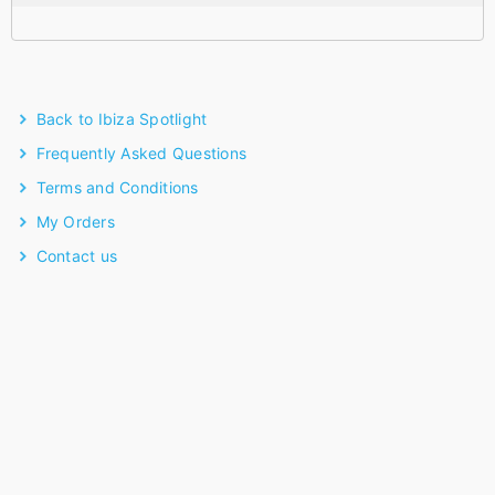
Back to Ibiza Spotlight
Frequently Asked Questions
Terms and Conditions
My Orders
Contact us