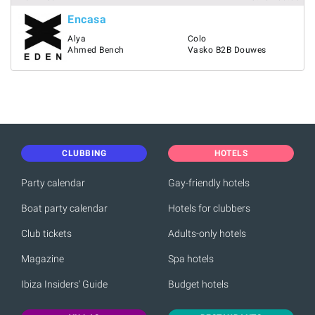
Encasa
Alya
Colo
Ahmed Bench
Vasko B2B Douwes
CLUBBING
HOTELS
Party calendar
Gay-friendly hotels
Boat party calendar
Hotels for clubbers
Club tickets
Adults-only hotels
Magazine
Spa hotels
Ibiza Insiders' Guide
Budget hotels