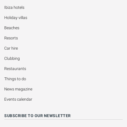
Ibiza hotels
Holiday villas
Beaches
Resorts
Car hire
Clubbing
Restaurants
Things to do
News magazine
Events calendar
SUBSCRIBE TO OUR NEWSLETTER