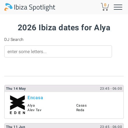
Skip to main content
0
2026 Ibiza dates for Alya
DJ Search
Thu
14
May
23:45
- 06:00
Encasa
Alya
Casas
Alev Tav
Reda
Thu
11
Jun
23:45
- 06:00