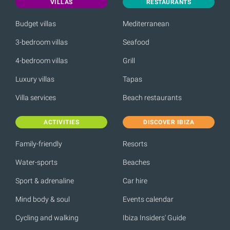
VILLAS
RESTAURANTS
Budget villas
Mediterranean
3-bedroom villas
Seafood
4-bedroom villas
Grill
Luxury villas
Tapas
Villa services
Beach restaurants
ACTIVITIES
DISCOVER IBIZA
Family-friendly
Resorts
Water-sports
Beaches
Sport & adrenaline
Car hire
Mind body & soul
Events calendar
Cycling and walking
Ibiza Insiders' Guide