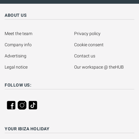
ABOUT US
Meet the team
Privacy policy
Company info
Cookie consent
Advertising
Contact us
Legal notice
Our workspace @ theHUB
FOLLOW US:
YOUR IBIZA HOLIDAY