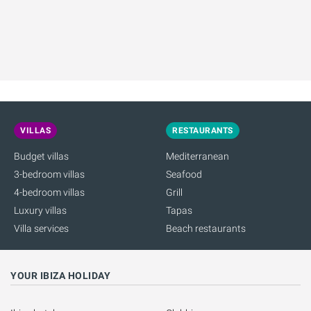
VILLAS
RESTAURANTS
Budget villas
Mediterranean
3-bedroom villas
Seafood
4-bedroom villas
Grill
Luxury villas
Tapas
Villa services
Beach restaurants
YOUR IBIZA HOLIDAY