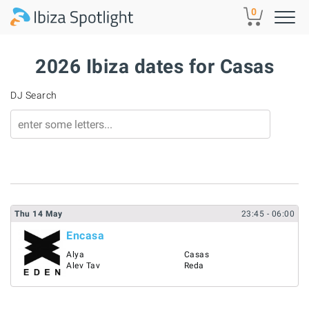
Skip to main content
0
2026 Ibiza dates for Casas
DJ Search
Thu
14
May
23:45
- 06:00
Encasa
Alya
Casas
Alev Tav
Reda