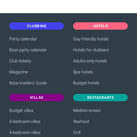
CLUBBING
HOTELS
Party calendar
Gay-friendly hotels
Boat party calendar
Hotels for clubbers
Club tickets
Adults-only hotels
Magazine
Spa hotels
Ibiza Insiders' Guide
Budget hotels
VILLAS
RESTAURANTS
Budget villas
Mediterranean
3-bedroom villas
Seafood
4-bedroom villas
Grill