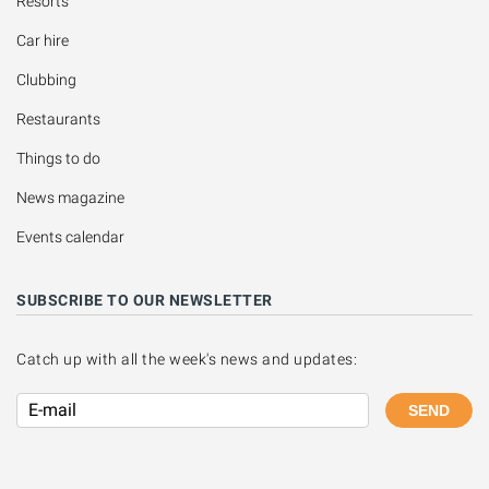
Resorts
Car hire
Clubbing
Restaurants
Things to do
News magazine
Events calendar
SUBSCRIBE TO OUR NEWSLETTER
Catch up with all the week's news and updates:
SEND