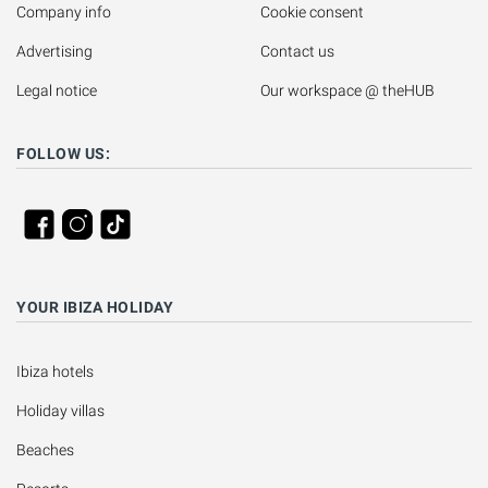
Company info
Cookie consent
Advertising
Contact us
Legal notice
Our workspace @ theHUB
FOLLOW US:
YOUR IBIZA HOLIDAY
Ibiza hotels
Holiday villas
Beaches