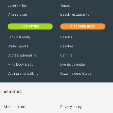
Luxury villas
Tapas
Villa services
Beach restaurants
ACTIVITIES
DISCOVER IBIZA
Family-friendly
Resorts
Water-sports
Beaches
Sport & adrenaline
Car hire
Mind body & soul
Events calendar
Cycling and walking
Ibiza Insiders' Guide
ABOUT US
Meet the team
Privacy policy