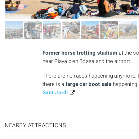
Former horse trotting stadium
at the so
near Playa d'en Bossa and the airport.
There are no races happening anymore, bu
there is a
large car boot sale
happening 
Sant Jordi
.
NEARBY ATTRACTIONS