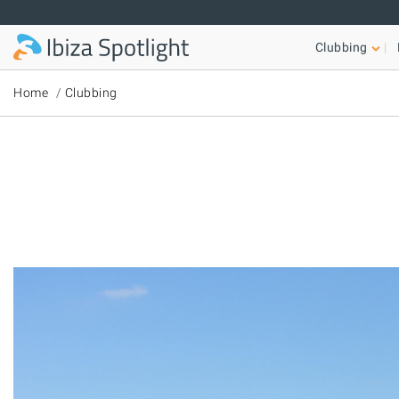
Skip to main content
Clubbing
Home
Clubbing