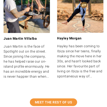
Hayley Morgan
Juan Martin Villalba
Hayley has been coming to
Juan Martin is the face of
Ibiza since her teens, finally
Spotlight out on the street.
making the move here in her
Since joining the company,
30s, and hasn’t looked back
he has helped raise our on-
since. Her favourite part of
island profile enormously. He
living on Ibiza is the free and
has an incredible energy and
spontaneous way of...
is never happier than when...
MEET THE REST OF US