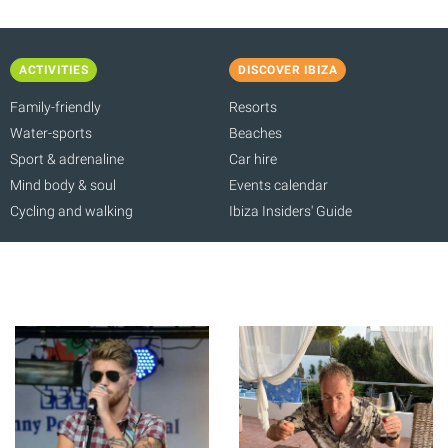
ACTIVITIES
DISCOVER IBIZA
Family-friendly
Resorts
Water-sports
Beaches
Sport & adrenaline
Car hire
Mind body & soul
Events calendar
Cycling and walking
Ibiza Insiders' Guide