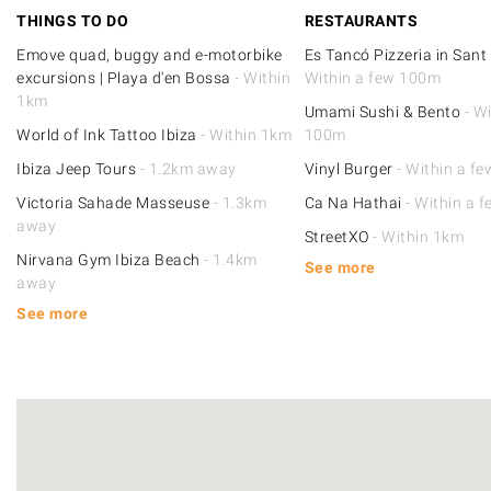
THINGS TO DO
RESTAURANTS
Emove quad, buggy and e-motorbike
Es Tancó Pizzeria in Sant
excursions | Playa d'en Bossa
- Within
Within a few 100m
1km
Umami Sushi & Bento
- Wi
World of Ink Tattoo Ibiza
- Within 1km
100m
Ibiza Jeep Tours
- 1.2km away
Vinyl Burger
- Within a f
Victoria Sahade Masseuse
- 1.3km
Ca Na Hathai
- Within a 
away
StreetXO
- Within 1km
Nirvana Gym Ibiza Beach
- 1.4km
See more
away
See more