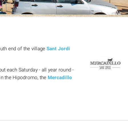
uth end of the village
Sant Jordi
t each Saturday - all year round -
in the Hipodromo, the
Mercadillo