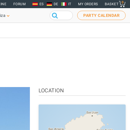
0
INE
FORUM
ES
DE
IT
MY ORDERS
BASKET
iza
PARTY CALENDAR
LOCATION
San Juan
San Antonio
Santa Eulalia