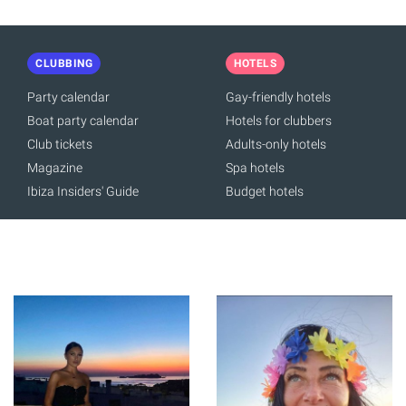
CLUBBING
HOTELS
Party calendar
Gay-friendly hotels
Boat party calendar
Hotels for clubbers
Club tickets
Adults-only hotels
Magazine
Spa hotels
Ibiza Insiders' Guide
Budget hotels