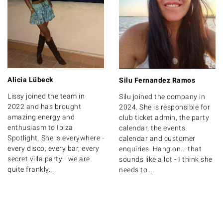
Alicia Lübeck
Silu Fernandez Ramos
Lissy joined the team in
Silu joined the company in
2022 and has brought
2024. She is responsible for
amazing energy and
club ticket admin, the party
enthusiasm to Ibiza
calendar, the events
Spotlight. She is everywhere -
calendar and customer
every disco, every bar, every
enquiries. Hang on... that
secret villa party - we are
sounds like a lot - I think she
quite frankly...
needs to...