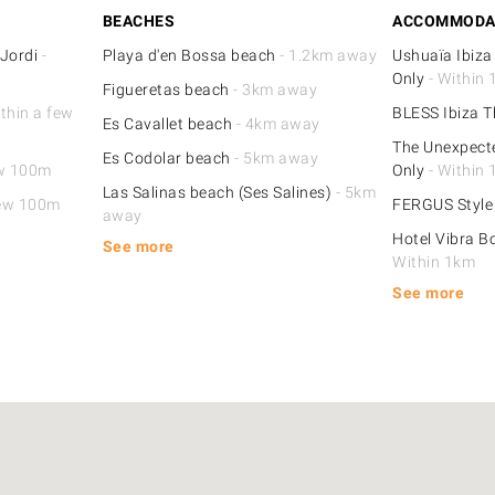
BEACHES
ACCOMMODA
 Jordi
-
Playa d'en Bossa beach
- 1.2km away
Ushuaïa Ibiza
Only
- Within
Figueretas beach
- 3km away
thin a few
BLESS Ibiza T
Es Cavallet beach
- 4km away
The Unexpecte
Es Codolar beach
- 5km away
ew 100m
Only
- Within
Las Salinas beach (Ses Salines)
- 5km
few 100m
FERGUS Styl
away
Hotel Vibra B
See more
Within 1km
See more