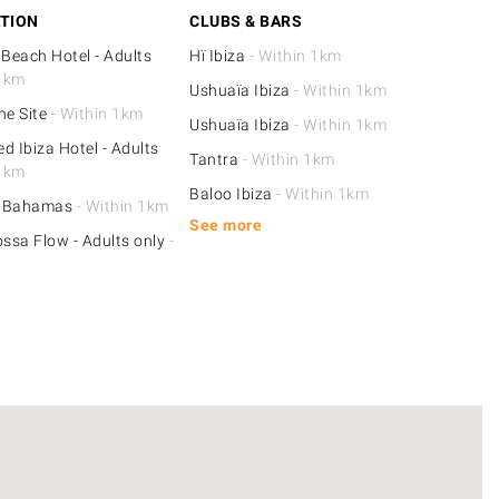
TION
CLUBS & BARS
 Beach Hotel - Adults
Hï Ibiza
- Within 1km
 1km
Ushuaïa Ibiza
- Within 1km
he Site
- Within 1km
Ushuaïa Ibiza
- Within 1km
d Ibiza Hotel - Adults
Tantra
- Within 1km
 1km
Baloo Ibiza
- Within 1km
e Bahamas
- Within 1km
See more
ossa Flow - Adults only
-