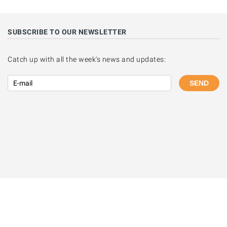
SUBSCRIBE TO OUR NEWSLETTER
Catch up with all the week's news and updates:
SEND