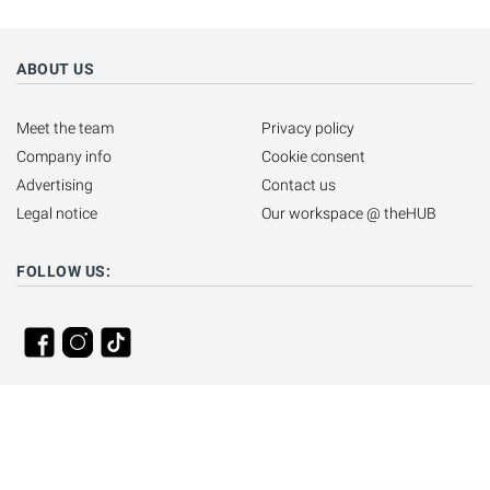
ABOUT US
Meet the team
Privacy policy
Company info
Cookie consent
Advertising
Contact us
Legal notice
Our workspace @ theHUB
FOLLOW US: