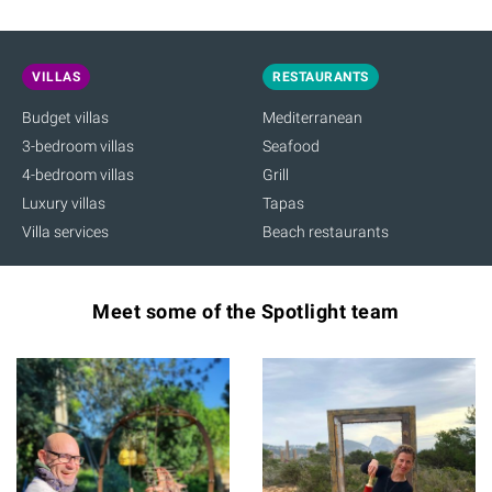
VILLAS
RESTAURANTS
Budget villas
Mediterranean
3-bedroom villas
Seafood
4-bedroom villas
Grill
Luxury villas
Tapas
Villa services
Beach restaurants
Meet some of the Spotlight team