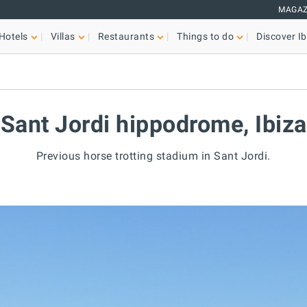
MAGAZ
Hotels
Villas
Restaurants
Things to do
Discover Ib
Sant Jordi hippodrome, Ibiza
Previous horse trotting stadium in Sant Jordi.