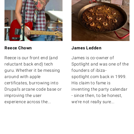
Reece Chown
James Ledden
Reece is our front end (and
James is co-owner of
reluctant back end) tech
Spotlight and was one of the
guru. Whether it be messing
founders of ibiza-
around with apple
spotlight.com back in 1999.
certificates, burrowing into
His claim to fame is
Drupal's arcane code base or
inventing the party calendar
improving the user
- since then, to be honest,
experience across the...
we're not really sure...