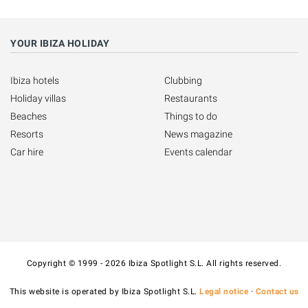
YOUR IBIZA HOLIDAY
Ibiza hotels
Clubbing
Holiday villas
Restaurants
Beaches
Things to do
Resorts
News magazine
Car hire
Events calendar
Copyright © 1999 - 2026 Ibiza Spotlight S.L. All rights reserved.
This website is operated by Ibiza Spotlight S.L.
Legal notice
·
Contact us