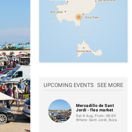
San José
Ibiza Town
Formentera
UPCOMING EVENTS
SEE MORE
Mercadillo de Sant
Jordi - flea market
Sat 8 Aug, From: 08:00
Where: Sant Jordi, Ibiza