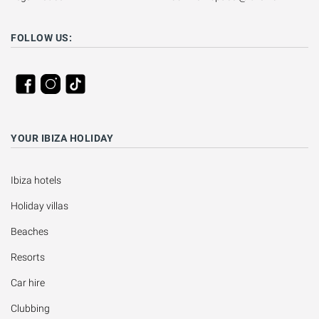
FOLLOW US:
YOUR IBIZA HOLIDAY
Ibiza hotels
Holiday villas
Beaches
Resorts
Car hire
Clubbing