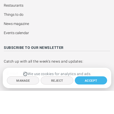
Restaurants
Things to do
News magazine
Events calendar
SUBSCRIBE TO OUR NEWSLETTER
Catch up with all the week's news and updates:
SEND
We use cookies for analytics and ads.
MANAGE
REJECT
ACCEPT
Copyright © 1999 - 2026 Ibiza Spotlight S.L. All rights reserved.
This website is operated by Ibiza Spotlight S.L.
Legal notice
·
Contact