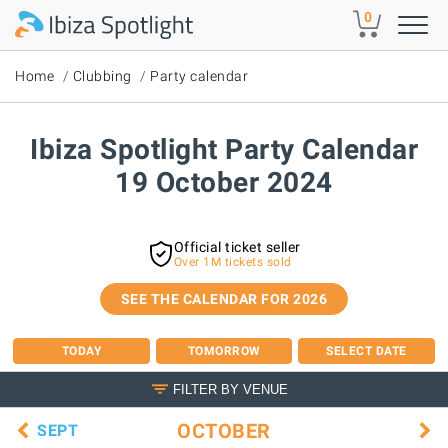
Skip to main content
0
Home
Clubbing
Party calendar
Ibiza Spotlight Party Calendar
19 October 2024
Official ticket seller
Over 1M tickets sold
SEE THE CALENDAR FOR 2026
TODAY
TOMORROW
SELECT DATE
FILTER BY VENUE
OCTOBER
SEPT