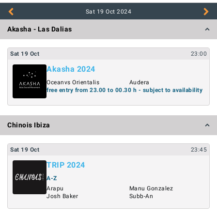
Sat 19 Oct
2024
Akasha - Las Dalias
Sat
19
Oct
23:00
Akasha 2024
Oceanvs Orientalis
Audera
free entry from 23.00 to 00.30 h - subject to availability
Chinois Ibiza
Sat
19
Oct
23:45
TRIP 2024
A-Z
Arapu
Manu Gonzalez
Josh Baker
Subb-An