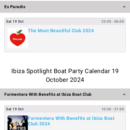
Es Paradis
Sat
19
Oct
23:45
- 06:00
The Most Beautiful Club 2024
Ibiza Spotlight Boat Party Calendar 19
October 2024
Formentera With Benefits at Ibiza Boat Club
Sat
19
Oct
10:30
- 21:00
Formentera With Benefits at Ibiza Boat
Club 2024