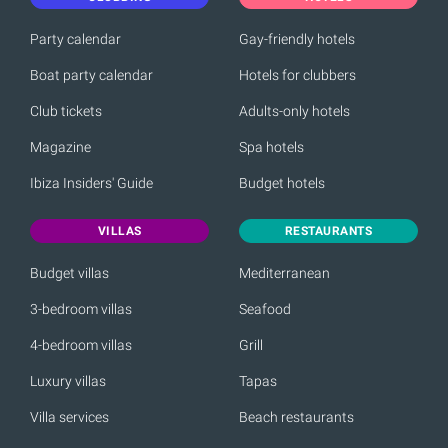
Party calendar
Gay-friendly hotels
Boat party calendar
Hotels for clubbers
Club tickets
Adults-only hotels
Magazine
Spa hotels
Ibiza Insiders' Guide
Budget hotels
VILLAS
RESTAURANTS
Budget villas
Mediterranean
3-bedroom villas
Seafood
4-bedroom villas
Grill
Luxury villas
Tapas
Villa services
Beach restaurants