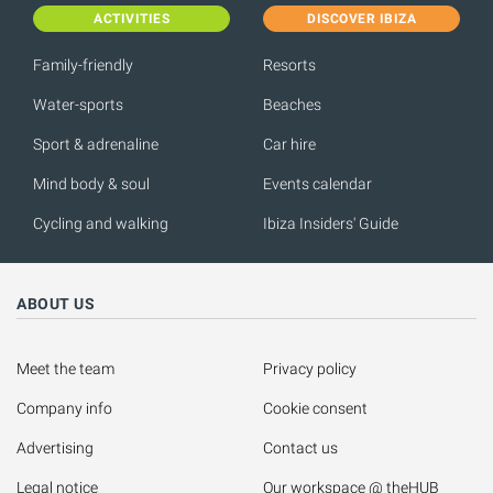
ACTIVITIES
DISCOVER IBIZA
Family-friendly
Resorts
Water-sports
Beaches
Sport & adrenaline
Car hire
Mind body & soul
Events calendar
Cycling and walking
Ibiza Insiders' Guide
ABOUT US
Meet the team
Privacy policy
Company info
Cookie consent
Advertising
Contact us
Legal notice
Our workspace @ theHUB