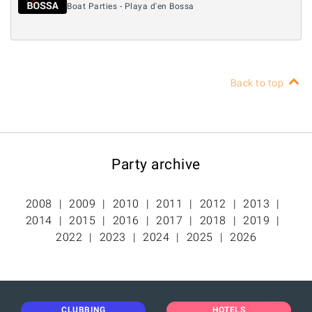
Boat Parties - Playa d'en Bossa
Back to top
Party archive
2008
2009
2010
2011
2012
2013
2014
2015
2016
2017
2018
2019
2022
2023
2024
2025
2026
CLUBBING
HOTELS