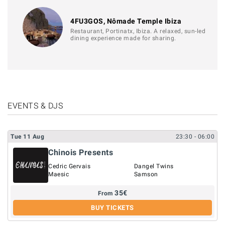
4FU3GOS, Nômade Temple Ibiza
Restaurant, Portinatx, Ibiza. A relaxed, sun-led
dining experience made for sharing.
EVENTS & DJS
Tue
11
Aug
23:30
- 06:00
Chinois Presents
Cedric Gervais
Dangel Twins
Maesic
Samson
35
€
From
BUY TICKETS