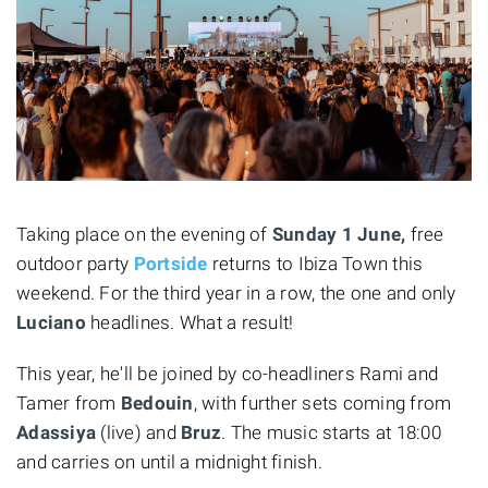
Taking place on the evening of
Sunday 1 June,
free
outdoor party
Portside
returns to Ibiza Town this
weekend. For the third year in a row, the one and only
Luciano
headlines. What a result!
This year, he'll be joined by co-headliners Rami and
Tamer from
Bedouin
, with further sets coming from
Adassiya
(live) and
Bruz
. The music starts at 18:00
and carries on until a midnight finish.