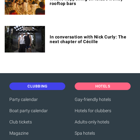
rooftop bars
In conversation with Nick Curly: The
next chapter of Cécille
CLUBBING
HOTELS
Party calendar
Gay-friendly hotels
Boat party calendar
Hotels for clubbers
Club tickets
Adults-only hotels
Magazine
Spa hotels