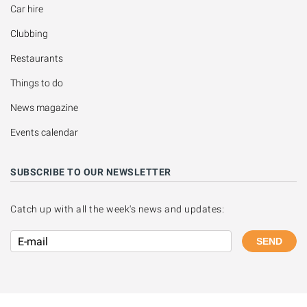
Car hire
Clubbing
Restaurants
Things to do
News magazine
Events calendar
SUBSCRIBE TO OUR NEWSLETTER
Catch up with all the week's news and updates:
SEND