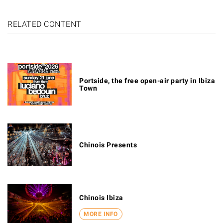
RELATED CONTENT
Portside, the free open-air party in Ibiza
Town
Chinois Presents
Chinois Ibiza
MORE INFO