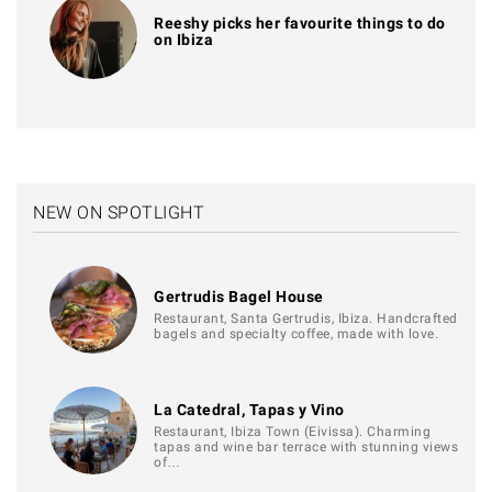
Reeshy picks her favourite things to do
on Ibiza
NEW ON SPOTLIGHT
Gertrudis Bagel House
Restaurant, Santa Gertrudis, Ibiza. Handcrafted
bagels and specialty coffee, made with love.
La Catedral, Tapas y Vino
Restaurant, Ibiza Town (Eivissa). Charming
tapas and wine bar terrace with stunning views
of…