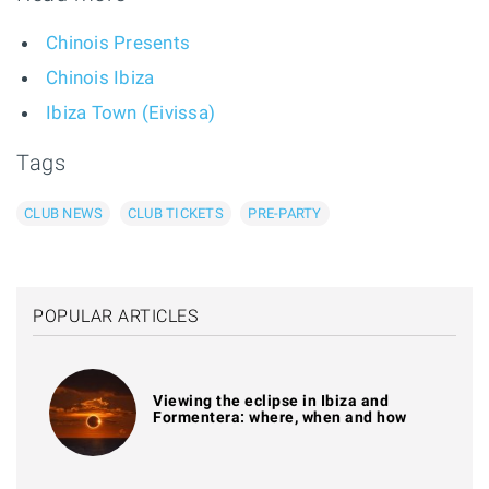
Chinois Presents
Chinois Ibiza
Ibiza Town (Eivissa)
Tags
CLUB NEWS
CLUB TICKETS
PRE-PARTY
POPULAR ARTICLES
Viewing the eclipse in Ibiza and
Formentera: where, when and how