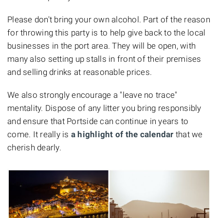
Please don't bring your own alcohol. Part of the reason
for throwing this party is to help give back to the local
businesses in the port area. They will be open, with
many also setting up stalls in front of their premises
and selling drinks at reasonable prices.
We also strongly encourage a "leave no trace"
mentality. Dispose of any litter you bring responsibly
and ensure that Portside can continue in years to
come. It really is
a highlight of the calendar
that we
cherish dearly.