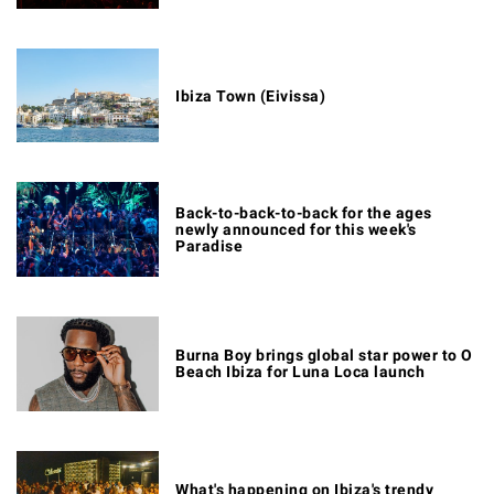
Ibiza Town (Eivissa)
Back-to-back-to-back for the ages
newly announced for this week's
Paradise
Burna Boy brings global star power to O
Beach Ibiza for Luna Loca launch
What's happening on Ibiza's trendy