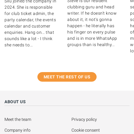
Steve is our resident
M
Silu joined the company in
clubbing guru and head
s
2024. She is responsible
writer. If he doesn't know
po
for club ticket admin, the
about it, it not's gonna
s
party calendar, the events
happen - he literally has
h
calendar and customer
his finger on every pulse
o
enquiries. Hang on... that
and is in more WhatsApp
m
sounds like a lot - I think
groups than is healthy...
we
she needs to...
lo
MEET THE REST OF US
ABOUT US
Meet the team
Privacy policy
Company info
Cookie consent