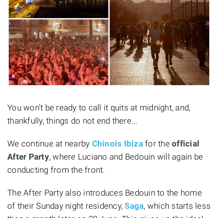
You won't be ready to call it quits at midnight, and,
thankfully, things do not end there...
We continue at nearby
Chinois Ibiza
for the
official
After Party
, where Luciano and Bedouin will again be
conducting from the front.
The After Party also introduces Bedouin to the home
of their Sunday night residency,
Saga
, which starts less