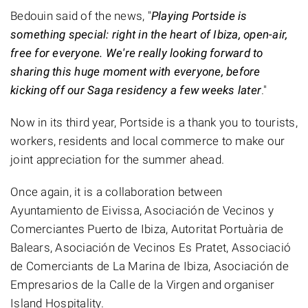
Bedouin said of the news, "
Playing Portside is
something special: right in the heart of Ibiza, open-air,
free for everyone. We're really looking forward to
sharing this huge moment with everyone, before
kicking off our Saga residency a few weeks later
."
Now in its third year, Portside is a thank you to tourists,
workers, residents and local commerce to make our
joint appreciation for the summer ahead.
Once again, it is a collaboration between
Ayuntamiento de Eivissa, Asociación de Vecinos y
Comerciantes Puerto de Ibiza, Autoritat Portuària de
Balears, Asociación de Vecinos Es Pratet, Associació
de Comerciants de La Marina de Ibiza, Asociación de
Empresarios de la Calle de la Virgen and organiser
Island Hospitality.