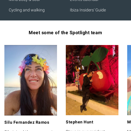
Cycling and walking
Ibiza Insiders' Guide
Meet some of the Spotlight team
Stephen Hunt
M
Silu Fernandez Ramos