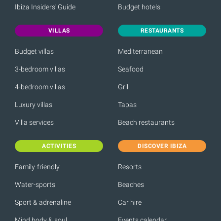
Ibiza Insiders' Guide
Budget hotels
VILLAS
RESTAURANTS
Budget villas
Mediterranean
3-bedroom villas
Seafood
4-bedroom villas
Grill
Luxury villas
Tapas
Villa services
Beach restaurants
ACTIVITIES
DISCOVER IBIZA
Family-friendly
Resorts
Water-sports
Beaches
Sport & adrenaline
Car hire
Mind body & soul
Events calendar