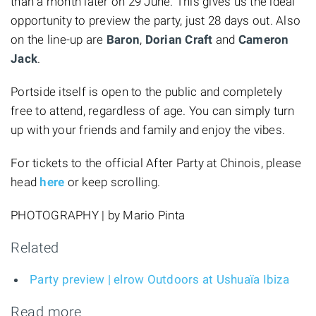
than a month later on 29 June. This gives us the ideal
opportunity to preview the party, just 28 days out. Also
on the line-up are
Baron
,
Dorian Craft
and
Cameron
Jack
.
Portside itself is open to the public and completely
free to attend, regardless of age. You can simply turn
up with your friends and family and enjoy the vibes.
For tickets to the official After Party at Chinois, please
head
here
or keep scrolling.
PHOTOGRAPHY | by Mario Pinta
Related
Party preview | elrow Outdoors at Ushuaïa Ibiza
Read more