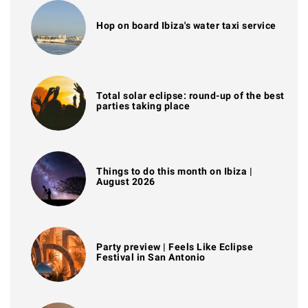
Hop on board Ibiza's water taxi service
Total solar eclipse: round-up of the best
parties taking place
Things to do this month on Ibiza |
August 2026
Party preview | Feels Like Eclipse
Festival in San Antonio