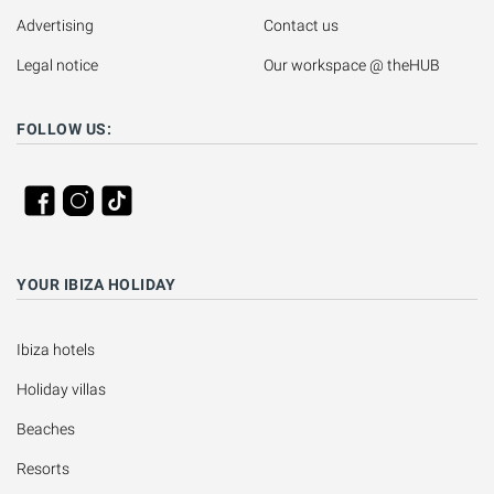
Advertising
Contact us
Legal notice
Our workspace @ theHUB
FOLLOW US:
YOUR IBIZA HOLIDAY
Ibiza hotels
Holiday villas
Beaches
Resorts