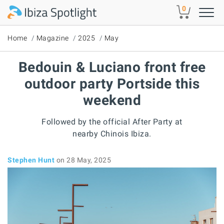
Skip to main content
0
Home
Magazine
2025
May
Bedouin & Luciano front free
outdoor party Portside this
weekend
Followed by the official After Party at
nearby Chinois Ibiza.
Stephen Hunt
on 28 May, 2025