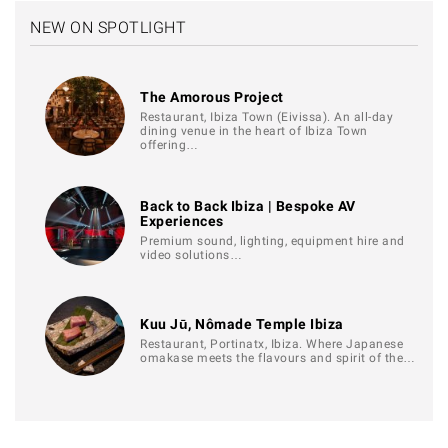
NEW ON SPOTLIGHT
The Amorous Project
Restaurant, Ibiza Town (Eivissa). An all-day
dining venue in the heart of Ibiza Town
offering…
Back to Back Ibiza | Bespoke AV
Experiences
Premium sound, lighting, equipment hire and
video solutions…
Kuu Jū, Nômade Temple Ibiza
Restaurant, Portinatx, Ibiza. Where Japanese
omakase meets the flavours and spirit of the…