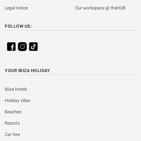
Legal notice
Our workspace @ theHUB
FOLLOW US:
YOUR IBIZA HOLIDAY
Ibiza hotels
Holiday villas
Beaches
Resorts
Car hire