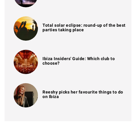
Total solar eclipse: round-up of the best
parties taking place
Ibiza Insiders' Guide: Which club to
choose?
Reeshy picks her favourite things to do
on Ibiza