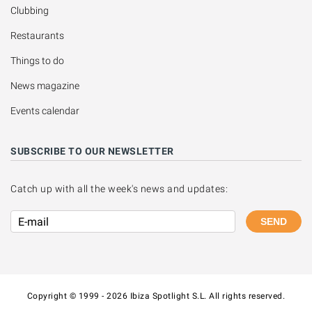
Clubbing
Restaurants
Things to do
News magazine
Events calendar
SUBSCRIBE TO OUR NEWSLETTER
Catch up with all the week's news and updates:
SEND
Copyright © 1999 - 2026 Ibiza Spotlight S.L. All rights reserved.