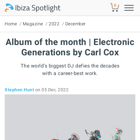
Skip to main content
0
Home
Magazine
2022
December
Album of the month | Electronic
Generations by Carl Cox
The world's biggest DJ defies the decades
with a career-best work.
Stephen Hunt
on 05 Dec, 2022