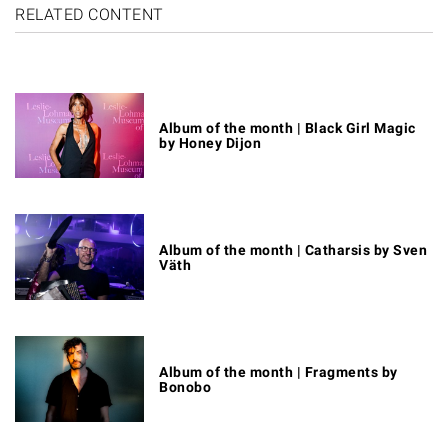
RELATED CONTENT
Album of the month | Black Girl Magic
by Honey Dijon
Album of the month | Catharsis by Sven
Väth
Album of the month | Fragments by
Bonobo