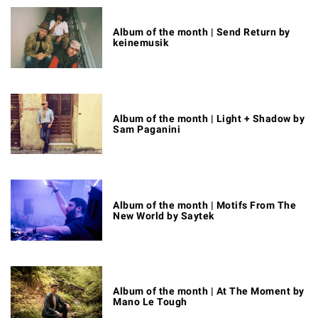
Album of the month | Send Return by
keinemusik
Album of the month | Light + Shadow by
Sam Paganini
Album of the month | Motifs From The
New World by Saytek
Album of the month | At The Moment by
Mano Le Tough