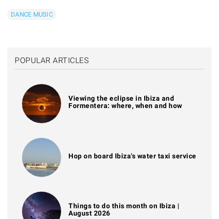
DANCE MUSIC
POPULAR ARTICLES
Viewing the eclipse in Ibiza and
Formentera: where, when and how
Hop on board Ibiza's water taxi service
Things to do this month on Ibiza |
August 2026