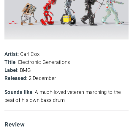
Artist
: Carl Cox
Title
: Electronic Generations
Label
: BMG
Released
: 2 December
Sounds like
: A much-loved veteran marching to the
beat of his own bass drum
Review