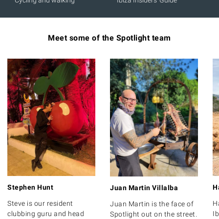
Cycling and walking
Ibiza Insiders' Guide
Meet some of the Spotlight team
Stephen Hunt
H
Juan Martin Villalba
Steve is our resident
H
Juan Martin is the face of
clubbing guru and head
Ib
Spotlight out on the street.