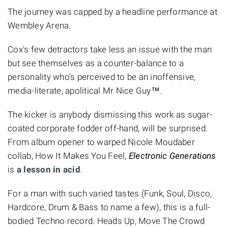
The journey was capped by a headline performance at
Wembley Arena.
Cox's few detractors take less an issue with the man
but see themselves as a counter-balance to a
personality who's perceived to be an inoffensive,
media-literate, apolitical Mr Nice Guy™.
The kicker is anybody dismissing this work as sugar-
coated corporate fodder off-hand, will be surprised.
From album opener to warped Nicole Moudaber
collab, How It Makes You Feel,
Electronic Generations
is
a lesson in acid
.
For a man with such varied tastes (Funk, Soul, Disco,
Hardcore, Drum & Bass to name a few), this is a full-
bodied Techno record. Heads Up, Move The Crowd