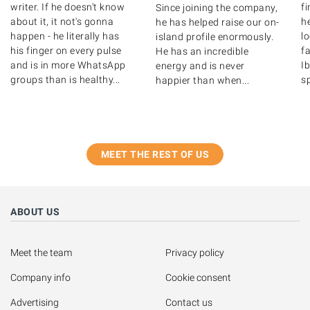
writer. If he doesn't know
f
Since joining the company,
about it, it not's gonna
he
he has helped raise our on-
happen - he literally has
l
island profile enormously.
his finger on every pulse
fa
He has an incredible
and is in more WhatsApp
Ib
energy and is never
groups than is healthy...
s
happier than when...
MEET THE REST OF US
ABOUT US
Meet the team
Privacy policy
Company info
Cookie consent
Advertising
Contact us