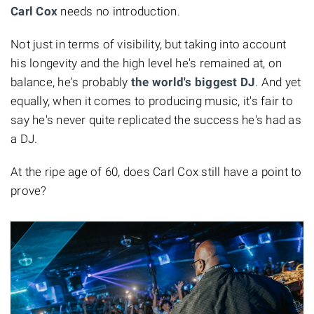
Carl Cox
needs no introduction.
Not just in terms of visibility, but taking into account
his longevity and the high level he's remained at, on
balance, he's probably
the world's biggest DJ
. And yet
equally, when it comes to producing music, it's fair to
say he's never quite replicated the success he's had as
a DJ.
At the ripe age of 60, does Carl Cox still have a point to
prove?