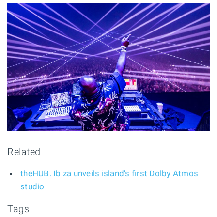
Related
theHUB. Ibiza unveils island's first Dolby Atmos
studio
Tags