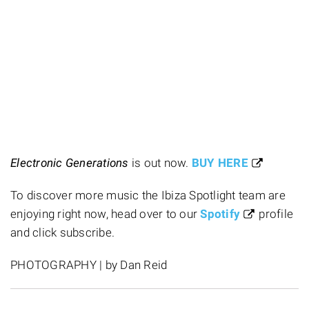
Electronic Generations
is out now.
BUY HERE
To discover more music the Ibiza Spotlight team are
enjoying right now, head over to our
Spotify
profile
and click subscribe.
PHOTOGRAPHY | by Dan Reid