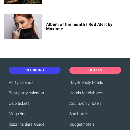
Album of the month | Red Alert by
Maxinne
CLUBBING
HOTELS
Party calendar
Gay-friendly hotels
Boat party calendar
Hotels for clubbers
Club tickets
Adults-only hotels
Magazine
Spa hotels
Ibiza Insiders' Guide
Budget hotels