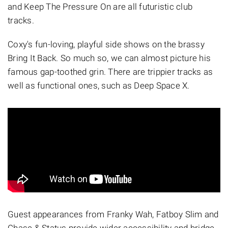
and Keep The Pressure On are all futuristic club
tracks.
Coxy's fun-loving, playful side shows on the brassy
Bring It Back. So much so, we can almost picture his
famous gap-toothed grin. There are trippier tracks as
well as functional ones, such as Deep Space X.
Guest appearances from Franky Wah, Fatboy Slim and
Chase & Status provide wider accessibility and bridge