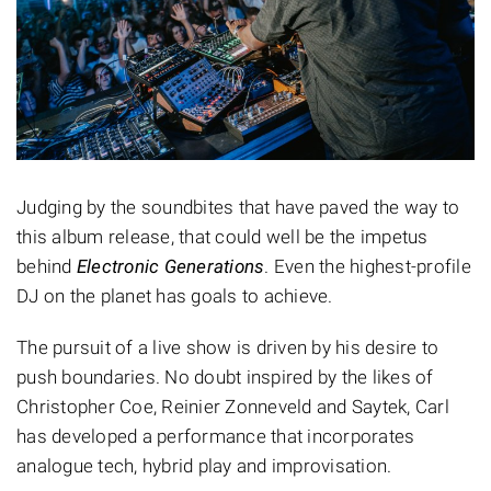
Judging by the soundbites that have paved the way to
this album release, that could well be the impetus
behind
Electronic Generations
. Even the highest-profile
DJ on the planet has goals to achieve.
The pursuit of a live show is driven by his desire to
push boundaries. No doubt inspired by the likes of
Christopher Coe, Reinier Zonneveld and Saytek, Carl
has developed a performance that incorporates
analogue tech, hybrid play and improvisation.