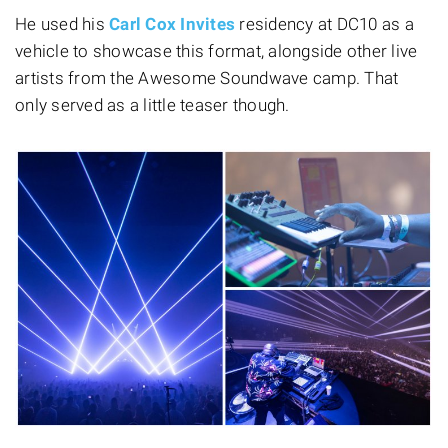
He used his
Carl Cox Invites
residency at DC10 as a
vehicle to showcase this format, alongside other live
artists from the Awesome Soundwave camp. That
only served as a little teaser though.