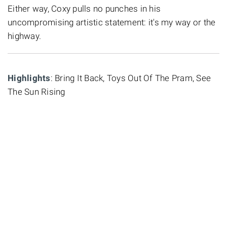
Either way, Coxy pulls no punches in his
uncompromising artistic statement: it's my way or the
highway.
Highlights
: Bring It Back, Toys Out Of The Pram, See
The Sun Rising