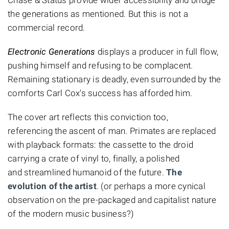
the generations as mentioned. But this is not a
commercial record.
Electronic Generations
displays a producer in full flow,
pushing himself and refusing to be complacent.
Remaining stationary is deadly, even surrounded by the
comforts Carl Cox's success has afforded him.
The cover art reflects this conviction too,
referencing the ascent of man. Primates are replaced
with playback formats: the cassette to the droid
carrying a crate of vinyl to, finally, a polished
and streamlined humanoid of the future.
The
evolution of the artist
. (or perhaps a more cynical
observation on the pre-packaged and capitalist nature
of the modern music business?)