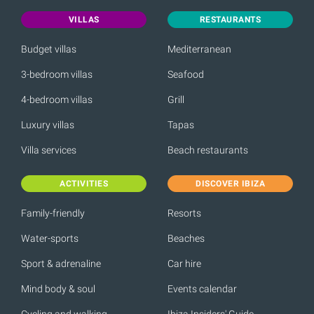
VILLAS
RESTAURANTS
Budget villas
Mediterranean
3-bedroom villas
Seafood
4-bedroom villas
Grill
Luxury villas
Tapas
Villa services
Beach restaurants
ACTIVITIES
DISCOVER IBIZA
Family-friendly
Resorts
Water-sports
Beaches
Sport & adrenaline
Car hire
Mind body & soul
Events calendar