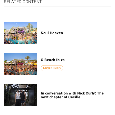
RELATED CONTENT
Soul Heaven
O Beach Ibiza
MORE INFO
In conversation with Nick Curly: The
next chapter of Cécille