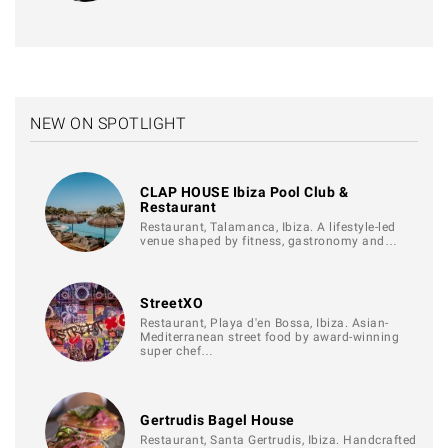
NEW ON SPOTLIGHT
CLAP HOUSE Ibiza Pool Club &
Restaurant
Restaurant, Talamanca, Ibiza. A lifestyle-led
venue shaped by fitness, gastronomy and…
StreetXO
Restaurant, Playa d'en Bossa, Ibiza. Asian-
Mediterranean street food by award-winning
super chef…
Gertrudis Bagel House
Restaurant, Santa Gertrudis, Ibiza. Handcrafted