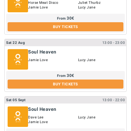
Horse Meat Disco
Juliet Thurbz
Jamie Love
Lucy Jane
30
€
From
BUY TICKETS
Sat
22
Aug
13:00
- 23:00
Soul Heaven
Jamie Love
Lucy Jane
30
€
From
BUY TICKETS
Sat
05
Sept
13:00
- 22:00
Soul Heaven
Dave Lee
Lucy Jane
Jamie Love