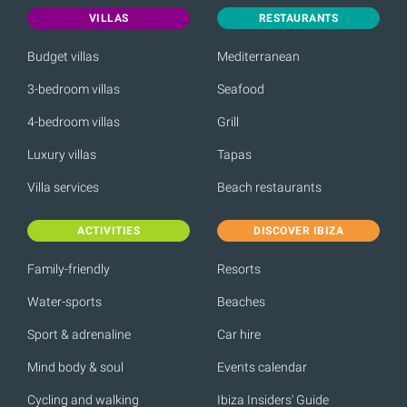
VILLAS
RESTAURANTS
Budget villas
Mediterranean
3-bedroom villas
Seafood
4-bedroom villas
Grill
Luxury villas
Tapas
Villa services
Beach restaurants
ACTIVITIES
DISCOVER IBIZA
Family-friendly
Resorts
Water-sports
Beaches
Sport & adrenaline
Car hire
Mind body & soul
Events calendar
Cycling and walking
Ibiza Insiders' Guide