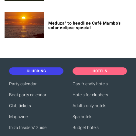
Meduza³ to headline Café Mambo's
solar eclipse special
CLUBBING
HOTELS
Party calendar
Gay-friendly hotels
Boat party calendar
Hotels for clubbers
Club tickets
Adults-only hotels
Magazine
Spa hotels
Ibiza Insiders' Guide
Budget hotels