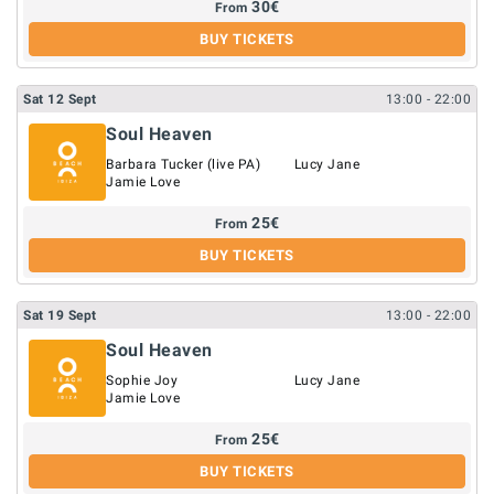
30
€
From
BUY TICKETS
Sat
12
Sept
13:00
- 22:00
Soul Heaven
Barbara Tucker (live PA)
Lucy Jane
Jamie Love
25
€
From
BUY TICKETS
Sat
19
Sept
13:00
- 22:00
Soul Heaven
Sophie Joy
Lucy Jane
Jamie Love
25
€
From
BUY TICKETS