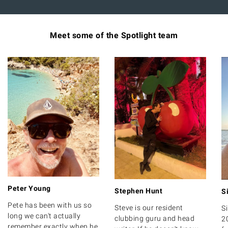
Meet some of the Spotlight team
Peter Young
Stephen Hunt
S
Pete has been with us so
Steve is our resident
S
long we can't actually
clubbing guru and head
2
remember exactly when he