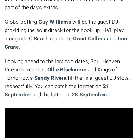
part of the day's extras.
Globe-trotting
Guy Williams
will be the guest DJ
providing the soundtrack for the hook-up. He'll play
alongside O Beach residents
Grant Collins
and
Tom
Crane
.
Looking ahead to the last two dates, Soul Heaven
Records' resident
Ollie Blackmore
and Kings of
Tomorrow's
Sandy Rivera
fill the final guest DJ slots,
respectfully. You can catch the former on
21
September
and the latter on
28 September.