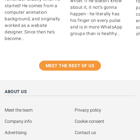
writer. If he doesn't know
fo
started! He comes from a
about it, it not's gonna
p
computer animation
happen - he literally has
c
background, and originally
his finger on every pulse
en
worked as a website
and is in more WhatsApp
so
designer. Since then he's
groups than is healthy...
sh
become...
MEET THE REST OF US
ABOUT US
Meet the team
Privacy policy
Company info
Cookie consent
Advertising
Contact us