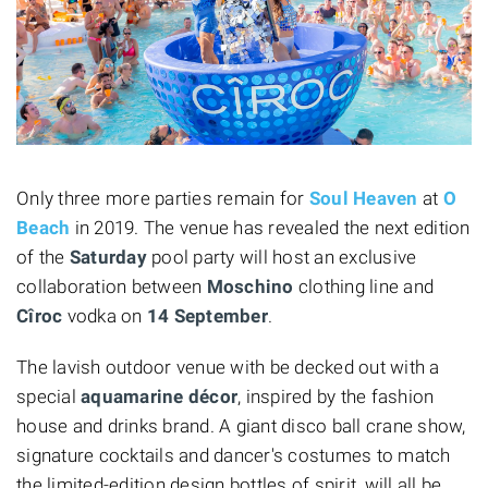
Only three more parties remain for
Soul Heaven
at
O
Beach
in 2019. The venue has revealed the next edition
of the
Saturday
pool party will host an exclusive
collaboration between
Moschino
clothing line and
Cîroc
vodka on
14 September
.
The lavish outdoor venue with be decked out with a
special
aquamarine décor
, inspired by the fashion
house and drinks brand. A giant disco ball crane show,
signature cocktails and dancer's costumes to match
the limited-edition design bottles of spirit, will all be