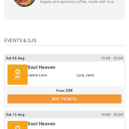
bagels and specialty coffee, made with love.
EVENTS & DJS
Sat
08
Aug
13:00
- 23:00
Soul Heaven
Jamie Love
Lucy Jane
30
€
From
BUY TICKETS
Sat
15
Aug
13:00
- 23:00
Soul Heaven