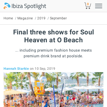
Skip to main content
0
Home
Magazine
2019
September
Final three shows for Soul
Heaven at O Beach
... including premium fashion house meets
premium drink brand at poolside.
Hannah Starkie
on 10 Sep, 2019