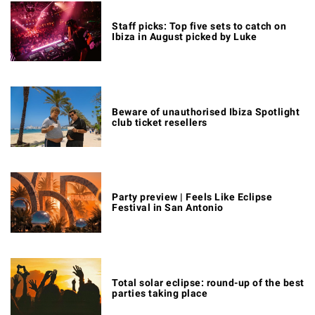
Staff picks: Top five sets to catch on
Ibiza in August picked by Luke
Beware of unauthorised Ibiza Spotlight
club ticket resellers
Party preview | Feels Like Eclipse
Festival in San Antonio
Total solar eclipse: round-up of the best
parties taking place