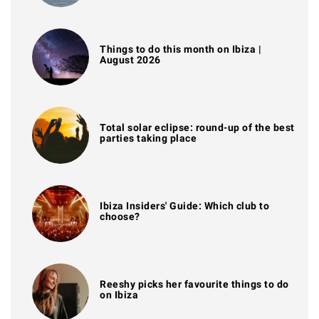
Things to do this month on Ibiza |
August 2026
Total solar eclipse: round-up of the best
parties taking place
Ibiza Insiders' Guide: Which club to
choose?
Reeshy picks her favourite things to do
on Ibiza