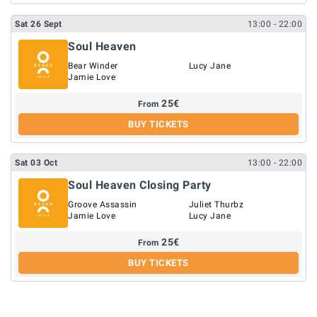
Sat
26
Sept
13:00
- 22:00
Soul Heaven
Bear Winder
Lucy Jane
Jamie Love
25
€
From
BUY TICKETS
Sat
03
Oct
13:00
- 22:00
Soul Heaven Closing Party
Groove Assassin
Juliet Thurbz
Jamie Love
Lucy Jane
25
€
From
BUY TICKETS