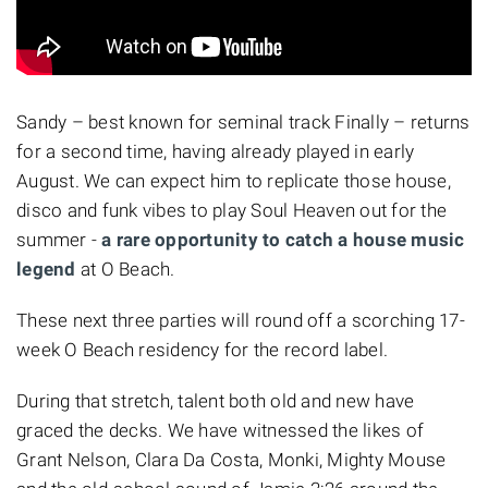
Sandy – best known for seminal track Finally – returns
for a second time, having already played in early
August. We can expect him to replicate those house,
disco and funk vibes to play Soul Heaven out for the
summer -
a rare opportunity to catch a house music
legend
at O Beach.
These next three parties will round off a scorching 17-
week O Beach residency for the record label.
During that stretch, talent both old and new have
graced the decks. We have witnessed the likes of
Grant Nelson,
Clara Da Costa,
Monki,
Mighty Mouse