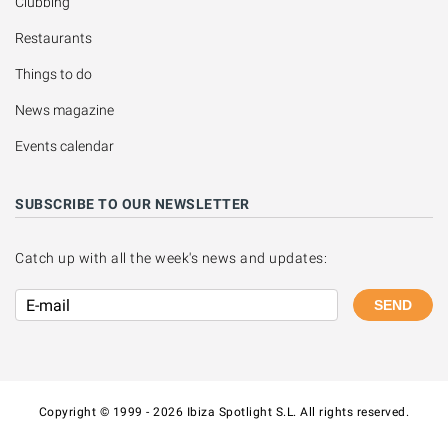
Clubbing
Restaurants
Things to do
News magazine
Events calendar
SUBSCRIBE TO OUR NEWSLETTER
Catch up with all the week's news and updates:
SEND
Copyright © 1999 - 2026 Ibiza Spotlight S.L. All rights reserved.