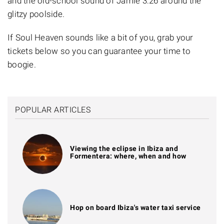
and the old-school sound of
Jamie 3:26
around the
glitzy poolside.
If Soul Heaven sounds like a bit of you, grab your
tickets below so you can guarantee your time to
boogie.
POPULAR ARTICLES
Viewing the eclipse in Ibiza and
Formentera: where, when and how
Hop on board Ibiza's water taxi service