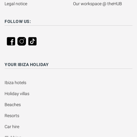
Legal notice
Our workspace @ theHUB
FOLLOW US:
YOUR IBIZA HOLIDAY
Ibiza hotels
Holiday villas
Beaches
Resorts
Car hire