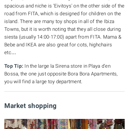
spacious and niche is ‘Eivitoys' on the other side of the
road from FITA, which is designed for children on the
island. There are many toy shops in all of the Ibiza
Towns, but it is worth noting that they all close during
siesta (usually 14:00-17:00) apart from FITA. Mama &
Bebe and IKEA are also great for cots, highchairs
etc…
Top Tip:
In the large la Sirena store in Playa d'en
Bossa, the one just opposite Bora Bora Apartments,
you will find a large toy department.
Market shopping