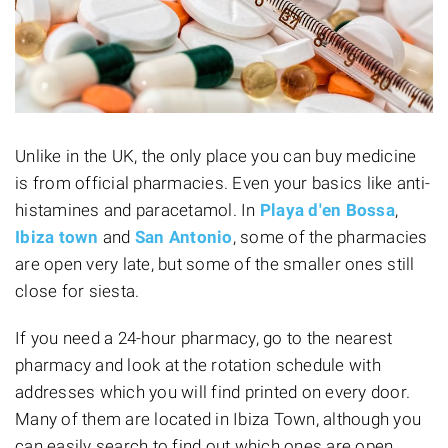
Unlike in the UK, the only place you can buy medicine
is from official pharmacies. Even your basics like anti-
histamines and paracetamol. In
Playa d'en Bossa
,
Ibiza town
and
San Antonio
, some of the pharmacies
are open very late, but some of the smaller ones still
close for siesta.
If you need a 24-hour pharmacy, go to the nearest
pharmacy and look at the rotation schedule with
addresses which you will find printed on every door.
Many of them are located in Ibiza Town, although you
can easily search to find out which ones are open