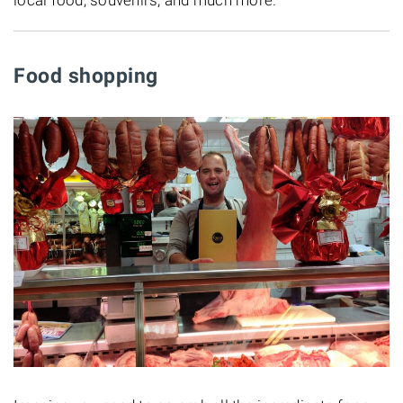
Food shopping