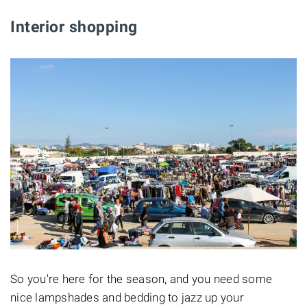
Interior shopping
So you're here for the season, and you need some
nice lampshades and bedding to jazz up your