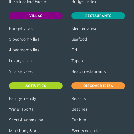
Ibiza Insiders' Guide
Budget hotels
VILLAS
RESTAURANTS
Budget villas
Mediterranean
3-bedroom villas
Seafood
4-bedroom villas
Grill
Luxury villas
Tapas
Villa services
Beach restaurants
ACTIVITIES
DISCOVER IBIZA
Family-friendly
Resorts
Water-sports
Beaches
Sport & adrenaline
Car hire
Mind body & soul
Events calendar