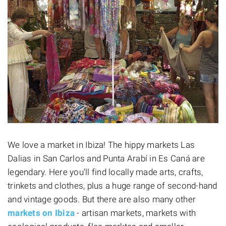
We love a market in Ibiza! The hippy markets Las
Dalias in San Carlos and Punta Arabí in Es Caná are
legendary. Here you'll find locally made arts, crafts,
trinkets and clothes, plus a huge range of second-hand
and vintage goods. But there are also many other
markets on Ibiza
- artisan markets, markets with