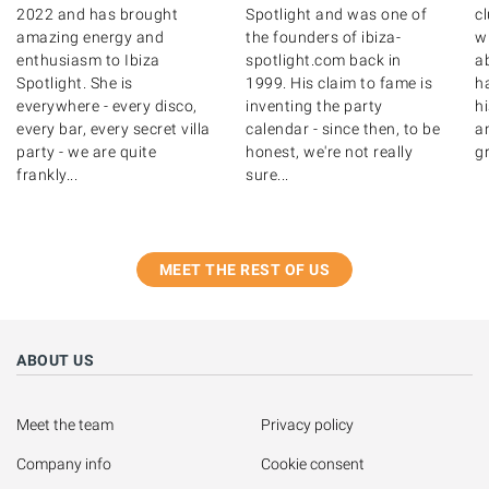
2022 and has brought
Spotlight and was one of
c
amazing energy and
the founders of ibiza-
wr
enthusiasm to Ibiza
spotlight.com back in
ab
Spotlight. She is
1999. His claim to fame is
ha
everywhere - every disco,
inventing the party
hi
every bar, every secret villa
calendar - since then, to be
a
party - we are quite
honest, we're not really
gr
frankly...
sure...
MEET THE REST OF US
ABOUT US
Meet the team
Privacy policy
Company info
Cookie consent