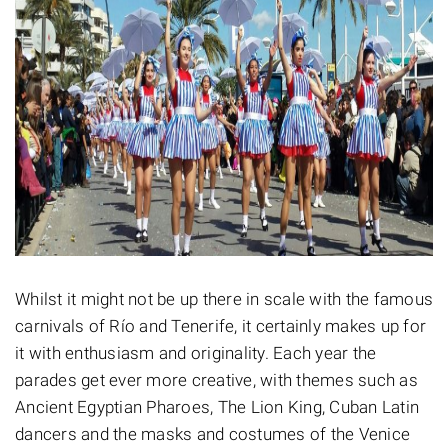
Whilst it might not be up there in scale with the famous
carnivals of Río and Tenerife, it certainly makes up for
it with enthusiasm and originality. Each year the
parades get ever more creative, with themes such as
Ancient Egyptian Pharoes, The Lion King, Cuban Latin
dancers and the masks and costumes of the Venice