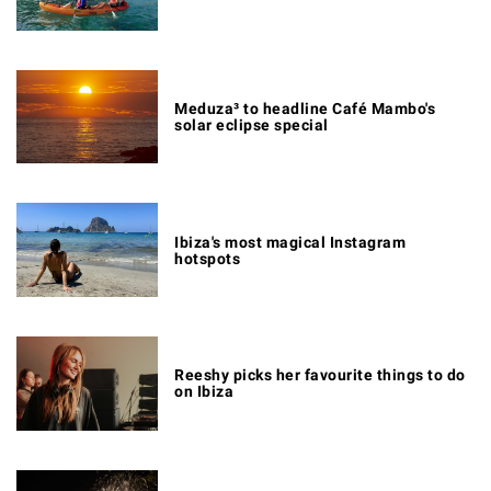
Meduza³ to headline Café Mambo's
solar eclipse special
Ibiza's most magical Instagram
hotspots
Reeshy picks her favourite things to do
on Ibiza