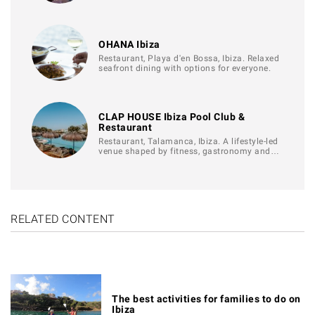
OHANA Ibiza
Restaurant, Playa d'en Bossa, Ibiza. Relaxed
seafront dining with options for everyone.
CLAP HOUSE Ibiza Pool Club &
Restaurant
Restaurant, Talamanca, Ibiza. A lifestyle-led
venue shaped by fitness, gastronomy and…
RELATED CONTENT
The best activities for families to do on
Ibiza