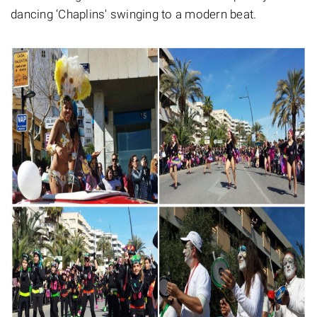
dancing ‘Chaplins' swinging to a modern beat.