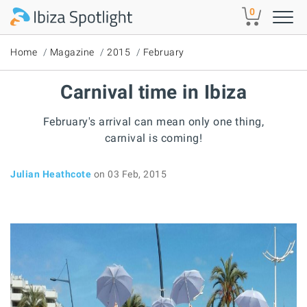
Skip to main content
0
Home
Magazine
2015
February
Carnival time in Ibiza
February's arrival can mean only one thing,
carnival is coming!
Julian Heathcote
on 03 Feb, 2015