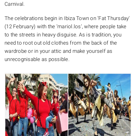
Carnival.
The celebrations begin in Ibiza Town on ‘Fat Thursday'
(12 February) with the ‘mariol.los', where people take
to the streets in heavy disguise. As is tradition, you
need to root out old clothes from the back of the
wardrobe or in your attic and make yourself as
unrecognisable as possible.