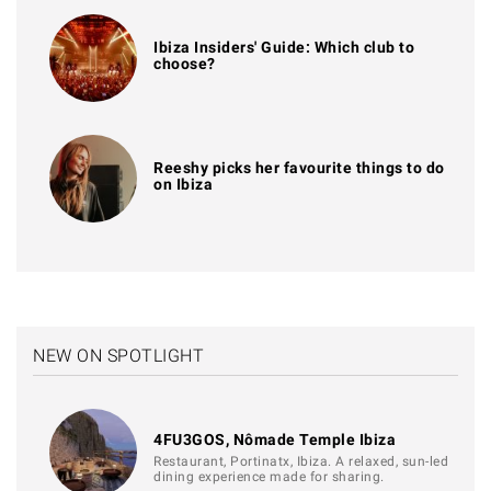
Ibiza Insiders' Guide: Which club to
choose?
Reeshy picks her favourite things to do
on Ibiza
NEW ON SPOTLIGHT
4FU3GOS, Nômade Temple Ibiza
Restaurant, Portinatx, Ibiza. A relaxed, sun-led
dining experience made for sharing.