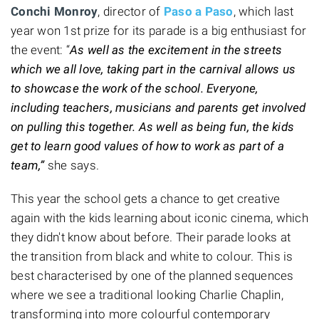
Conchi Monroy
, director of
Paso a Paso
, which last
year won 1st prize for its parade is a big enthusiast for
the event: “
As well as the excitement in the streets
which we all love, taking part in the carnival allows us
to showcase the work of the school. Everyone,
including teachers, musicians and parents get involved
on pulling this together. As well as being fun, the kids
get to learn good values of how to work as part of a
team,”
she says.
This year the school gets a chance to get creative
again with the kids learning about iconic cinema, which
they didn't know about before. Their parade looks at
the transition from black and white to colour. This is
best characterised by one of the planned sequences
where we see a traditional looking Charlie Chaplin,
transforming into more colourful contemporary