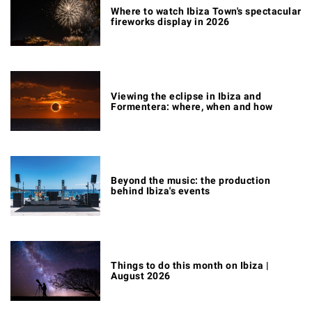
Where to watch Ibiza Town's spectacular
fireworks display in 2026
Viewing the eclipse in Ibiza and
Formentera: where, when and how
Beyond the music: the production
behind Ibiza's events
Things to do this month on Ibiza |
August 2026