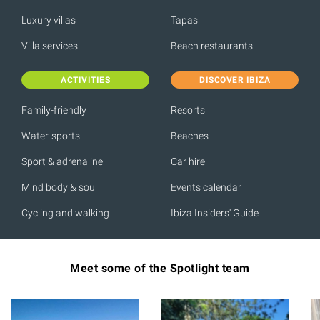
Luxury villas
Tapas
Villa services
Beach restaurants
ACTIVITIES
DISCOVER IBIZA
Family-friendly
Resorts
Water-sports
Beaches
Sport & adrenaline
Car hire
Mind body & soul
Events calendar
Cycling and walking
Ibiza Insiders' Guide
Meet some of the Spotlight team