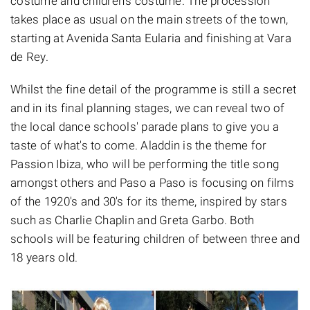
costume and children's costume. The procession
takes place as usual on the main streets of the town,
starting at Avenida Santa Eularia and finishing at Vara
de Rey.
Whilst the fine detail of the programme is still a secret
and in its final planning stages, we can reveal two of
the local dance schools' parade plans to give you a
taste of what's to come. Aladdin is the theme for
Passion Ibiza, who will be performing the title song
amongst others and Paso a Paso is focusing on films
of the 1920's and 30's for its theme, inspired by stars
such as Charlie Chaplin and Greta Garbo. Both
schools will be featuring children of between three and
18 years old.