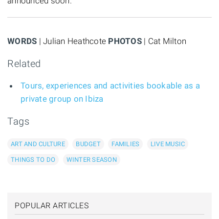
announced soon.
WORDS
| Julian Heathcote
PHOTOS
| Cat Milton
Related
Tours, experiences and activities bookable as a
private group on Ibiza
Tags
ART AND CULTURE
BUDGET
FAMILIES
LIVE MUSIC
THINGS TO DO
WINTER SEASON
POPULAR ARTICLES