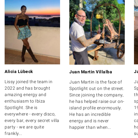
Alicia Lübeck
J
Juan Martin Villalba
Lissy joined the team in
J
Juan Martin is the face of
2022 and has brought
S
Spotlight out on the street.
amazing energy and
th
Since joining the company,
enthusiasm to Ibiza
s
he has helped raise our on-
Spotlight. She is
1
island profile enormously.
everywhere - every disco,
i
He has an incredible
every bar, every secret villa
ca
energy and is never
party - we are quite
ho
happier than when...
frankly...
su