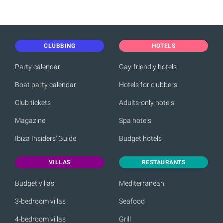
CLUBBING
HOTELS
Party calendar
Gay-friendly hotels
Boat party calendar
Hotels for clubbers
Club tickets
Adults-only hotels
Magazine
Spa hotels
Ibiza Insiders' Guide
Budget hotels
VILLAS
RESTAURANTS
Budget villas
Mediterranean
3-bedroom villas
Seafood
4-bedroom villas
Grill