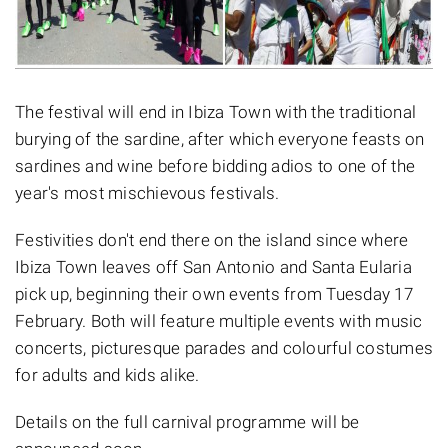
The festival will end in Ibiza Town with the traditional
burying of the sardine, after which everyone feasts on
sardines and wine before bidding adios to one of the
year's most mischievous festivals.
Festivities don't end there on the island since where
Ibiza Town leaves off San Antonio and Santa Eularia
pick up, beginning their own events from Tuesday 17
February. Both will feature multiple events with music
concerts, picturesque parades and colourful costumes
for adults and kids alike.
Details on the full carnival programme will be