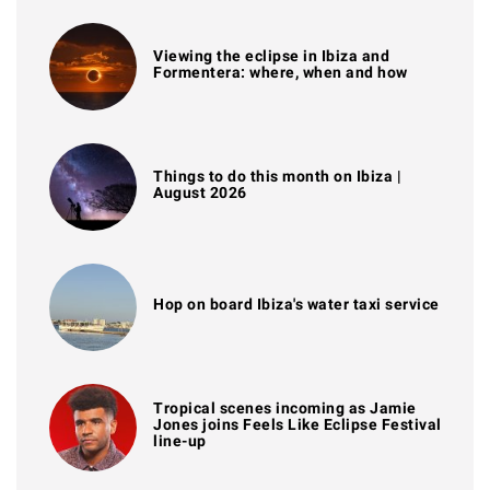
Viewing the eclipse in Ibiza and
Formentera: where, when and how
Things to do this month on Ibiza |
August 2026
Hop on board Ibiza's water taxi service
Tropical scenes incoming as Jamie
Jones joins Feels Like Eclipse Festival
line-up