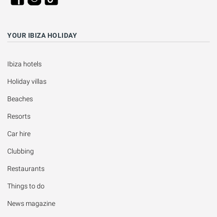
YOUR IBIZA HOLIDAY
Ibiza hotels
Holiday villas
Beaches
Resorts
Car hire
Clubbing
Restaurants
Things to do
News magazine