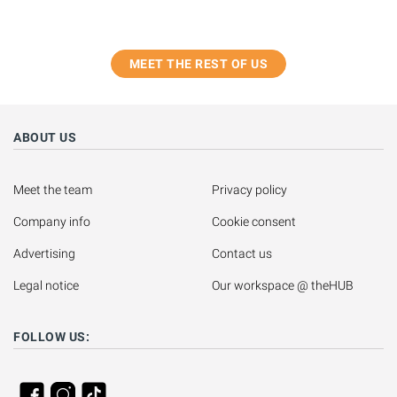
MEET THE REST OF US
ABOUT US
Meet the team
Privacy policy
Company info
Cookie consent
Advertising
Contact us
Legal notice
Our workspace @ theHUB
FOLLOW US: