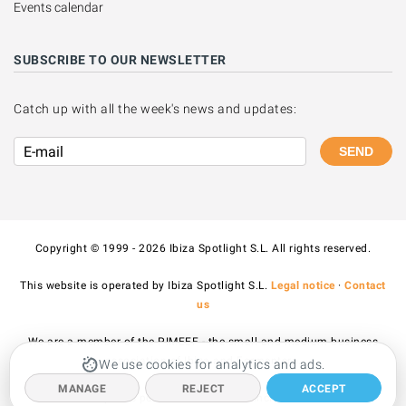
Events calendar
SUBSCRIBE TO OUR NEWSLETTER
Catch up with all the week's news and updates:
SEND
Copyright © 1999 - 2026 Ibiza Spotlight S.L. All rights reserved.
This website is operated by Ibiza Spotlight S.L.
Legal notice
·
Contact
us
We are a member of the PIMEEF - the small and medium business
association of Ibiza and Formentera.
We use cookies for analytics and ads.
MANAGE
REJECT
ACCEPT
All prices published on the site include VAT.