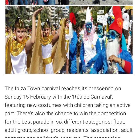
The Ibiza Town carnival reaches its crescendo on
Sunday 15 February with the ‘Rúa de Carnaval',
featuring new costumes with children taking an active
part. There's also the chance to win the competition
for the best parade in six different categories: float,
adult group, school group, residents' association, adult