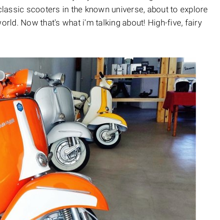
 classic scooters in the known universe, about to explore
orld. Now that's what i'm talking about! High-five, fairy