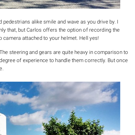
 pedestrians alike smile and wave as you drive by. I
y that, but Carlos offers the option of recording the
 camera attached to your helmet. Hell yes!
The steering and gears are quite heavy in comparison to
egree of experience to handle them correctly. But once
e.