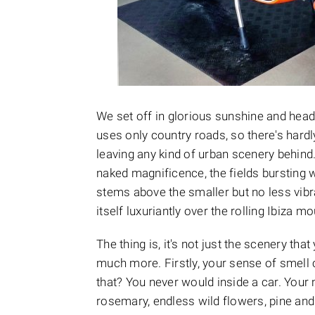
We set off in glorious sunshine and hea
uses only country roads, so there's hardl
leaving any kind of urban scenery behind.
naked magnificence, the fields bursting 
stems above the smaller but no less vibr
itself luxuriantly over the rolling Ibiza m
The thing is, it's not just the scenery th
much more. Firstly, your sense of smell 
that? You never would inside a car. Your 
rosemary, endless wild flowers, pine and e