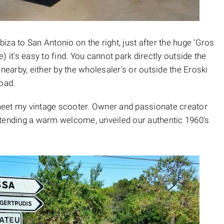
za to San Antonio on the right, just after the huge ‘Gros
 it's easy to find. You cannot park directly outside the
 nearby, either by the wholesaler's or outside the Eroski
oad.
o meet my vintage scooter. Owner and passionate creator
xtending a warm welcome, unveiled our authentic 1960's