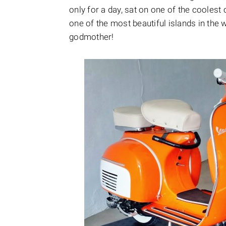
only for a day, sat on one of the coolest
one of the most beautiful islands in the w
godmother!