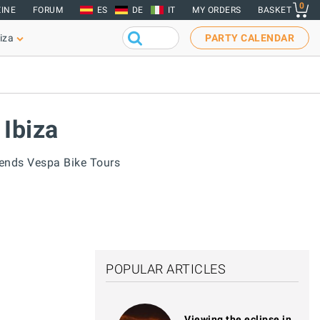
0
INE
FORUM
ES
DE
IT
MY ORDERS
BASKET
iza
PARTY CALENDAR
 Ibiza
gends Vespa Bike Tours
POPULAR ARTICLES
Viewing the eclipse in