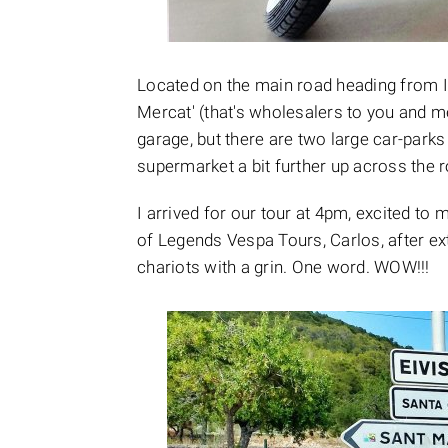
Located on the main road heading from Ibi
Mercat' (that's wholesalers to you and me)
garage, but there are two large car-parks
supermarket a bit further up across the r
I arrived for our tour at 4pm, excited t
of Legends Vespa Tours, Carlos, after e
chariots with a grin. One word. WOW!!!