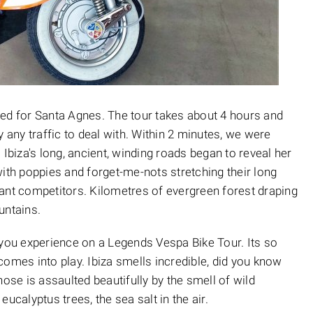
ded for Santa Agnes. The tour takes about 4 hours and
y any traffic to deal with. Within 2 minutes, we were
 Ibiza's long, ancient, winding roads began to reveal her
with poppies and forget-me-nots stretching their long
ant competitors. Kilometres of evergreen forest draping
ountains.
at you experience on a Legends Vespa Bike Tour. Its so
comes into play. Ibiza smells incredible, did you know
nose is assaulted beautifully by the smell of wild
ucalyptus trees, the sea salt in the air.