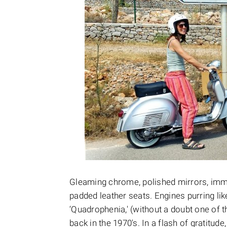
Gleaming chrome, polished mirrors, imma
padded leather seats. Engines purring like
‘Quadrophenia,' (without a doubt one of 
back in the 1970's. In a flash of gratitude,