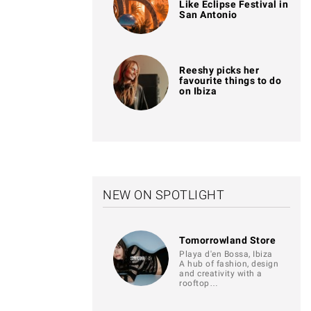
Like Eclipse Festival in
San Antonio
Reeshy picks her
favourite things to do
on Ibiza
NEW ON SPOTLIGHT
Tomorrowland Store
Playa d'en Bossa, Ibiza
A hub of fashion, design
and creativity with a
rooftop…