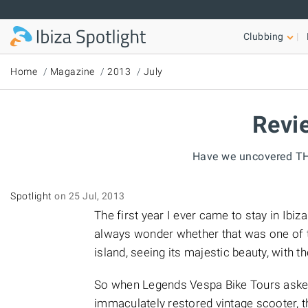
Skip to main content
Clubbing
Home
Magazine
2013
July
Revie
Have we uncovered THE
Spotlight
on 25 Jul, 2013
The first year I ever came to stay in Ibi
always wonder whether that was one of th
island, seeing its majestic beauty, with 
So when Legends Vespa Bike Tours asked 
immaculately restored vintage scooter, 