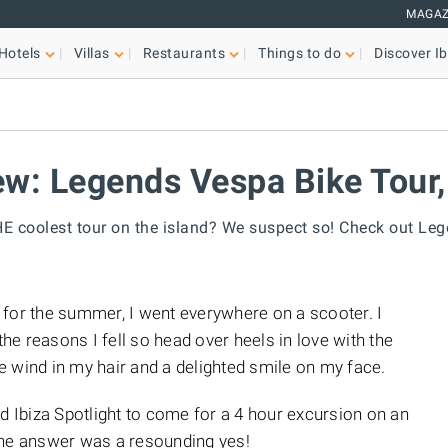
MAGAZ
Hotels
Villas
Restaurants
Things to do
Discover Ib
w: Legends Vespa Bike Tour,
 coolest tour on the island? We suspect so! Check out Le
za for the summer, I went everywhere on a scooter. I
e reasons I fell so head over heels in love with the
the wind in my hair and a delighted smile on my face.
Ibiza Spotlight to come for a 4 hour excursion on an
the answer was a resounding yes!