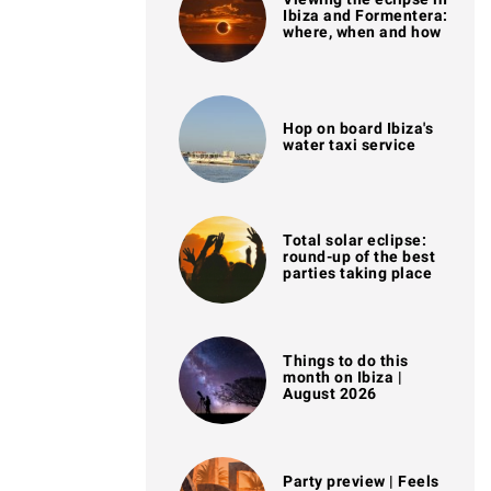
Ibiza and Formentera:
where, when and how
Hop on board Ibiza's
water taxi service
Total solar eclipse:
round-up of the best
parties taking place
Things to do this
month on Ibiza |
August 2026
Party preview | Feels