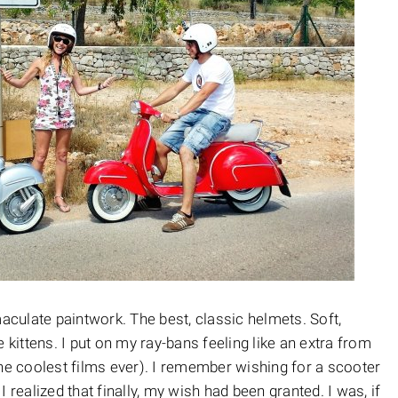
culate paintwork. The best, classic helmets. Soft,
 kittens. I put on my ray-bans feeling like an extra from
the coolest films ever). I remember wishing for a scooter
 I realized that finally, my wish had been granted. I was, if