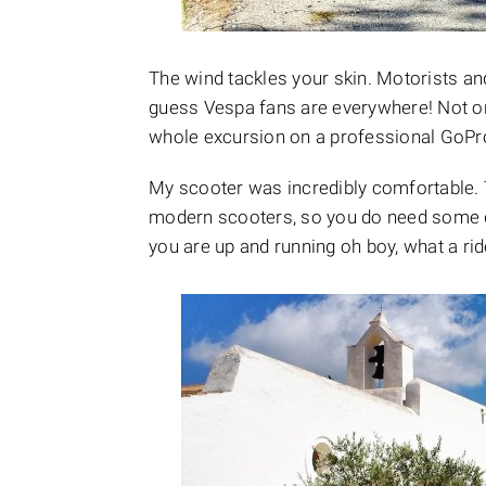
The wind tackles your skin. Motorists and
guess Vespa fans are everywhere! Not onl
whole excursion on a professional GoPro
My scooter was incredibly comfortable. 
modern scooters, so you do need some d
you are up and running oh boy, what a rid