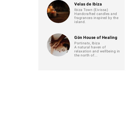
Velas de Ibiza
Ibiza Town (Eivissa)
Handcrafted candles and
fragrances inspired by the
island.
Gön House of Healing
Portinatx, Ibiza
A natural haven of
relaxation and wellbeing in
the north of…