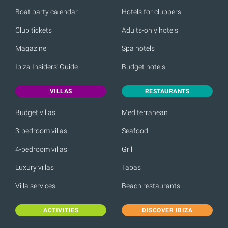
Boat party calendar
Hotels for clubbers
Club tickets
Adults-only hotels
Magazine
Spa hotels
Ibiza Insiders' Guide
Budget hotels
VILLAS
RESTAURANTS
Budget villas
Mediterranean
3-bedroom villas
Seafood
4-bedroom villas
Grill
Luxury villas
Tapas
Villa services
Beach restaurants
ACTIVITIES
DISCOVER IBIZA