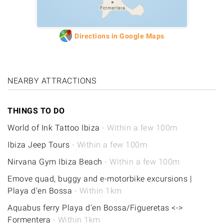
Formentera
Directions in Google Maps
NEARBY ATTRACTIONS
THINGS TO DO
World of Ink Tattoo Ibiza
- Within a few 100m
Ibiza Jeep Tours
- Within a few 100m
Nirvana Gym Ibiza Beach
- Within a few 100m
Emove quad, buggy and e-motorbike excursions |
Playa d'en Bossa
- Within 1km
Aquabus ferry Playa d'en Bossa/Figueretas <->
Formentera
- Within 1km