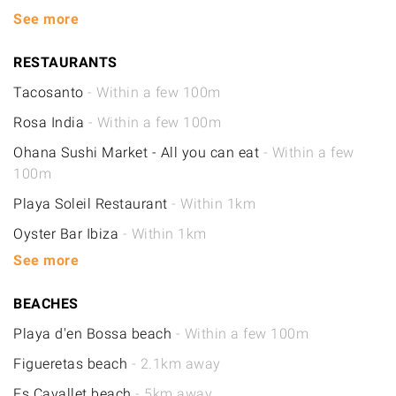
See more
RESTAURANTS
Tacosanto
- Within a few 100m
Rosa India
- Within a few 100m
Ohana Sushi Market - All you can eat
- Within a few
100m
Playa Soleil Restaurant
- Within 1km
Oyster Bar Ibiza
- Within 1km
See more
BEACHES
Playa d'en Bossa beach
- Within a few 100m
Figueretas beach
- 2.1km away
Es Cavallet beach
- 5km away