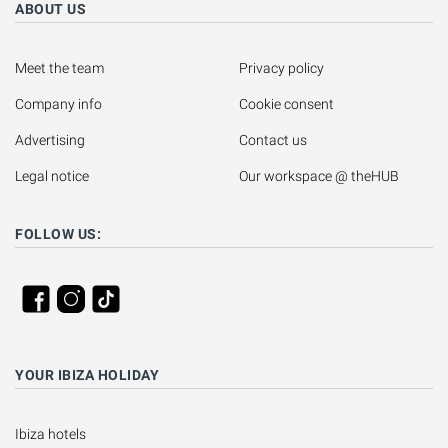
ABOUT US
Meet the team
Privacy policy
Company info
Cookie consent
Advertising
Contact us
Legal notice
Our workspace @ theHUB
FOLLOW US:
YOUR IBIZA HOLIDAY
Ibiza hotels