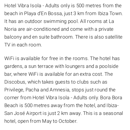
Hotel Vibra Isola - Adults only is 500 metres from the
beach in Playa d’En Bossa, just 3 km from Ibiza Town.
It has an outdoor swimming pool. All rooms at La
Noria are air-conditioned and come with a private
balcony and en suite bathroom. There is also satellite
TV in each room.
WiFi is available for free in the rooms. The hotel has
gardens, a sun terrace with loungers and a poolside
bar, where WiFi is available for an extra cost. The
Discobus, which takes guests to clubs such as
Privilege, Pacha and Amnesia, stops just round the
corner from Hotel Vibra Isola - Adults only. Bora Bora
Beach is 500 metres away from the hotel, and Ibiza-
San José Airport is just 2 km away. This is a seasonal
hotel, open from May to October.