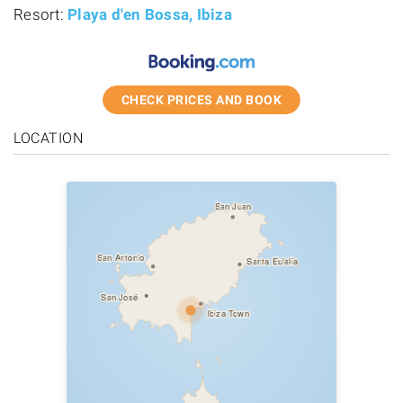
Resort:
Playa d'en Bossa, Ibiza
CHECK PRICES AND BOOK
LOCATION
San Juan
San Antonio
Santa Eulalia
San José
Ibiza Town