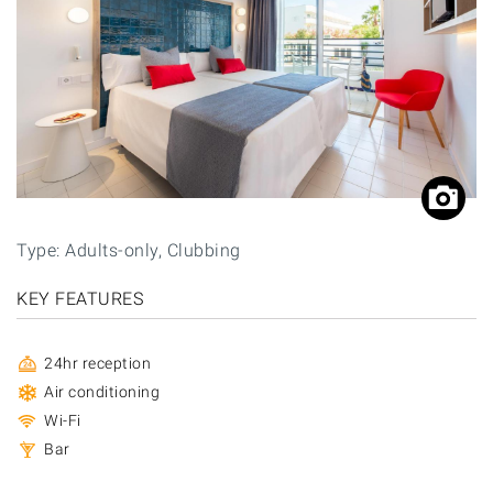
Type: Adults-only, Clubbing
KEY FEATURES
24hr reception
Air conditioning
Wi-Fi
Bar