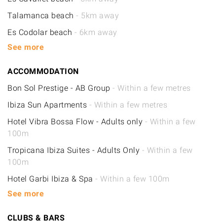
Talamanca beach
- 5km away
Es Codolar beach
- 6km away
See more
ACCOMMODATION
Bon Sol Prestige - AB Group
- Within a few metres
Ibiza Sun Apartments
- Within a few metres
Hotel Vibra Bossa Flow - Adults only
- Within a few
100m
Tropicana Ibiza Suites - Adults Only
- Within a few
100m
Hotel Garbi Ibiza & Spa
- Within a few 100m
See more
CLUBS & BARS