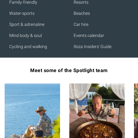
Family-friendly
Resorts
Water-sports
Beaches
Sport & adrenaline
Car hire
Mind body & soul
Events calendar
Cycling and walking
Ibiza Insiders' Guide
Meet some of the Spotlight team