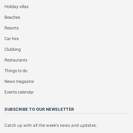
Holiday villas
Beaches
Resorts
Car hire
Clubbing
Restaurants
Things to do
News magazine
Events calendar
SUBSCRIBE TO OUR NEWSLETTER
Catch up with all the week's news and updates: