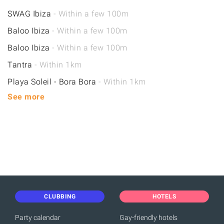
SWAG Ibiza
- Within a few 100m
Baloo Ibiza
- Within a few 100m
Baloo Ibiza
- Within a few 100m
Tantra
- Within 1km
Playa Soleil - Bora Bora
- Within 1km
See more
CLUBBING
HOTELS
Party calendar
Gay-friendly hotels