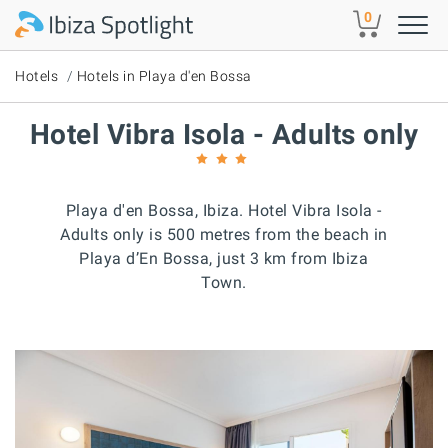
Skip to main content
0
Hotels
Hotels in Playa d'en Bossa
Hotel Vibra Isola - Adults only
Playa d'en Bossa, Ibiza. Hotel Vibra Isola -
Adults only is 500 metres from the beach in
Playa d’En Bossa, just 3 km from Ibiza
Town.