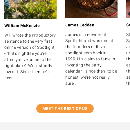
James Ledden
S
William McKenzie
James is co-owner of
S
Will wrote the introductory
Spotlight and was one of
S
sentence to the very first
the founders of ibiza-
J
online version of Spotlight
spotlight.com back in
u
- "If it's nightlife you're
1999. His claim to fame is
th
after, you've come to the
inventing the party
as
right place". We instantly
calendar - since then, to be
t
loved it. Since then he's
honest, we're not really
s
been...
sure...
th
MEET THE REST OF US