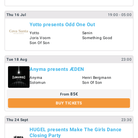
Thu
16
Jul
19:00
- 05:00
Yotto presents Odd One Out
Yotto
Sønin
Joris Voorn
Something Good
Son Of Son
Tue
18
Aug
23:00
Anyma presents ÆDEN
Anyma
Henri Bergmann
Solomun
Son Of Son
85
€
From
BUY TICKETS
Thu
24
Sept
23:30
HUGEL presents Make The Girls Dance
Closing Party