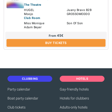
The Theatre
HUGEL
Juany Bravo B2B
Moojo
GROSSOMODDO
Club Room
Miss Monique
Son Of Son
Adam Beyer
45
€
From
BUY TICKETS
CLUBBING
HOTELS
Party calendar
Gay-friendly hotels
Boat party calendar
Hotels for clubbers
Club tickets
Adults-only hotels