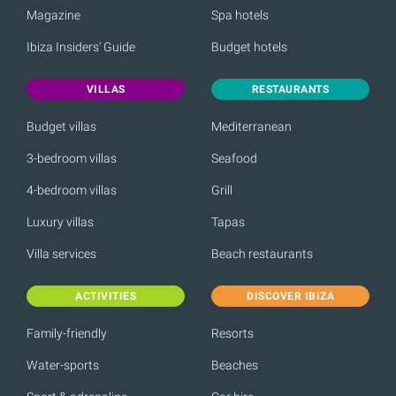
Magazine
Spa hotels
Ibiza Insiders' Guide
Budget hotels
VILLAS
RESTAURANTS
Budget villas
Mediterranean
3-bedroom villas
Seafood
4-bedroom villas
Grill
Luxury villas
Tapas
Villa services
Beach restaurants
ACTIVITIES
DISCOVER IBIZA
Family-friendly
Resorts
Water-sports
Beaches