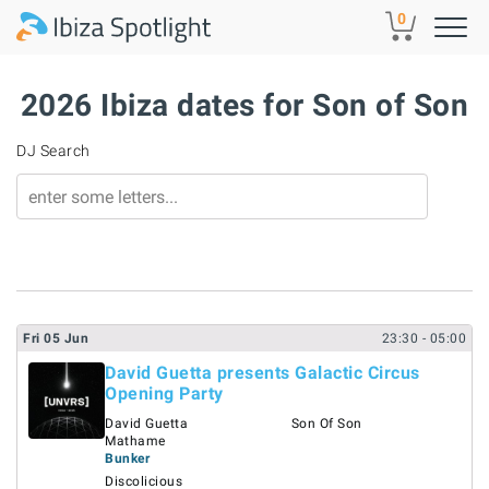
Skip to main content
0
2026 Ibiza dates for Son of Son
DJ Search
Fri
05
Jun
23:30
- 05:00
David Guetta presents Galactic Circus
Opening Party
David Guetta
Son Of Son
Mathame
Bunker
Discolicious