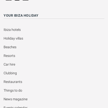
YOUR IBIZA HOLIDAY
Ibiza hotels
Holiday villas
Beaches
Resorts
Car hire
Clubbing
Restaurants
Things to do
News magazine
Events calendar