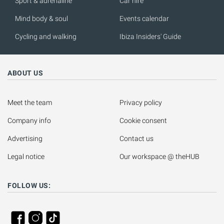
Sport & adrenaline
Car hire
Mind body & soul
Events calendar
Cycling and walking
Ibiza Insiders' Guide
ABOUT US
Meet the team
Privacy policy
Company info
Cookie consent
Advertising
Contact us
Legal notice
Our workspace @ theHUB
FOLLOW US: