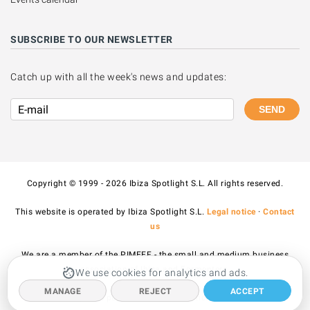
SUBSCRIBE TO OUR NEWSLETTER
Catch up with all the week's news and updates:
SEND
Copyright © 1999 - 2026 Ibiza Spotlight S.L. All rights reserved.
This website is operated by Ibiza Spotlight S.L.
Legal notice
·
Contact
us
We are a member of the PIMEEF - the small and medium business
association of Ibiza and Formentera.
We use cookies for analytics and ads.
MANAGE
REJECT
ACCEPT
All prices published on the site include VAT.