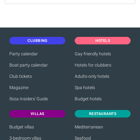
CLUBBING
HOTELS
Party calendar
Gay-friendly hotels
Boat party calendar
Hotels for clubbers
Club tickets
Adults-only hotels
Magazine
Spa hotels
Ibiza Insiders' Guide
Budget hotels
VILLAS
RESTAURANTS
Budget villas
Mediterranean
3-bedroom villas
Seafood