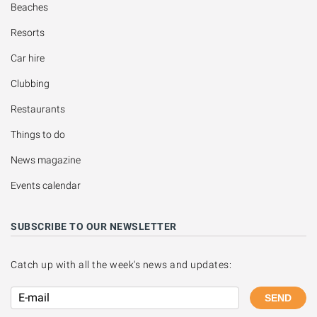
Beaches
Resorts
Car hire
Clubbing
Restaurants
Things to do
News magazine
Events calendar
SUBSCRIBE TO OUR NEWSLETTER
Catch up with all the week's news and updates:
SEND