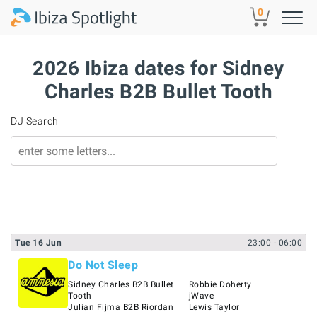
Skip to main content
0
2026 Ibiza dates for Sidney
Charles B2B Bullet Tooth
DJ Search
Tue
16
Jun
23:00
- 06:00
Do Not Sleep
Sidney Charles B2B Bullet
Robbie Doherty
Tooth
jWave
Julian Fijma B2B Riordan
Lewis Taylor