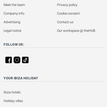
Meet the team
Privacy policy
Company info
Cookie consent
Advertising
Contact us
Legal notice
Our workspace @ theHUB
FOLLOW US:
YOUR IBIZA HOLIDAY
Ibiza hotels
Holiday villas