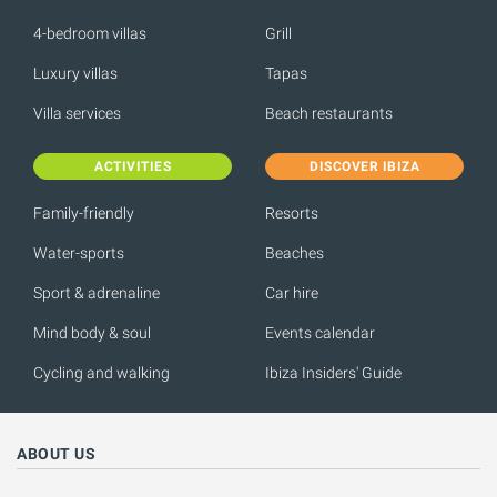
4-bedroom villas
Grill
Luxury villas
Tapas
Villa services
Beach restaurants
ACTIVITIES
DISCOVER IBIZA
Family-friendly
Resorts
Water-sports
Beaches
Sport & adrenaline
Car hire
Mind body & soul
Events calendar
Cycling and walking
Ibiza Insiders' Guide
ABOUT US