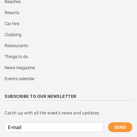
Beaches
Resorts
Car hire
Clubbing
Restaurants
Things to do
News magazine
Events calendar
SUBSCRIBE TO OUR NEWSLETTER
Catch up with all the week's news and updates:
SEND