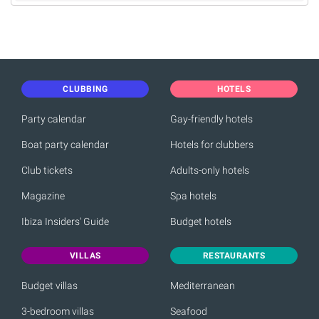
CLUBBING
HOTELS
Party calendar
Gay-friendly hotels
Boat party calendar
Hotels for clubbers
Club tickets
Adults-only hotels
Magazine
Spa hotels
Ibiza Insiders' Guide
Budget hotels
VILLAS
RESTAURANTS
Budget villas
Mediterranean
3-bedroom villas
Seafood