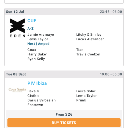
Sun
12
Jul
23:45
- 06:00
CUE
A-Z
Jamie Aramayo
Litchy & Smiley
Lewis Taylor
Lucas Alexander
Next | Amped
Coax
Tian
Harry Baker
Travis Coetzer
Ryan Kelly
Tue
08
Sept
19:00
- 05:00
PIV Ibiza
Baka G
Laura Solar
Cinthie
Lewis Taylor
Darius Syrossian
Prunk
Easttown
32
€
From
BUY TICKETS