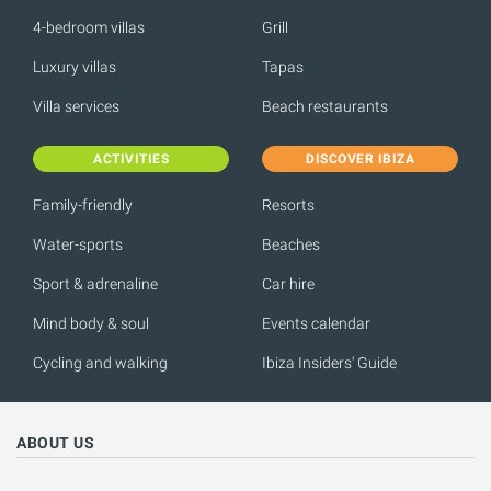
4-bedroom villas
Grill
Luxury villas
Tapas
Villa services
Beach restaurants
ACTIVITIES
DISCOVER IBIZA
Family-friendly
Resorts
Water-sports
Beaches
Sport & adrenaline
Car hire
Mind body & soul
Events calendar
Cycling and walking
Ibiza Insiders' Guide
ABOUT US