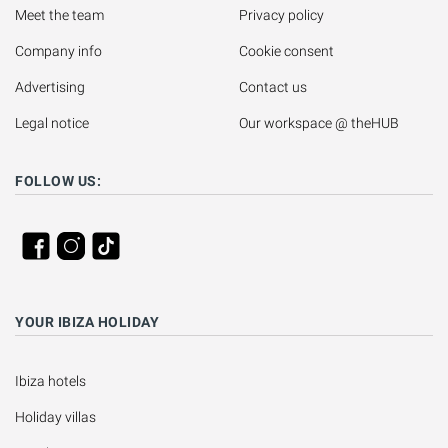
Meet the team
Privacy policy
Company info
Cookie consent
Advertising
Contact us
Legal notice
Our workspace @ theHUB
FOLLOW US:
YOUR IBIZA HOLIDAY
Ibiza hotels
Holiday villas