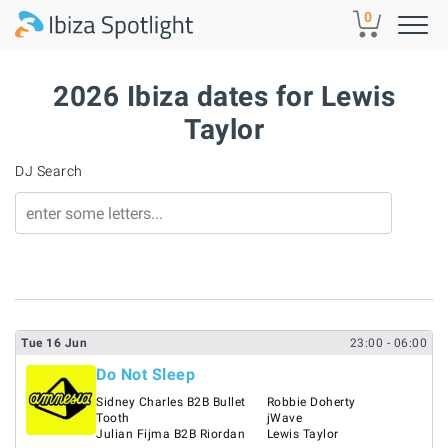
Skip to main content
0
2026 Ibiza dates for Lewis
Taylor
DJ Search
Tue
16
Jun
23:00
- 06:00
Do Not Sleep
Sidney Charles B2B Bullet
Robbie Doherty
Tooth
jWave
Julian Fijma B2B Riordan
Lewis Taylor