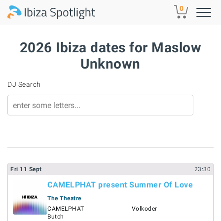
Skip to main content
0
2026 Ibiza dates for Maslow
Unknown
DJ Search
Fri
11
Sept
23:30
CAMELPHAT present Summer Of Love
The Theatre
CAMELPHAT
Volkoder
Butch