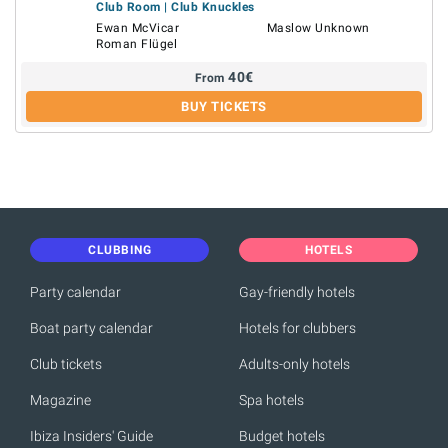
Club Room | Club Knuckles
Ewan McVicar
Maslow Unknown
Roman Flügel
40
€
From
BUY TICKETS
CLUBBING
HOTELS
Party calendar
Gay-friendly hotels
Boat party calendar
Hotels for clubbers
Club tickets
Adults-only hotels
Magazine
Spa hotels
Ibiza Insiders' Guide
Budget hotels