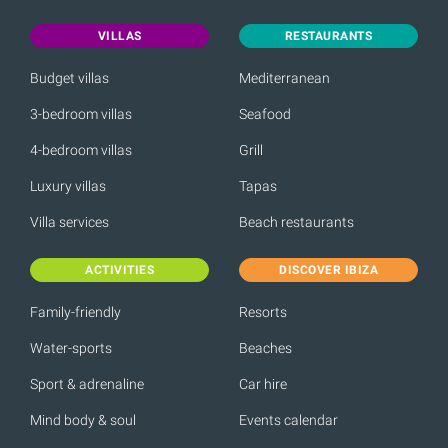
VILLAS
RESTAURANTS
Budget villas
Mediterranean
3-bedroom villas
Seafood
4-bedroom villas
Grill
Luxury villas
Tapas
Villa services
Beach restaurants
ACTIVITIES
DISCOVER IBIZA
Family-friendly
Resorts
Water-sports
Beaches
Sport & adrenaline
Car hire
Mind body & soul
Events calendar