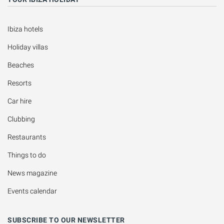
Ibiza hotels
Holiday villas
Beaches
Resorts
Car hire
Clubbing
Restaurants
Things to do
News magazine
Events calendar
SUBSCRIBE TO OUR NEWSLETTER