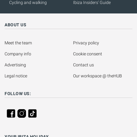
Cycling and walking
Ibiza Insiders' Guide
ABOUT US
Meet the team
Privacy policy
Company info
Cookie consent
Advertising
Contact us
Legal notice
Our workspace @ theHUB
FOLLOW US:
YOUR IBIZA HOLIDAY