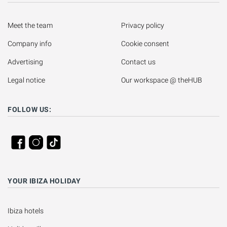
Meet the team
Privacy policy
Company info
Cookie consent
Advertising
Contact us
Legal notice
Our workspace @ theHUB
FOLLOW US:
YOUR IBIZA HOLIDAY
Ibiza hotels