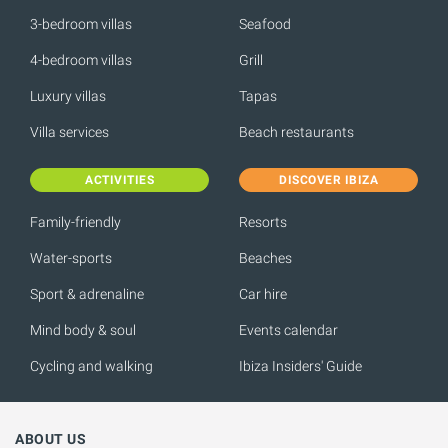
3-bedroom villas
Seafood
4-bedroom villas
Grill
Luxury villas
Tapas
Villa services
Beach restaurants
ACTIVITIES
DISCOVER IBIZA
Family-friendly
Resorts
Water-sports
Beaches
Sport & adrenaline
Car hire
Mind body & soul
Events calendar
Cycling and walking
Ibiza Insiders' Guide
ABOUT US