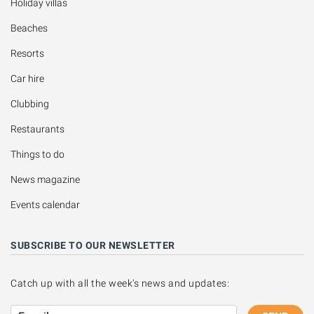
Holiday villas
Beaches
Resorts
Car hire
Clubbing
Restaurants
Things to do
News magazine
Events calendar
SUBSCRIBE TO OUR NEWSLETTER
Catch up with all the week's news and updates: