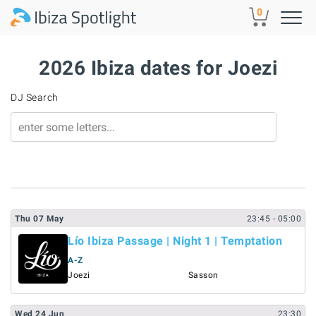
Skip to main content
0
2026 Ibiza dates for Joezi
DJ Search
Thu
07
May
23:45
- 05:00
Lío Ibiza Passage | Night 1 | Temptation
A-Z
Joezi
Sasson
Wed
24
Jun
23:30