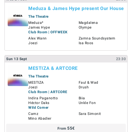
Meduza & James Hype present Our House
The Theatre
Meduza³
Magdalena
James Hype
Olympe
Club Room | OFFWEEK
Alex Wann
Zamna Soundsystem
Joezi
Isa Roos
Sun
13
Sept
23:30
MESTIZA & ARTCORE
The Theatre
MESTIZA
Faul & Wad
Joezi
Drush
Club Room | ARTCORE
Indira Paganotto
Biia
Héctor Oaks
Unkle Fon
Wild Corner
Camz
Sara Simonit
Mino Abadier
55
€
From