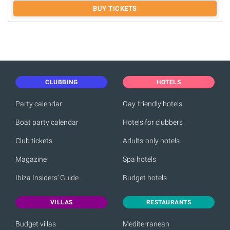
BUY TICKETS
CLUBBING
HOTELS
Party calendar
Gay-friendly hotels
Boat party calendar
Hotels for clubbers
Club tickets
Adults-only hotels
Magazine
Spa hotels
Ibiza Insiders' Guide
Budget hotels
VILLAS
RESTAURANTS
Budget villas
Mediterranean