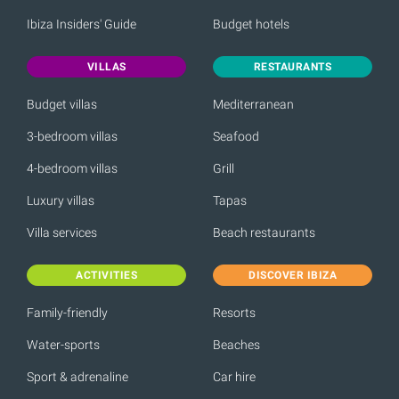
Ibiza Insiders' Guide
Budget hotels
VILLAS
RESTAURANTS
Budget villas
Mediterranean
3-bedroom villas
Seafood
4-bedroom villas
Grill
Luxury villas
Tapas
Villa services
Beach restaurants
ACTIVITIES
DISCOVER IBIZA
Family-friendly
Resorts
Water-sports
Beaches
Sport & adrenaline
Car hire