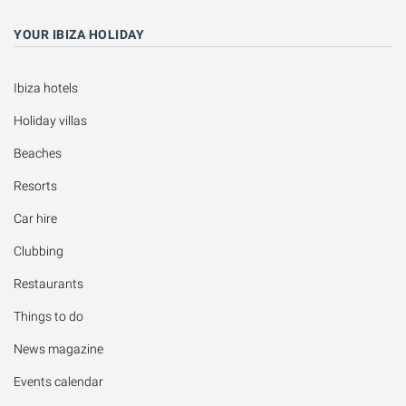
YOUR IBIZA HOLIDAY
Ibiza hotels
Holiday villas
Beaches
Resorts
Car hire
Clubbing
Restaurants
Things to do
News magazine
Events calendar