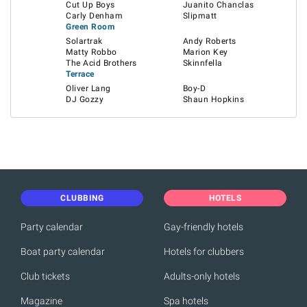
Cut Up Boys
Juanito Chanclas
Carly Denham
Slipmatt
Green Room
Solartrak
Andy Roberts
Matty Robbo
Marion Key
The Acid Brothers
Skinnfella
Terrace
Oliver Lang
Boy-D
DJ Gozzy
Shaun Hopkins
CLUBBING
HOTELS
Party calendar
Gay-friendly hotels
Boat party calendar
Hotels for clubbers
Club tickets
Adults-only hotels
Magazine
Spa hotels