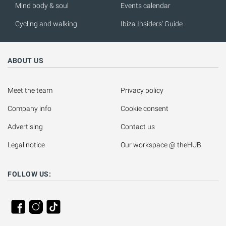
Mind body & soul
Events calendar
Cycling and walking
Ibiza Insiders' Guide
ABOUT US
Meet the team
Privacy policy
Company info
Cookie consent
Advertising
Contact us
Legal notice
Our workspace @ theHUB
FOLLOW US: