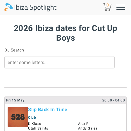
Skip to main content
0
2026 Ibiza dates for Cut Up
Boys
DJ Search
Fri
15
May
20:00
- 04:00
Slip Back In Time
Club
K-Klass
Alex P
Utah Saints
Andy Galea