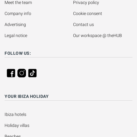
Meet the team
Privacy policy
Company info
Cookie consent
Advertising
Contact us
Legal notice
Our workspace @ theHUB
FOLLOW US:
YOUR IBIZA HOLIDAY
Ibiza hotels
Holiday villas
Beaches