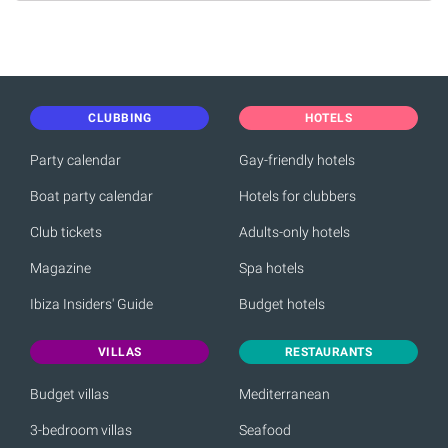
CLUBBING
HOTELS
Party calendar
Gay-friendly hotels
Boat party calendar
Hotels for clubbers
Club tickets
Adults-only hotels
Magazine
Spa hotels
Ibiza Insiders' Guide
Budget hotels
VILLAS
RESTAURANTS
Budget villas
Mediterranean
3-bedroom villas
Seafood