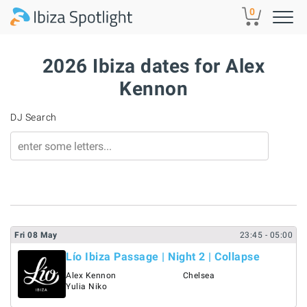
Skip to main content
0
2026 Ibiza dates for Alex
Kennon
DJ Search
Fri
08
May
23:45
- 05:00
Lío Ibiza Passage | Night 2 | Collapse
Alex Kennon
Chelsea
Yulia Niko