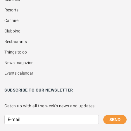
Resorts
Car hire
Clubbing
Restaurants
Things to do
News magazine
Events calendar
SUBSCRIBE TO OUR NEWSLETTER
Catch up with all the week's news and updates:
SEND