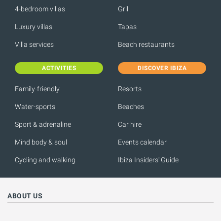
4-bedroom villas
Grill
Luxury villas
Tapas
Villa services
Beach restaurants
ACTIVITIES
DISCOVER IBIZA
Family-friendly
Resorts
Water-sports
Beaches
Sport & adrenaline
Car hire
Mind body & soul
Events calendar
Cycling and walking
Ibiza Insiders' Guide
ABOUT US