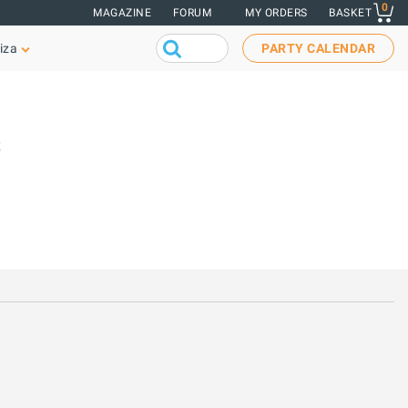
0
MAGAZINE
FORUM
MY ORDERS
BASKET
iza
PARTY CALENDAR
s