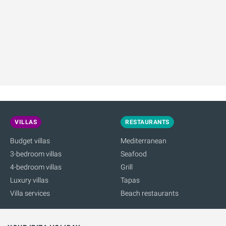
VILLAS
RESTAURANTS
Budget villas
Mediterranean
3-bedroom villas
Seafood
4-bedroom villas
Grill
Luxury villas
Tapas
Villa services
Beach restaurants