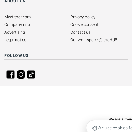
ABOUT US
Meet the team
Privacy policy
Company info
Cookie consent
Advertising
Contact us
Legal notice
Our workspace @ theHUB
FOLLOW US:
We are a mem
We use cookies fo