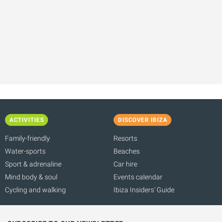
ACTIVITIES
DISCOVER IBIZA
Family-friendly
Resorts
Water-sports
Beaches
Sport & adrenaline
Car hire
Mind body & soul
Events calendar
Cycling and walking
Ibiza Insiders' Guide