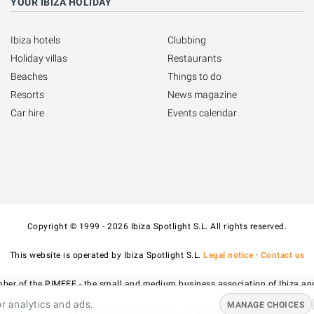
YOUR IBIZA HOLIDAY
Ibiza hotels
Clubbing
Holiday villas
Restaurants
Beaches
Things to do
Resorts
News magazine
Car hire
Events calendar
Copyright © 1999 - 2026 Ibiza Spotlight S.L. All rights reserved.
This website is operated by Ibiza Spotlight S.L.
Legal notice
·
Contact us
ber of the PIMEEF - the small and medium business association of Ibiza an
r analytics and ads.
MANAGE CHOICES
All prices published on the site include VAT.