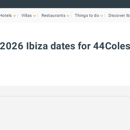
Hotels
Villas
Restaurants
Things to do
Discover Ib
2026 Ibiza dates for 44Cole