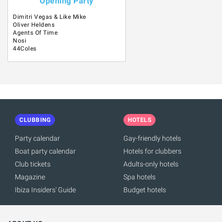
Opening Party
Dimitri Vegas & Like Mike
Oliver Heldens
Agents Of Time
Nosi
44Coles
CLUBBING
HOTELS
Party calendar
Gay-friendly hotels
Boat party calendar
Hotels for clubbers
Club tickets
Adults-only hotels
Magazine
Spa hotels
Ibiza Insiders' Guide
Budget hotels