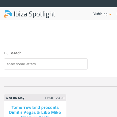
Skip to main content
Clubbing
DJ Search
Wed
06
May
17:00
- 23:00
Tomorrowland presents
Dimitri Vegas & Like Mike