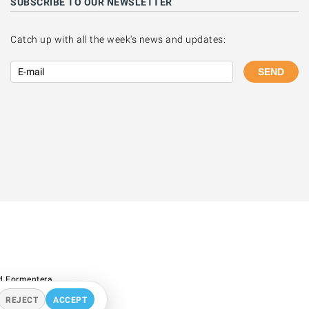
SUBSCRIBE TO OUR NEWSLETTER
Catch up with all the week's news and updates:
SEND
d Formentera.
REJECT
ACCEPT