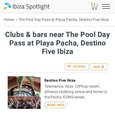
Skip to main content
0
Home
The Pool Day Pass at Playa Pacha, Destino Five Ibiza
Clubs & bars near The Pool Day
Pass at Playa Pacha, Destino
Five Ibiza
FILTERS
MAP
Destino Five Ibiza
Talamanca, Ibiza. Clifftop resort,
alfresco clubbing venue and home to
the Pacha ICONS series.
MORE INFO