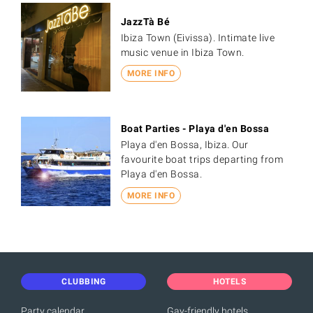
JazzTà Bé
Ibiza Town (Eivissa). Intimate live
music venue in Ibiza Town.
MORE INFO
Boat Parties - Playa d'en Bossa
Playa d'en Bossa, Ibiza. Our
favourite boat trips departing from
Playa d'en Bossa.
MORE INFO
CLUBBING
HOTELS
Party calendar
Gay-friendly hotels