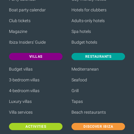
Boat party calendar
Hotels for clubbers
Club tickets
Adults-only hotels
Magazine
Spa hotels
Ibiza Insiders' Guide
Budget hotels
VILLAS
RESTAURANTS
Budget villas
Mediterranean
3-bedroom villas
Seafood
4-bedroom villas
Grill
Luxury villas
Tapas
Villa services
Beach restaurants
ACTIVITIES
DISCOVER IBIZA