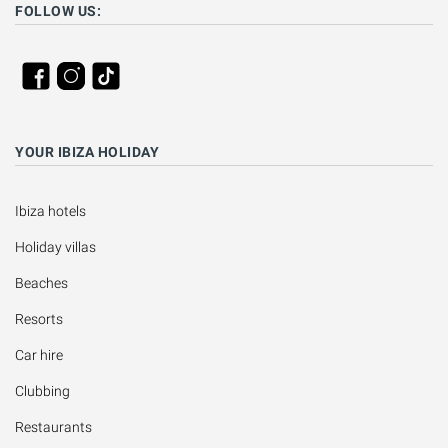
FOLLOW US:
YOUR IBIZA HOLIDAY
Ibiza hotels
Holiday villas
Beaches
Resorts
Car hire
Clubbing
Restaurants