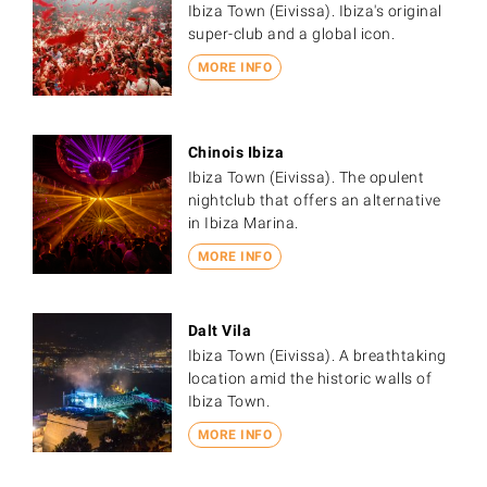
Ibiza Town (Eivissa). Ibiza's original
super-club and a global icon.
MORE INFO
Chinois Ibiza
Ibiza Town (Eivissa). The opulent
nightclub that offers an alternative
in Ibiza Marina.
MORE INFO
Dalt Vila
Ibiza Town (Eivissa). A breathtaking
location amid the historic walls of
Ibiza Town.
MORE INFO