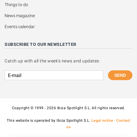
Things to do
News magazine
Events calendar
SUBSCRIBE TO OUR NEWSLETTER
Catch up with all the week's news and updates:
SEND
Copyright © 1999 - 2026 Ibiza Spotlight S.L. All rights reserved.
This website is operated by Ibiza Spotlight S.L.
Legal notice
·
Contact
us