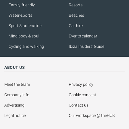
Family-friendly
Resorts
Water-sports
Beaches
Sport & adrenaline
Car hire
Mind body & soul
Events calendar
Cycling and walking
Ibiza Insiders' Guide
ABOUT US
Meet the team
Privacy policy
Company info
Cookie consent
Advertising
Contact us
Legal notice
Our workspace @ theHUB