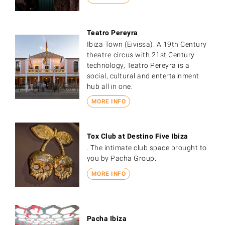
Teatro Pereyra
Ibiza Town (Eivissa). A 19th Century
theatre-circus with 21st Century
technology, Teatro Pereyra is a
social, cultural and entertainment
hub all in one.
MORE INFO
Tox Club at Destino Five Ibiza
. The intimate club space brought to
you by Pacha Group.
MORE INFO
Pacha Ibiza