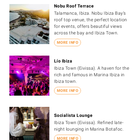
Nobu Roof Terrace
Talamanca, Ibiza. Nobu Ibiza Bay's
roof top venue, the perfect location
for events, offers beautiful views
across the bay and Ibiza Town.
MORE INFO
Lío Ibiza
Ibiza Town (Eivissa). A haven for the
rich and famous in Marina Ibiza in
Ibiza town.
MORE INFO
Socialista Lounge
Ibiza Town (Eivissa). Refined late-
night lounging in Marina Botafoc.
MORE INFO