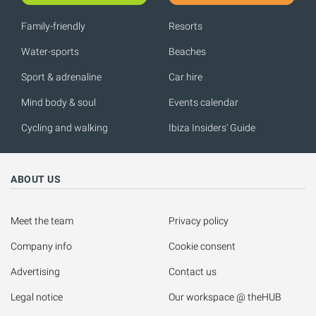
Family-friendly
Resorts
Water-sports
Beaches
Sport & adrenaline
Car hire
Mind body & soul
Events calendar
Cycling and walking
Ibiza Insiders' Guide
ABOUT US
Meet the team
Privacy policy
Company info
Cookie consent
Advertising
Contact us
Legal notice
Our workspace @ theHUB