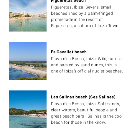
Figueretas beach
Figueretas, Ibiza. Several small
beaches lined by a palm-fringed
promenade in the resort of
Figueretas, a suburb of Ibiza Town.
Es Cavallet beach
Playa d'en Bossa, Ibiza. Wild, natural
and backed by sand dunes, this is
one of Ibiza's official nudist beaches.
Las Salinas beach (Ses Salines)
Playa d'en Bossa, Ibiza. Soft sands,
clear waters, beautiful people and
great beach bars - Salinas is the cool
beach for those in the know.