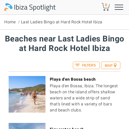
Skip to main content
0
Home
Last Ladies Bingo at Hard Rock Hotel Ibiza
Beaches near Last Ladies Bingo
at Hard Rock Hotel Ibiza
FILTERS
MAP
Playa d'en Bossa beach
Playa d'en Bossa, Ibiza. The longest
beach on the island offers shallow
waters and a wide strip of sand
that's lined with a variety of bars
and beach clubs.