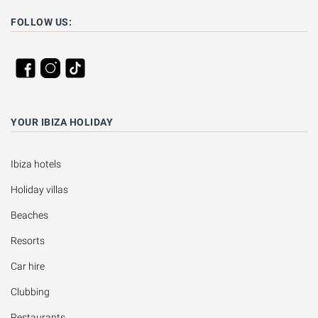
FOLLOW US:
YOUR IBIZA HOLIDAY
Ibiza hotels
Holiday villas
Beaches
Resorts
Car hire
Clubbing
Restaurants