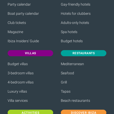
Party calendar
Gay-friendly hotels
Boat party calendar
Hotels for clubbers
Club tickets
Adults-only hotels
Magazine
Spa hotels
Ibiza Insiders' Guide
Budget hotels
VILLAS
RESTAURANTS
Budget villas
Mediterranean
3-bedroom villas
Seafood
4-bedroom villas
Grill
Luxury villas
Tapas
Villa services
Beach restaurants
ACTIVITIES
DISCOVER IBIZA