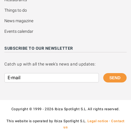
Things to do
News magazine
Events calendar
SUBSCRIBE TO OUR NEWSLETTER
Catch up with all the week's news and updates:
SEND
Copyright © 1999 - 2026 Ibiza Spotlight S.L. All rights reserved.
This website is operated by Ibiza Spotlight S.L.
Legal notice
·
Contact
us