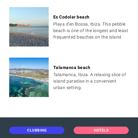
Es Codolar beach
Playa d'en Bossa, Ibiza. This pebble
beach is one of the longest and least
frequented beaches on the island.
Talamanca beach
Talamanca, Ibiza. A relaxing slice of
island paradise in a convenient
urban setting.
CLUBBING
HOTELS