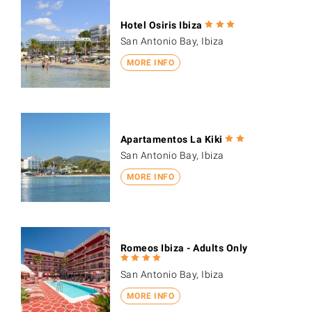
Hotel Osiris Ibiza
San Antonio Bay, Ibiza
MORE INFO
Apartamentos La Kiki
San Antonio Bay, Ibiza
MORE INFO
Romeos Ibiza - Adults Only
San Antonio Bay, Ibiza
MORE INFO