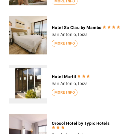
MORE INFO
Hotel Sa Clau by Mambo
San Antonio, Ibiza
MORE INFO
Hotel Marfil
San Antonio, Ibiza
MORE INFO
Orosol Hotel by Typic Hotels