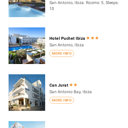
San Antonio, Ibiza. Rooms: 5, Sleeps:
10
Hotel Puchet Ibiza
San Antonio, Ibiza
MORE INFO
Can Jurat
San Antonio Bay, Ibiza
MORE INFO