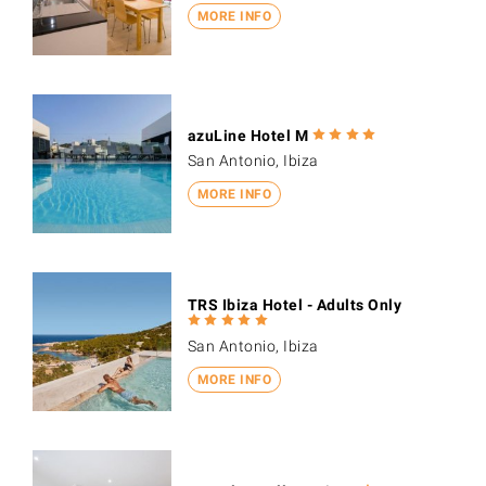
MORE INFO
azuLine Hotel M
San Antonio, Ibiza
MORE INFO
TRS Ibiza Hotel - Adults Only
San Antonio, Ibiza
MORE INFO