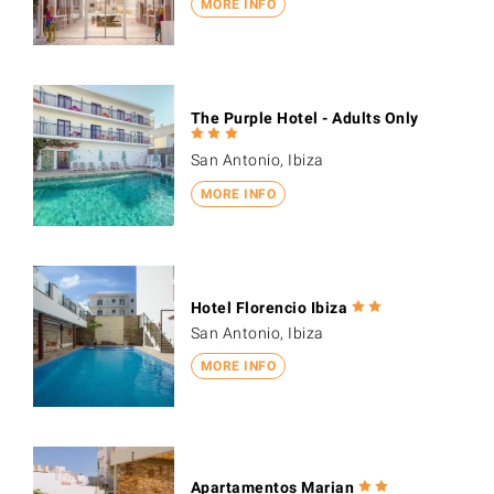
MORE INFO
The Purple Hotel - Adults Only
San Antonio, Ibiza
MORE INFO
Hotel Florencio Ibiza
San Antonio, Ibiza
MORE INFO
Apartamentos Marian