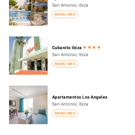
San Antonio, Ibiza
MORE INFO
Cubanito Ibiza
San Antonio, Ibiza
MORE INFO
Apartamentos Los Angeles
San Antonio, Ibiza
MORE INFO