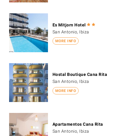
Es Mitjorn Hotel
San Antonio, Ibiza
MORE INFO
Hostal Boutique Cana Rita
San Antonio, Ibiza
MORE INFO
Apartamentos Cana Rita
San Antonio, Ibiza