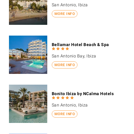
San Antonio, Ibiza
MORE INFO
Bellamar Hotel Beach & Spa
San Antonio Bay, Ibiza
MORE INFO
Bonito Ibiza by NCalma Hotels
San Antonio, Ibiza
MORE INFO