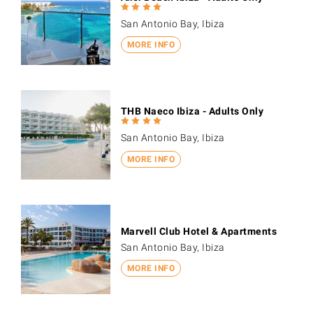
San Antonio Bay, Ibiza
MORE INFO
THB Naeco Ibiza - Adults Only
San Antonio Bay, Ibiza
MORE INFO
Marvell Club Hotel & Apartments
San Antonio Bay, Ibiza
MORE INFO