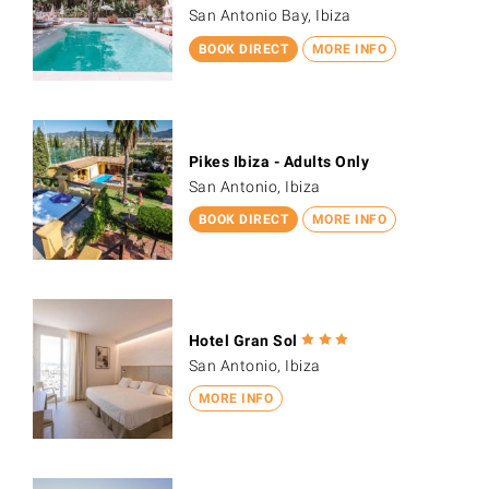
San Antonio Bay, Ibiza
BOOK DIRECT
MORE INFO
Pikes Ibiza - Adults Only
San Antonio, Ibiza
BOOK DIRECT
MORE INFO
Hotel Gran Sol
San Antonio, Ibiza
MORE INFO