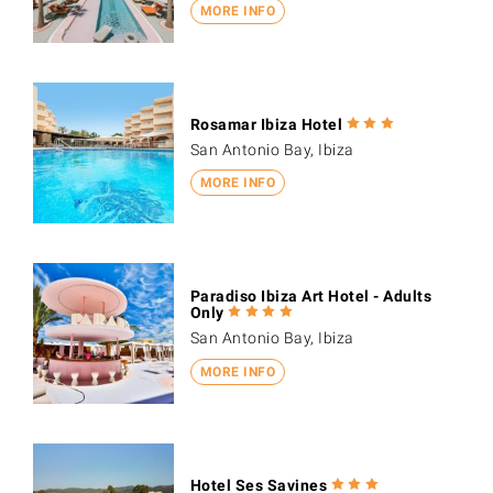
MORE INFO
Rosamar Ibiza Hotel
San Antonio Bay, Ibiza
MORE INFO
Paradiso Ibiza Art Hotel - Adults
Only
San Antonio Bay, Ibiza
MORE INFO
Hotel Ses Savines