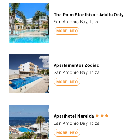
The Palm Star Ibiza - Adults Only
San Antonio Bay, Ibiza
MORE INFO
Apartamentos Zodiac
San Antonio Bay, Ibiza
MORE INFO
Aparthotel Nereida
San Antonio Bay, Ibiza
MORE INFO