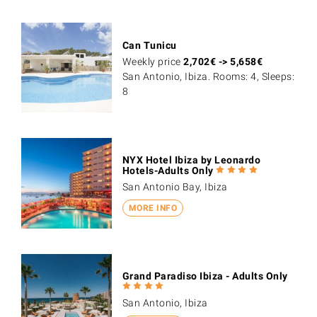
Can Tunicu
Weekly price
2,702
€
->
5,658
€
San Antonio, Ibiza. Rooms: 4, Sleeps:
8
NYX Hotel Ibiza by Leonardo
Hotels-Adults Only
San Antonio Bay, Ibiza
MORE INFO
Grand Paradiso Ibiza - Adults Only
San Antonio, Ibiza