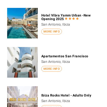
Hotel Vibra Yamm Urban -New
Opening 2025
San Antonio, Ibiza
MORE INFO
Apartamentos San Francisco
San Antonio, Ibiza
MORE INFO
Ibiza Rocks Hotel - Adults Only
San Antonio, Ibiza