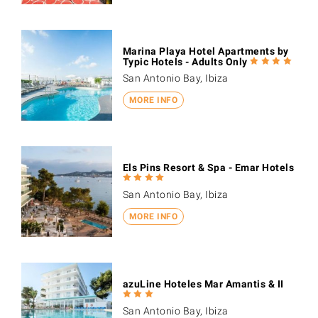
Marina Playa Hotel Apartments by
Typic Hotels - Adults Only
San Antonio Bay, Ibiza
MORE INFO
Els Pins Resort & Spa - Emar Hotels
San Antonio Bay, Ibiza
MORE INFO
azuLine Hoteles Mar Amantis & II
San Antonio Bay, Ibiza