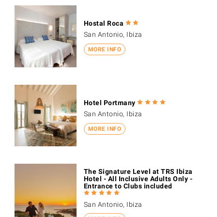
Hostal Roca
San Antonio, Ibiza
MORE INFO
Hotel Portmany
San Antonio, Ibiza
MORE INFO
The Signature Level at TRS Ibiza
Hotel - All Inclusive Adults Only -
Entrance to Clubs included
San Antonio, Ibiza