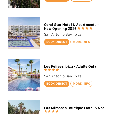
Coral Star Hotel & Apartments -
New Opening 2026
San Antonio Bay, Ibiza
BOOK DIRECT
MORE INFO
Los Felices Ibiza - Adults Only
San Antonio Bay, Ibiza
BOOK DIRECT
MORE INFO
Las Mimosas Boutique Hotel & Spa