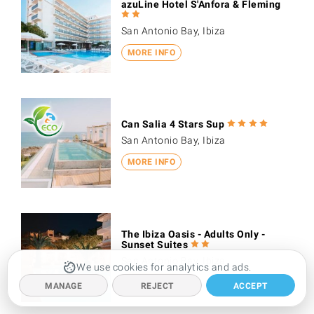
azuLine Hotel S'Anfora & Fleming
San Antonio Bay, Ibiza
MORE INFO
Can Salia 4 Stars Sup
San Antonio Bay, Ibiza
MORE INFO
The Ibiza Oasis - Adults Only -
Sunset Suites
San Antonio Bay, Ibiza
We use cookies for analytics and ads.
MORE INFO
MANAGE
REJECT
ACCEPT