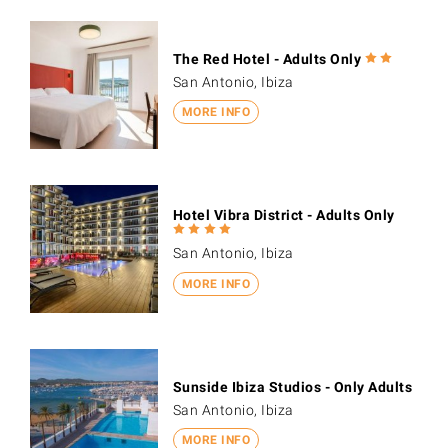
The Red Hotel - Adults Only
San Antonio, Ibiza
MORE INFO
Hotel Vibra District - Adults Only
San Antonio, Ibiza
MORE INFO
Sunside Ibiza Studios - Only Adults
San Antonio, Ibiza
MORE INFO