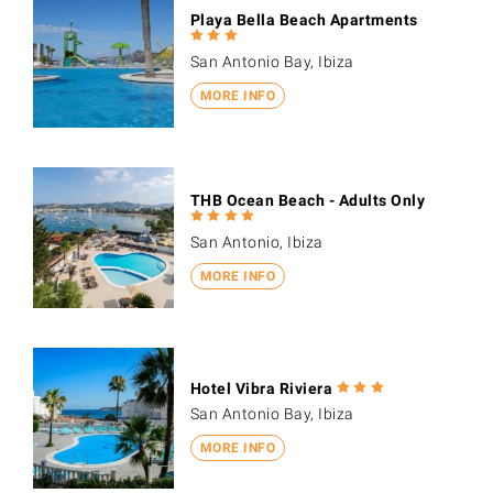
Playa Bella Beach Apartments
San Antonio Bay, Ibiza
MORE INFO
THB Ocean Beach - Adults Only
San Antonio, Ibiza
MORE INFO
Hotel Vibra Riviera
San Antonio Bay, Ibiza
MORE INFO