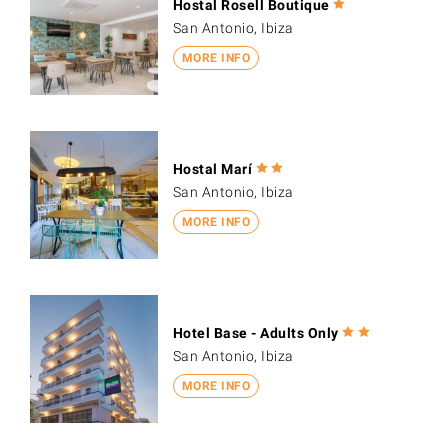
Hostal Rosell Boutique
San Antonio, Ibiza
MORE INFO
Hostal Marí
San Antonio, Ibiza
MORE INFO
Hotel Base - Adults Only
San Antonio, Ibiza
MORE INFO