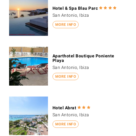
Hotel & Spa Blau Parc
San Antonio, Ibiza
MORE INFO
Aparthotel Boutique Poniente
Playa
San Antonio, Ibiza
MORE INFO
Hotel Abrat
San Antonio, Ibiza
MORE INFO