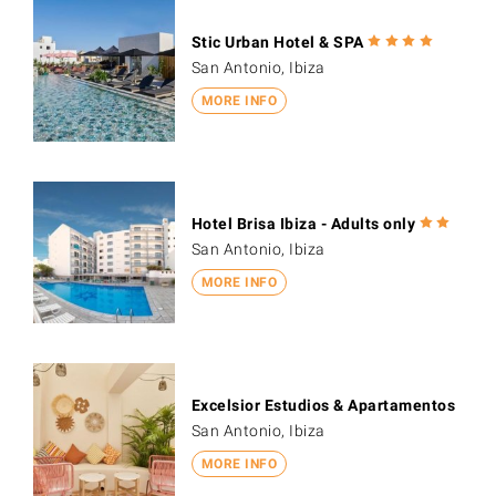
Stic Urban Hotel & SPA
San Antonio, Ibiza
MORE INFO
Hotel Brisa Ibiza - Adults only
San Antonio, Ibiza
MORE INFO
Excelsior Estudios & Apartamentos
San Antonio, Ibiza
MORE INFO