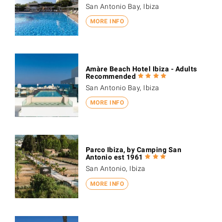
San Antonio Bay, Ibiza
MORE INFO
Amàre Beach Hotel Ibiza - Adults
Recommended
San Antonio Bay, Ibiza
MORE INFO
Parco Ibiza, by Camping San
Antonio est 1961
San Antonio, Ibiza
MORE INFO