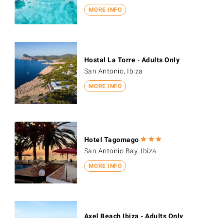
MORE INFO
Hostal La Torre - Adults Only
San Antonio, Ibiza
MORE INFO
Hotel Tagomago
San Antonio Bay, Ibiza
MORE INFO
Axel Beach Ibiza - Adults Only