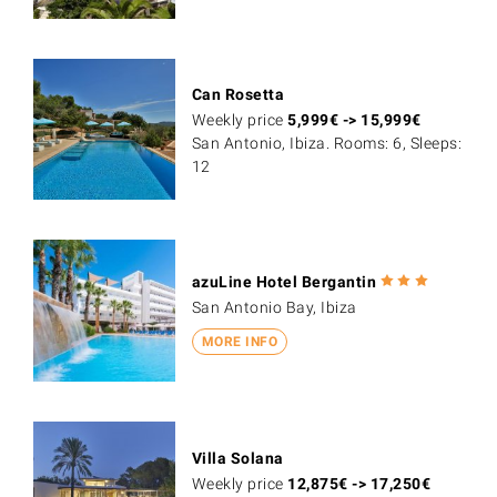
Can Rosetta
Weekly price
5,999
€
->
15,999
€
San Antonio, Ibiza. Rooms: 6, Sleeps:
12
azuLine Hotel Bergantin
San Antonio Bay, Ibiza
MORE INFO
Villa Solana
Weekly price
12,875
€
->
17,250
€