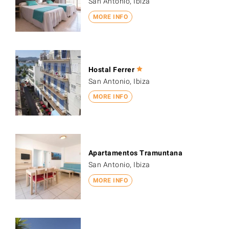
San Antonio, Ibiza
MORE INFO
Hostal Ferrer
San Antonio, Ibiza
MORE INFO
Apartamentos Tramuntana
San Antonio, Ibiza
MORE INFO