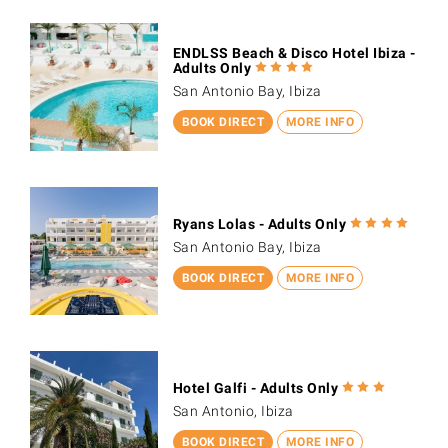
ENDLSS Beach & Disco Hotel Ibiza -
Adults Only
San Antonio Bay, Ibiza
BOOK DIRECT
MORE INFO
Ryans Lolas - Adults Only
San Antonio Bay, Ibiza
BOOK DIRECT
MORE INFO
Hotel Galfi - Adults Only
San Antonio, Ibiza
BOOK DIRECT
MORE INFO