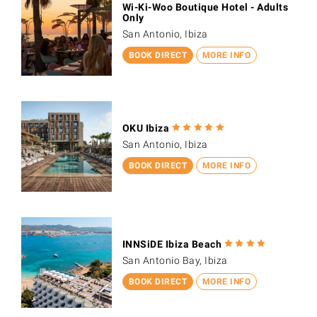
Wi-Ki-Woo Boutique Hotel - Adults
Only
San Antonio, Ibiza
BOOK DIRECT
MORE INFO
OKU Ibiza
San Antonio, Ibiza
BOOK DIRECT
MORE INFO
INNSiDE Ibiza Beach
San Antonio Bay, Ibiza
BOOK DIRECT
MORE INFO