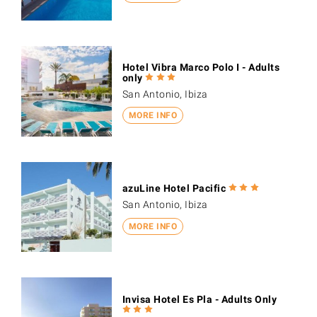
Hotel Vibra Marco Polo I - Adults
only
San Antonio, Ibiza
MORE INFO
azuLine Hotel Pacific
San Antonio, Ibiza
MORE INFO
Invisa Hotel Es Pla - Adults Only