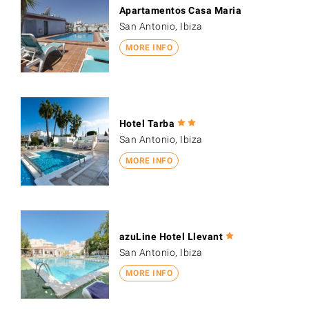
Apartamentos Casa Maria
San Antonio, Ibiza
MORE INFO
Hotel Tarba
San Antonio, Ibiza
MORE INFO
azuLine Hotel Llevant
San Antonio, Ibiza
MORE INFO