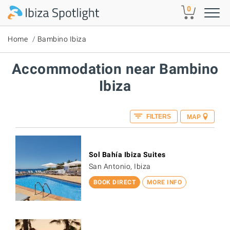
Skip to main content
0
Home
Bambino Ibiza
Accommodation near Bambino
Ibiza
FILTERS
MAP
Sol Bahía Ibiza Suites
San Antonio, Ibiza
BOOK DIRECT
MORE INFO