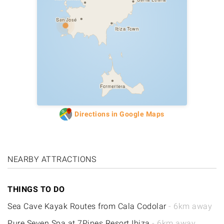
San José
Ibiza Town
Formentera
Directions in Google Maps
NEARBY ATTRACTIONS
THINGS TO DO
Sea Cave Kayak Routes from Cala Codolar
- 6km away
Pure Seven Spa at 7Pines Resort Ibiza
- 6km away