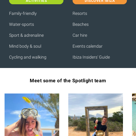
ACTIVITIES
DISCOVER IBIZA
Family-friendly
Resorts
Water-sports
Beaches
Sport & adrenaline
Car hire
Mind body & soul
Events calendar
Cycling and walking
Ibiza Insiders' Guide
Meet some of the Spotlight team