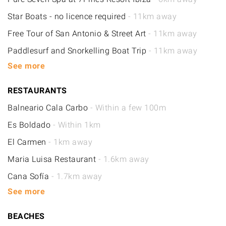
Star Boats - no licence required
- 11km away
Free Tour of San Antonio & Street Art
- 11km away
Paddlesurf and Snorkelling Boat Trip
- 11km away
See more
RESTAURANTS
Balneario Cala Carbo
- Within a few 100m
Es Boldado
- Within 1km
El Carmen
- 1km away
Maria Luisa Restaurant
- 1.6km away
Cana Sofía
- 1.7km away
See more
BEACHES