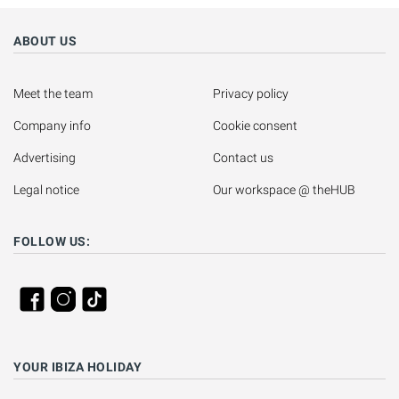
ABOUT US
Meet the team
Privacy policy
Company info
Cookie consent
Advertising
Contact us
Legal notice
Our workspace @ theHUB
FOLLOW US:
YOUR IBIZA HOLIDAY