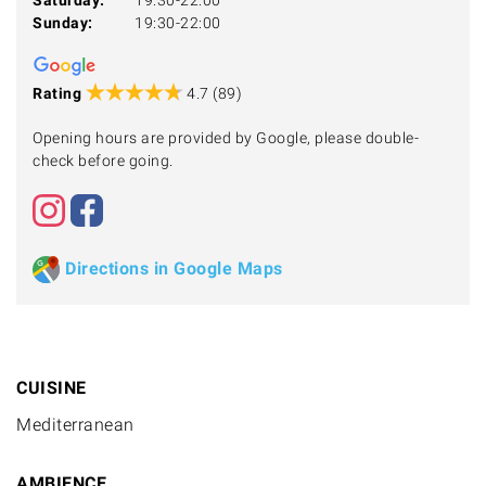
Sunday:
19:30-22:00
Rating
4.7 (89)
Opening hours are provided by Google, please double-
check before going.
Directions in Google Maps
CUISINE
Mediterranean
AMBIENCE