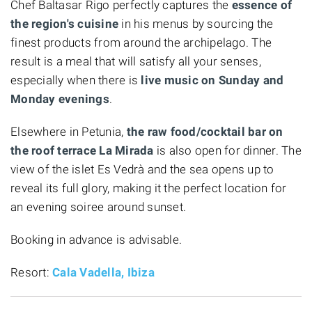
Chef Baltasar Rigo perfectly captures the
essence of
the region's cuisine
in his menus by sourcing the
finest products from around the archipelago. The
result is a meal that will satisfy all your senses,
especially when there is
live music on Sunday and
Monday evenings
.
Elsewhere in Petunia,
the raw food/cocktail bar on
the roof terrace La Mirada
is also open for dinner. The
view of the islet Es Vedrà and the sea opens up to
reveal its full glory, making it the perfect location for
an evening soiree around sunset.
Booking in advance is advisable.
Resort:
Cala Vadella, Ibiza