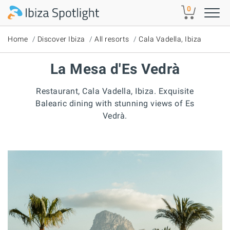
Skip to main content
0
Home
Discover Ibiza
All resorts
Cala Vadella, Ibiza
La Mesa d'Es Vedrà
Restaurant, Cala Vadella, Ibiza. Exquisite
Balearic dining with stunning views of Es
Vedrà.