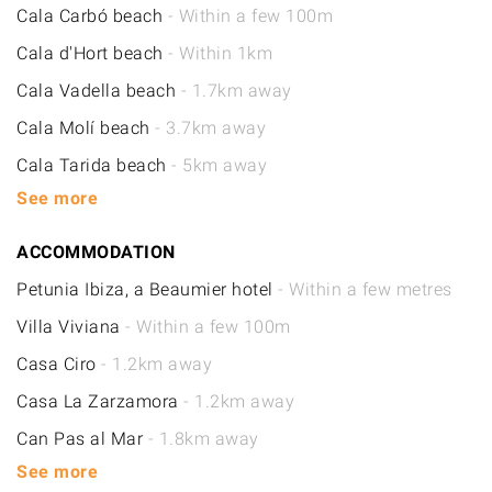
Cala Carbó beach
- Within a few 100m
Cala d'Hort beach
- Within 1km
Cala Vadella beach
- 1.7km away
Cala Molí beach
- 3.7km away
Cala Tarida beach
- 5km away
See more
ACCOMMODATION
Petunia Ibiza, a Beaumier hotel
- Within a few metres
Villa Viviana
- Within a few 100m
Casa Ciro
- 1.2km away
Casa La Zarzamora
- 1.2km away
Can Pas al Mar
- 1.8km away
See more