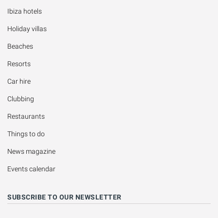
Ibiza hotels
Holiday villas
Beaches
Resorts
Car hire
Clubbing
Restaurants
Things to do
News magazine
Events calendar
SUBSCRIBE TO OUR NEWSLETTER