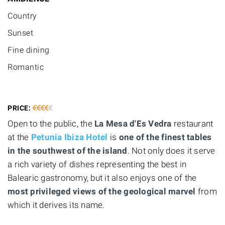
Country
Sunset
Fine dining
Romantic
PRICE:
Open to the public, the
La Mesa d'Es Vedra
restaurant
at the
Petunia Ibiza Hotel
is
one of the finest tables
in the southwest of the island
. Not only does it serve
a rich variety of dishes representing the best in
Balearic
gastronomy, but it also enjoys one of the
most privileged views of the geological marvel
from
which it derives its name.