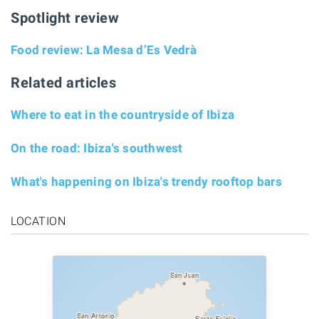
Spotlight review
Food review: La Mesa d’Es Vedrà
Related articles
Where to eat in the countryside of Ibiza
On the road: Ibiza's southwest
What's happening on Ibiza's trendy rooftop bars
LOCATION
San Juan
San Antonio
Santa Eulalia