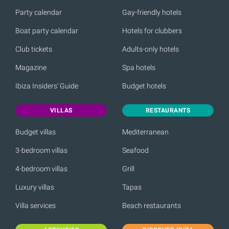
Party calendar
Gay-friendly hotels
Boat party calendar
Hotels for clubbers
Club tickets
Adults-only hotels
Magazine
Spa hotels
Ibiza Insiders' Guide
Budget hotels
VILLAS
RESTAURANTS
Budget villas
Mediterranean
3-bedroom villas
Seafood
4-bedroom villas
Grill
Luxury villas
Tapas
Villa services
Beach restaurants