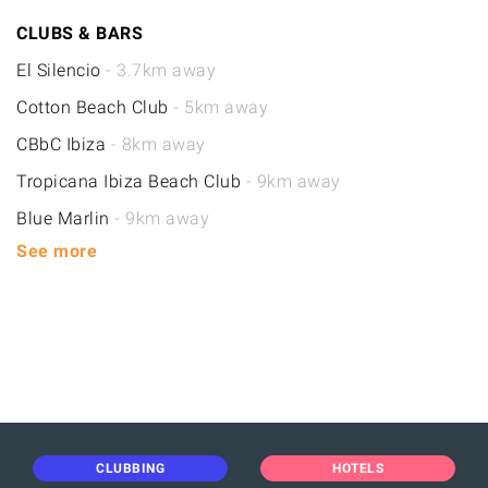
CLUBS & BARS
El Silencio
- 3.7km away
Cotton Beach Club
- 5km away
CBbC Ibiza
- 8km away
Tropicana Ibiza Beach Club
- 9km away
Blue Marlin
- 9km away
See more
CLUBBING
HOTELS