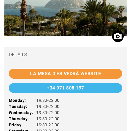
DETAILS
LA MESA D'ES VEDRÀ WEBSITE
+34 971 808 197
Monday:
19:30-22:00
Tuesday:
19:30-22:00
Wednesday:
19:30-22:00
Thursday:
19:30-22:00
Friday:
19:30-22:00
Saturday:
19:30-22:00