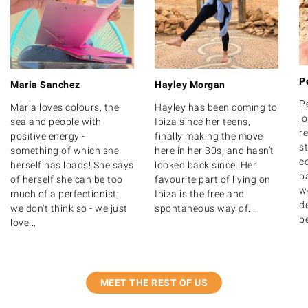
P
Maria Sanchez
Hayley Morgan
P
Maria loves colours, the
Hayley has been coming to
lo
sea and people with
Ibiza since her teens,
r
positive energy -
finally making the move
s
something of which she
here in her 30s, and hasn’t
c
herself has loads! She says
looked back since. Her
b
of herself she can be too
favourite part of living on
w
much of a perfectionist;
Ibiza is the free and
de
we don't think so - we just
spontaneous way of...
b
love...
MEET THE REST OF US