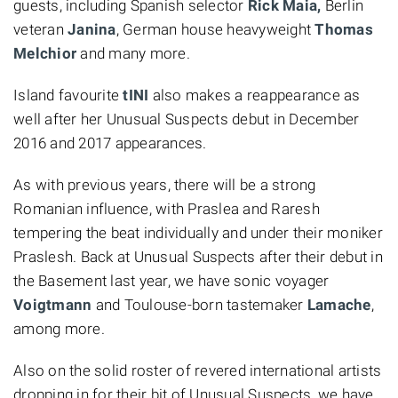
guests, including Spanish selector
Rick Maia,
Berlin
veteran
Janina
, German house heavyweight
Thomas
Melchior
and many more.
Island favourite
tINI
also makes a reappearance as
well after her Unusual Suspects debut in December
2016 and 2017 appearances.
As with previous years, there will be a strong
Romanian influence, with Praslea and Raresh
tempering the beat individually and under their moniker
Praslesh. Back at Unusual Suspects after their debut in
the Basement last year, we have sonic voyager
Voigtmann
and Toulouse-born tastemaker
Lamache
,
among more.
Also on the solid roster of revered international artists
dropping in for their bit of Unusual Suspects, we have