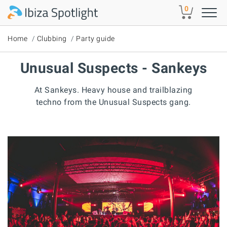
Skip to main content
0
Home
Clubbing
Party guide
Unusual Suspects - Sankeys
At Sankeys. Heavy house and trailblazing
techno from the Unusual Suspects gang.