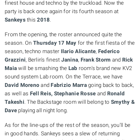
finest house and techno by the truckload. Now the
party is back once again for its fourth season at
Sankeys
this
2018
.
From the opening, the roster announced quite the
season. On
Thursday 17 May
for the first fiesta of the
season, techno master
Ilario Alicante
,
Federico
Grazzini
, Berlin's finest
Janina
,
Frank Storm
and
Rick
Maia
will be smashing the
Lab
room's brand new KV2
sound system Lab room. On the Terrace, we have
David Moreno
and
Fabrizio Marra
going back to back,
as well as
Fell Reis, Stephanie Rosse
and
Ronald
Takeshi
. The Backstage room will belong to
Smythy &
Dave
playing all night long.
As for the line-ups of the rest of the season, you'll be
in good hands. Sankeys sees a slew of returning