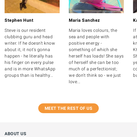
Stephen Hunt
Maria Sanchez
K
Steve is our resident
Maria loves colours, the
I
clubbing guru and head
sea and people with
at
writer. If he doesn't know
positive energy -
k
about it, it not's gonna
something of which she
K
happen - he literally has
herself has loads! She says
S
his finger on every pulse
of herself she can be too
y
and is in more WhatsApp
much of a perfectionist;
c
groups than is healthy...
we don't think so - we just
bu
love...
MEET THE REST OF US
ABOUT US