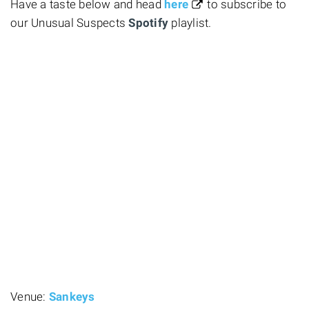
Have a taste below and head
here
to subscribe to
our Unusual Suspects
Spotify
playlist.
Venue:
Sankeys