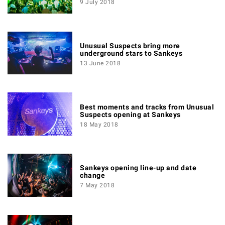
9 July 2018
Unusual Suspects bring more
underground stars to Sankeys
13 June 2018
Best moments and tracks from Unusual
Suspects opening at Sankeys
18 May 2018
Sankeys opening line-up and date
change
7 May 2018