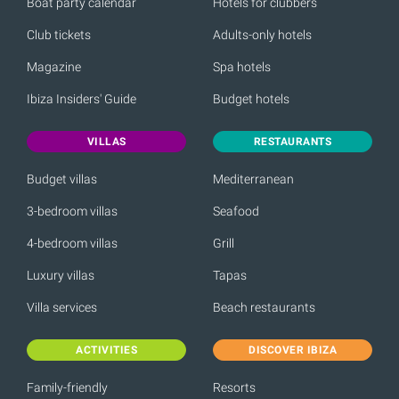
Boat party calendar
Hotels for clubbers
Club tickets
Adults-only hotels
Magazine
Spa hotels
Ibiza Insiders' Guide
Budget hotels
VILLAS
RESTAURANTS
Budget villas
Mediterranean
3-bedroom villas
Seafood
4-bedroom villas
Grill
Luxury villas
Tapas
Villa services
Beach restaurants
ACTIVITIES
DISCOVER IBIZA
Family-friendly
Resorts