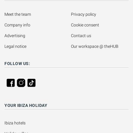
Meet the team
Privacy policy
Company info
Cookie consent
Advertising
Contact us
Legal notice
Our workspace @ theHUB
FOLLOW US:
YOUR IBIZA HOLIDAY
Ibiza hotels