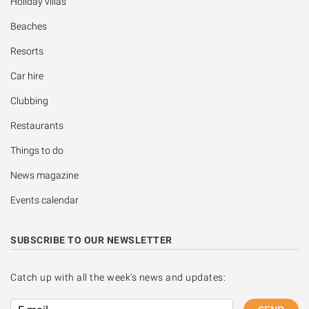
Holiday villas
Beaches
Resorts
Car hire
Clubbing
Restaurants
Things to do
News magazine
Events calendar
SUBSCRIBE TO OUR NEWSLETTER
Catch up with all the week's news and updates: