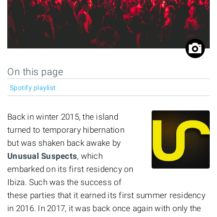
On this page
Spotify playlist
Back in winter 2015, the island
turned to temporary hibernation
but was shaken back awake by
Unusual Suspects
, which
embarked on its first residency on
Ibiza. Such was the success of
these parties that it earned its first summer residency
in 2016. In 2017, it was back once again with only the