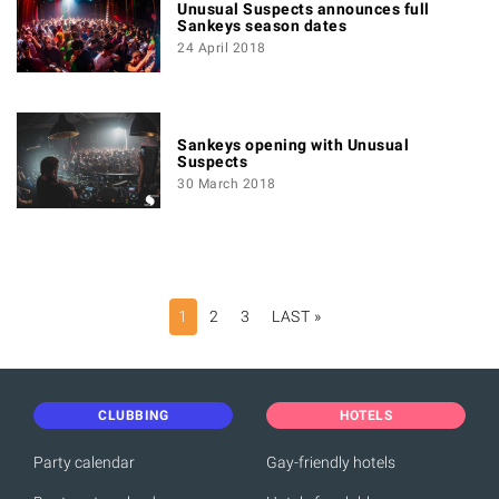
Unusual Suspects announces full
Sankeys season dates
24 April 2018
Sankeys opening with Unusual
Suspects
30 March 2018
PAGINATION
1
2
3
LAST »
LAST
PAGE
CLUBBING
HOTELS
Party calendar
Gay-friendly hotels