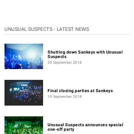
UNUSUAL SUSPECTS - LATEST NEWS
Shutting down Sankeys with Unusual
Suspects
30 September 2018
Final closing parties at Sankeys
19 September 2018
Unusual Suspects announces special
one-off party