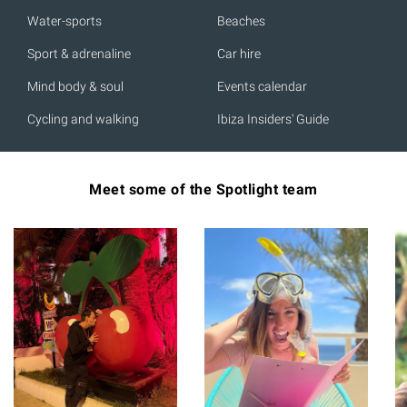
Water-sports
Beaches
Sport & adrenaline
Car hire
Mind body & soul
Events calendar
Cycling and walking
Ibiza Insiders' Guide
Meet some of the Spotlight team