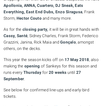
Apollonia, ANNA, Cuartero, DJ Sneak, Eats
Everything, East End Dubs, Enzo Siragusa
, Frank
Storm,
Hector Couto
and many more.
As for the
closing party,
it will be in great hands with
Cassy, Santé
, Sidney Charles, Frank Storm, Federico
Grazzini, Janina, Rick Maia and
Gonçalo
, amongst
others, on the decks.
This year the season kicks off on
17 May 2018
, also
making the
opening
of Sankeys for this season and
runs every
Thursday
for
20 weeks
until
27
September
.
See below for confirmed line-ups and early-bird
tickets.