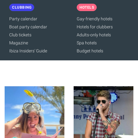
CLUBBING
HOTELS
Party calendar
Gay-friendly hotels
Boat party calendar
Hotels for clubbers
Club tickets
Adults-only hotels
Magazine
Spa hotels
Ibiza Insiders' Guide
Budget hotels