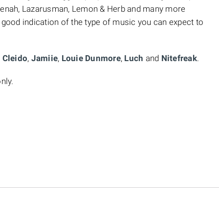
yenah, Lazarusman, Lemon & Herb and many more
 good indication of the type of music you can expect to
,
Cleido
,
Jamiie
,
Louie Dunmore
,
Luch
and
Nitefreak
.
nly.