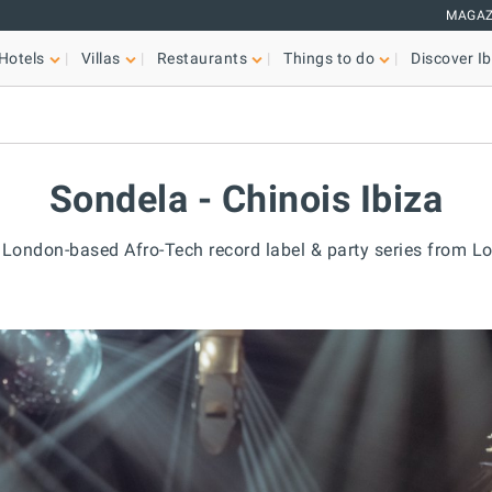
MAGAZ
Hotels
Villas
Restaurants
Things to do
Discover Ib
Sondela - Chinois Ibiza
e London-based Afro-Tech record label & party series from L