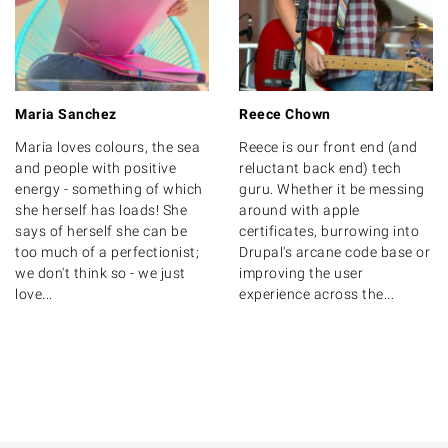
Maria Sanchez
Reece Chown
Maria loves colours, the sea
Reece is our front end (and
and people with positive
reluctant back end) tech
energy - something of which
guru. Whether it be messing
she herself has loads! She
around with apple
says of herself she can be
certificates, burrowing into
too much of a perfectionist;
Drupal's arcane code base or
we don't think so - we just
improving the user
love...
experience across the...