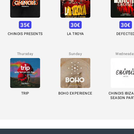
35
€
30
€
30
€
CHINOIS PRESENTS
LA TROYA
DEFECTE
Thursday
Sunday
Wednesda
TRIP
BOHO EXPERIENCE
CHINOIS IBIZA
SEASON PAR