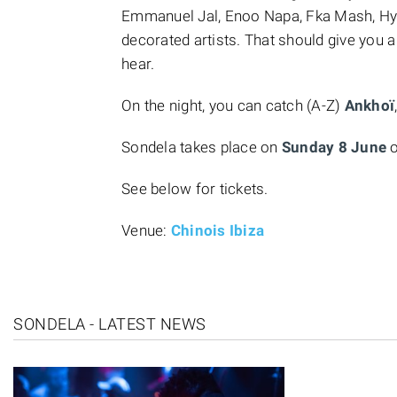
Emmanuel Jal, Enoo Napa, Fka Mash, H
decorated artists. That should give you a
hear.
On the night, you can catch (A-Z)
Ankhoï
Sondela takes place on
Sunday 8 June
o
See below for tickets.
Venue:
Chinois Ibiza
SONDELA - LATEST NEWS