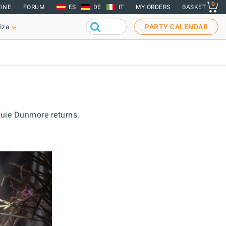
0
INE
FORUM
ES
DE
IT
MY ORDERS
BASKET
iza
PARTY CALENDAR
ouie Dunmore returns.