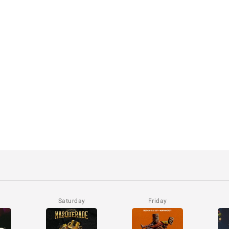
Saturday
Friday