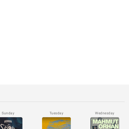
Sunday
Tuesday
Wednesday