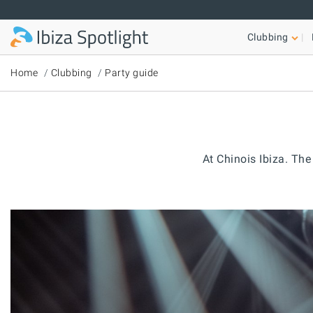
Skip to main content
Clubbing
Home
Clubbing
Party guide
At Chinois Ibiza. Th