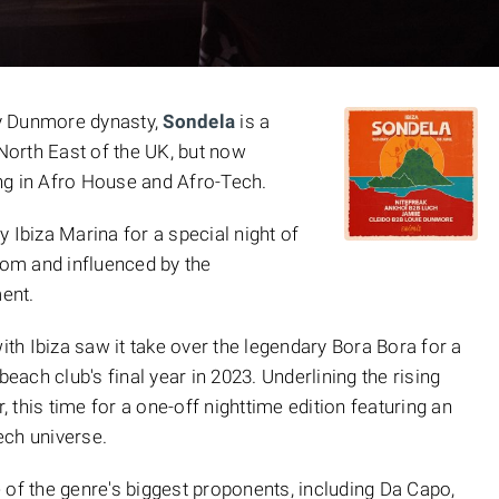
y Dunmore dynasty,
Sondela
is a
 North East of the UK, but now
ng in Afro House and Afro-Tech.
ly Ibiza Marina for a special night of
om and influenced by the
ent.
ith Ibiza saw it take over the legendary Bora Bora for a
beach club's final year in 2023. Underlining the rising
r, this time for a one-off nighttime edition featuring an
ech universe.
 of the genre's biggest proponents, including Da Capo,