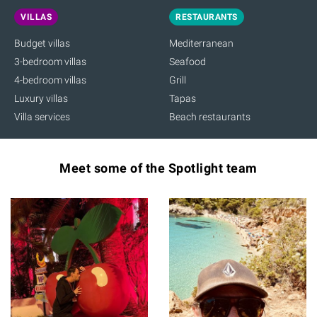
VILLAS
RESTAURANTS
Budget villas
Mediterranean
3-bedroom villas
Seafood
4-bedroom villas
Grill
Luxury villas
Tapas
Villa services
Beach restaurants
Meet some of the Spotlight team