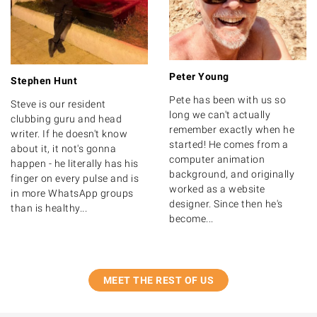
Peter Young
Stephen Hunt
Pete has been with us so
Steve is our resident
long we can't actually
clubbing guru and head
remember exactly when he
writer. If he doesn't know
started! He comes from a
about it, it not's gonna
computer animation
happen - he literally has his
background, and originally
finger on every pulse and is
worked as a website
in more WhatsApp groups
designer. Since then he's
than is healthy...
become...
MEET THE REST OF US