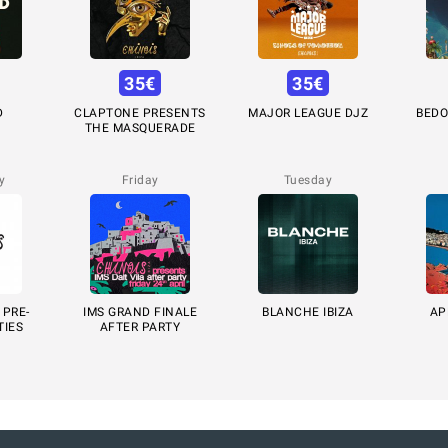
35
€
35
€
D
CLAPTONE PRESENTS
MAJOR LEAGUE DJZ
BEDO
THE MASQUERADE
y
Friday
Tuesday
 PRE-
IMS GRAND FINALE
BLANCHE IBIZA
AP
TIES
AFTER PARTY