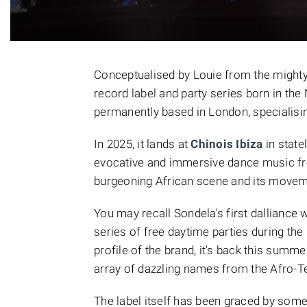
Conceptualised by Louie from the might
record label and party series born in the
permanently based in London, specialisi
In 2025, it lands at
Chinois Ibiza
in state
evocative and immersive dance music fr
burgeoning African scene and its movem
You may recall Sondela's first dalliance w
series of free daytime parties during the 
profile of the brand, it's back this summe
array of dazzling names from the Afro-T
The label itself has been graced by some