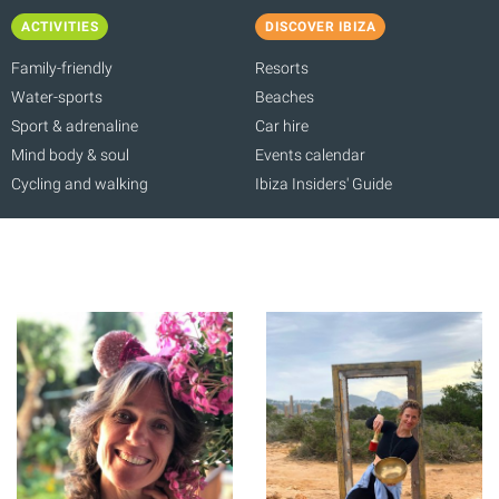
ACTIVITIES
DISCOVER IBIZA
Family-friendly
Resorts
Water-sports
Beaches
Sport & adrenaline
Car hire
Mind body & soul
Events calendar
Cycling and walking
Ibiza Insiders' Guide