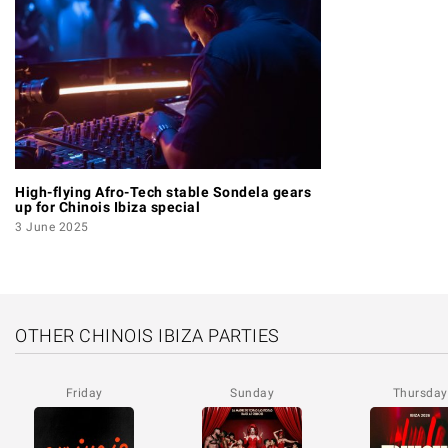
High-flying Afro-Tech stable Sondela gears
up for Chinois Ibiza special
3 June 2025
OTHER CHINOIS IBIZA PARTIES
Friday
Sunday
Thursday