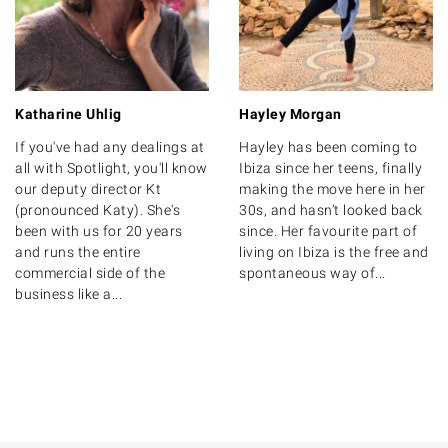
Katharine Uhlig
Hayley Morgan
If you've had any dealings at
Hayley has been coming to
all with Spotlight, you'll know
Ibiza since her teens, finally
our deputy director Kt
making the move here in her
(pronounced Katy). She's
30s, and hasn’t looked back
been with us for 20 years
since. Her favourite part of
and runs the entire
living on Ibiza is the free and
commercial side of the
spontaneous way of...
business like a...