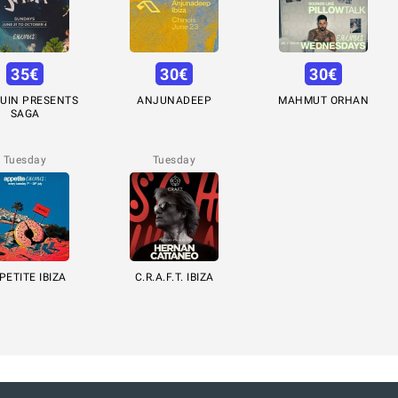
35
€
30
€
30
€
UIN PRESENTS
ANJUNADEEP
MAHMUT ORHAN
SAGA
Tuesday
Tuesday
PETITE IBIZA
C.R.A.F.T. IBIZA