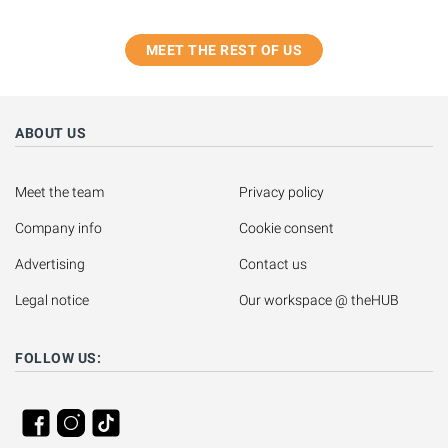
MEET THE REST OF US
ABOUT US
Meet the team
Privacy policy
Company info
Cookie consent
Advertising
Contact us
Legal notice
Our workspace @ theHUB
FOLLOW US: