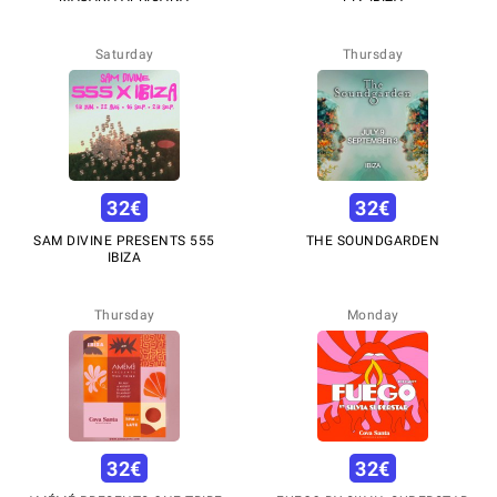
Saturday
Thursday
32
€
32
€
SAM DIVINE PRESENTS 555
THE SOUNDGARDEN
IBIZA
Thursday
Monday
32
€
32
€