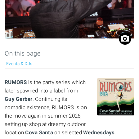
On this page
Events & DJs
RUMORS
is the party series which
later spawned into a label from
Guy Gerber
. Continuing its
nomadic existence, RUMORS is on
the move again in summer 2026,
setting up shop at dreamy outdoor
location
Cova Santa
on selected
Wednesdays
.