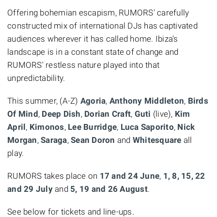
Offering bohemian escapism, RUMORS' carefully
constructed mix of international DJs has captivated
audiences wherever it has called home. Ibiza's
landscape is in a constant state of change and
RUMORS' restless nature played into that
unpredictability.
This summer, (A-Z)
Agoria
,
Anthony Middleton
,
Birds
Of Mind
,
Deep Dish
,
Dorian Craft
,
Guti
(live),
Kim
April
,
Kimonos
,
Lee Burridge
,
Luca Saporito
,
Nick
Morgan
,
Saraga
,
Sean Doron
and
Whitesquare
all
play.
RUMORS takes place on
17 and 24 June
,
1, 8, 15, 22
and 29 July
and
5, 19 and 26 August
.
See below for tickets and line-ups.