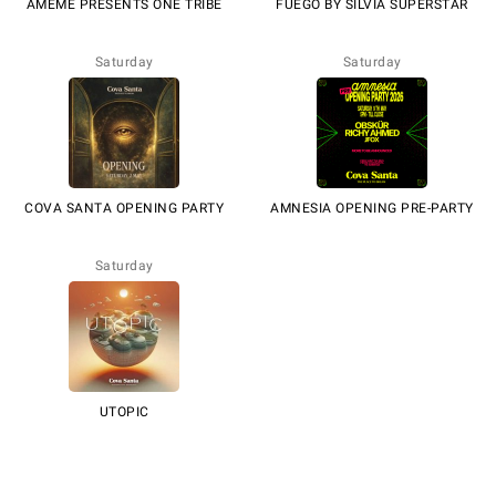
AMÉMÉ PRESENTS ONE TRIBE
FUEGO BY SILVIA SUPERSTAR
Saturday
Saturday
COVA SANTA OPENING PARTY
AMNESIA OPENING PRE-PARTY
Saturday
UTOPIC