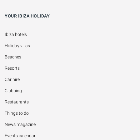
YOUR IBIZA HOLIDAY
Ibiza hotels
Holiday villas
Beaches
Resorts
Car hire
Clubbing
Restaurants
Things to do
News magazine
Events calendar