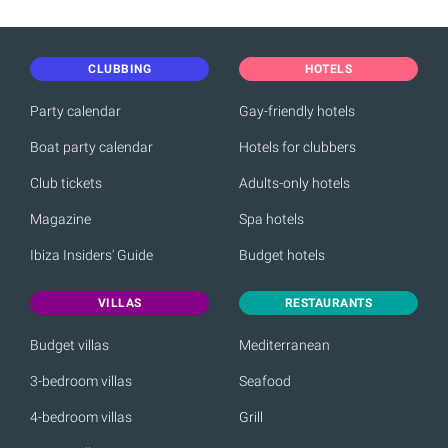
CLUBBING
HOTELS
Party calendar
Gay-friendly hotels
Boat party calendar
Hotels for clubbers
Club tickets
Adults-only hotels
Magazine
Spa hotels
Ibiza Insiders' Guide
Budget hotels
VILLAS
RESTAURANTS
Budget villas
Mediterranean
3-bedroom villas
Seafood
4-bedroom villas
Grill