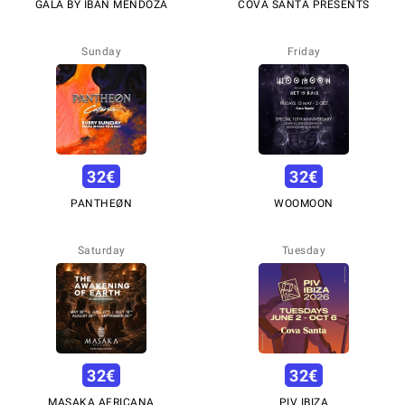
GALA BY IBÁN MENDOZA
COVA SANTA PRESENTS
Sunday
Friday
32
€
32
€
PANTHEØN
WOOMOON
Saturday
Tuesday
32
€
32
€
MASAKA AFRICANA
PIV IBIZA