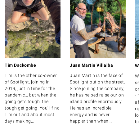
Tim Dackombe
Juan Martin Villalba
W
Tim is the other co-owner
Juan Martin is the face of
W
of Spotlight, joining in
Spotlight out on the street.
se
2019, just in time for the
Since joining the company,
on
pandemic... but when the
he has helped raise our on-
- 
going gets tough, the
island profile enormously.
af
tough get going! You'll find
He has an incredible
ri
Tim out and about most
energy and is never
lo
days making...
happier than when...
be