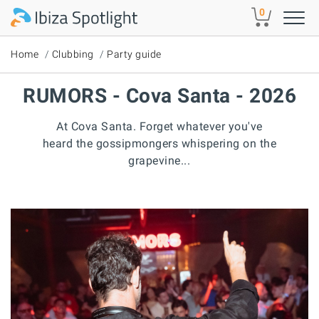
Skip to main content
0
Home
Clubbing
Party guide
RUMORS - Cova Santa - 2026
At Cova Santa. Forget whatever you've
heard the gossipmongers whispering on the
grapevine...