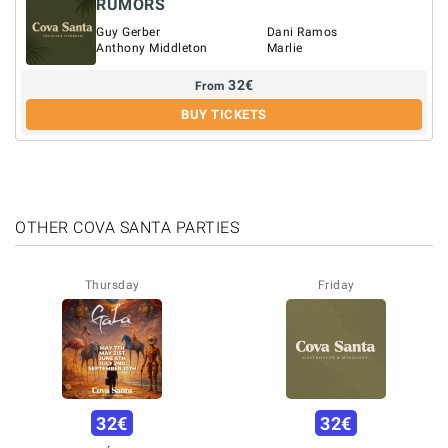
RUMORS
Guy Gerber
Dani Ramos
Anthony Middleton
Marlie
32
€
From
BUY TICKETS
OTHER COVA SANTA PARTIES
Thursday
Friday
32
€
32
€