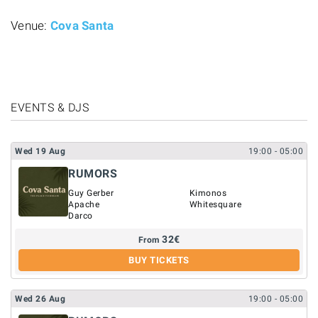
Venue:
Cova Santa
EVENTS & DJS
Wed
19
Aug
19:00
- 05:00
RUMORS
Guy Gerber
Kimonos
Apache
Whitesquare
Darco
32
€
From
BUY TICKETS
Wed
26
Aug
19:00
- 05:00