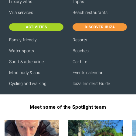
Luxury villas
Tapas
Villa services
Beach restaurants
ACTIVITIES
DISCOVER IBIZA
Family-friendly
Resorts
Water-sports
Beaches
Sport & adrenaline
Car hire
Mind body & soul
Events calendar
Cycling and walking
Ibiza Insiders' Guide
Meet some of the Spotlight team