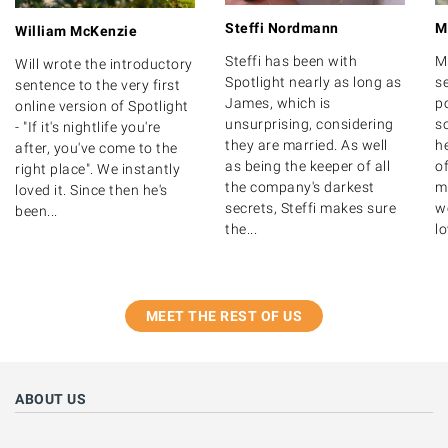
Steffi Nordmann
M
William McKenzie
Steffi has been with
M
Will wrote the introductory
Spotlight nearly as long as
s
sentence to the very first
James, which is
po
online version of Spotlight
unsurprising, considering
s
- "If it's nightlife you're
they are married. As well
h
after, you've come to the
as being the keeper of all
o
right place". We instantly
the company's darkest
m
loved it. Since then he's
secrets, Steffi makes sure
we
been...
the...
lo
MEET THE REST OF US
ABOUT US