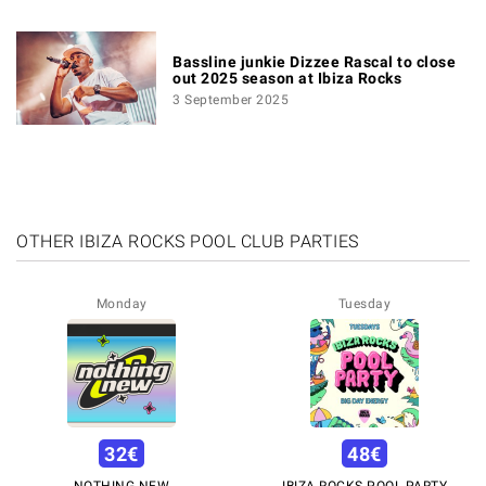
Bassline junkie Dizzee Rascal to close
out 2025 season at Ibiza Rocks
3 September 2025
OTHER IBIZA ROCKS POOL CLUB PARTIES
Monday
Tuesday
32
€
48
€
NOTHING NEW
IBIZA ROCKS POOL PARTY