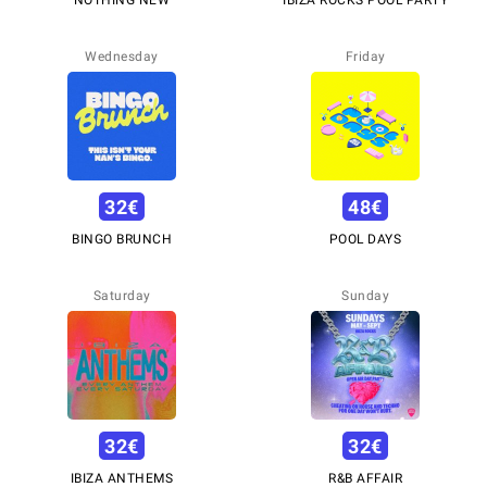
Wednesday
Friday
32
€
48
€
BINGO BRUNCH
POOL DAYS
Saturday
Sunday
32
€
32
€
IBIZA ANTHEMS
R&B AFFAIR