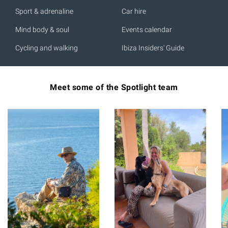
Sport & adrenaline
Car hire
Mind body & soul
Events calendar
Cycling and walking
Ibiza Insiders' Guide
Meet some of the Spotlight team