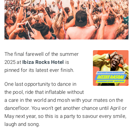
The final farewell of the summer
2025 at
Ibiza Rocks Hotel
is
pinned for
its latest ever finish.
One last opportunity to dance in
the pool, ride that inflatable without
a care in the world and mosh with your mates on the
dancefloor. You won't get another chance until April or
May next year, so this is a party to savour every smile,
laugh and song.