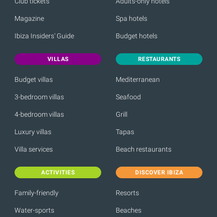
Club tickets
Adults-only hotels
Magazine
Spa hotels
Ibiza Insiders' Guide
Budget hotels
VILLAS
RESTAURANTS
Budget villas
Mediterranean
3-bedroom villas
Seafood
4-bedroom villas
Grill
Luxury villas
Tapas
Villa services
Beach restaurants
ACTIVITIES
DISCOVER IBIZA
Family-friendly
Resorts
Water-sports
Beaches