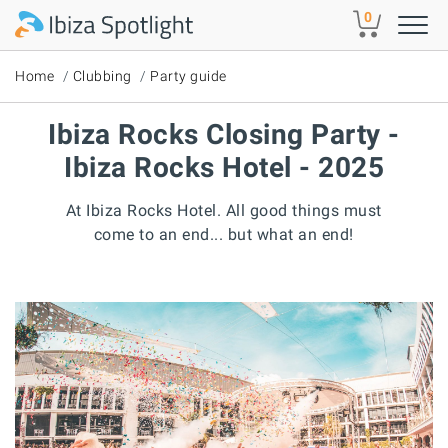
Skip to main content
0
Home
Clubbing
Party guide
Ibiza Rocks Closing Party -
Ibiza Rocks Hotel - 2025
At Ibiza Rocks Hotel. All good things must
come to an end... but what an end!