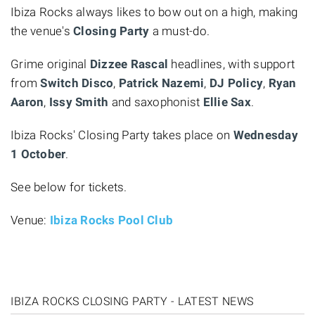
Ibiza Rocks always likes to bow out on a high, making
the venue's
Closing Party
a must-do.
Grime original
Dizzee Rascal
headlines, with support
from
Switch Disco
,
Patrick Nazemi
,
DJ Policy
,
Ryan
Aaron
,
Issy Smith
and saxophonist
Ellie Sax
.
Ibiza Rocks' Closing Party takes place on
Wednesday
1 October
.
See below for tickets.
Venue:
Ibiza Rocks Pool Club
IBIZA ROCKS CLOSING PARTY - LATEST NEWS