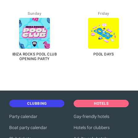
Sunday
Friday
IBIZA ROCKS POOL CLUB
POOL DAYS
OPENING PARTY
CLUBBING
HOTELS
Party calendar
Gay-friendly hotels
Boat party calendar
Hotels for clubbers