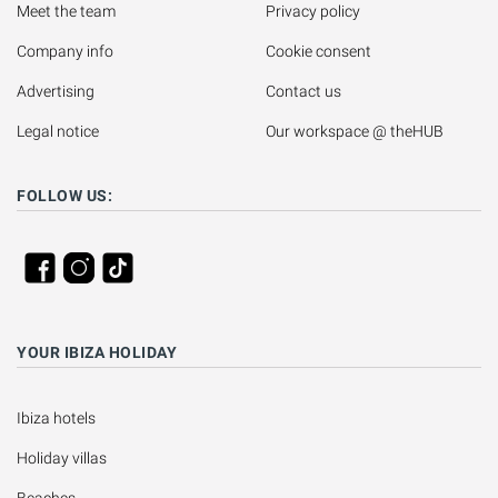
Meet the team
Privacy policy
Company info
Cookie consent
Advertising
Contact us
Legal notice
Our workspace @ theHUB
FOLLOW US:
YOUR IBIZA HOLIDAY
Ibiza hotels
Holiday villas