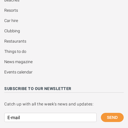
Beaches
Resorts
Car hire
Clubbing
Restaurants
Things to do
News magazine
Events calendar
SUBSCRIBE TO OUR NEWSLETTER
Catch up with all the week's news and updates:
SEND